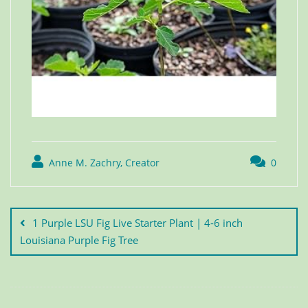
Anne M. Zachry, Creator
0
1 Purple LSU Fig Live Starter Plant | 4-6 inch
Louisiana Purple Fig Tree