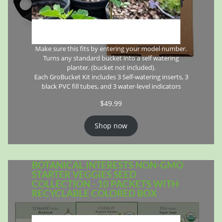
Make sure this fits by entering your model number.
Turns any standard bucket into a self watering
planter. (bucket not included).
Each GroBucket Kit includes 3 Self-watering inserts, 3
black PVC fill tubes, and 3 water-level indicators
$
49.99
Shop now
BOTANICAL INTERESTS NON-GMO
STARTER VEGGIES SEED
COLLECTION - 10 PACKETS WITH
RECYCLABLE COLORED BOX