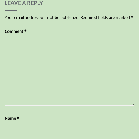
LEAVE A REPLY
Your email address will not be published.
Required fields are marked
*
Comment
*
Name
*