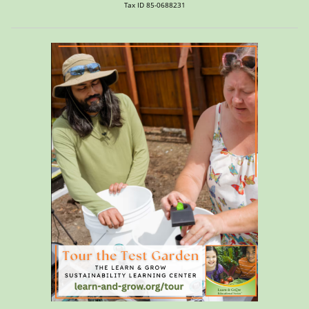
Tax ID 85-0688231