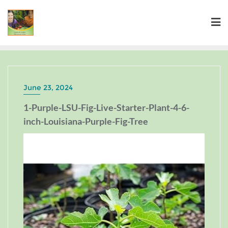
June 23, 2024
1-Purple-LSU-Fig-Live-Starter-Plant-4-6-
inch-Louisiana-Purple-Fig-Tree