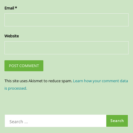
Email
*
Website
This site uses Akismet to reduce spam.
Learn how your comment data
is processed.