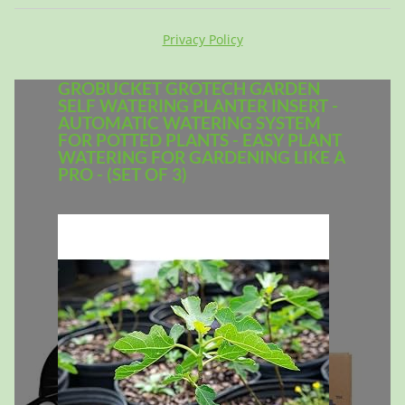
Privacy Policy
GROBUCKET GROTECH GARDEN
SELF WATERING PLANTER INSERT -
AUTOMATIC WATERING SYSTEM
FOR POTTED PLANTS - EASY PLANT
WATERING FOR GARDENING LIKE A
PRO - (SET OF 3)