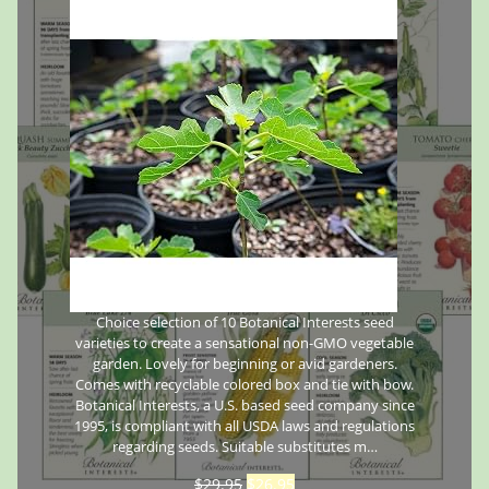
Choice selection of 10 Botanical Interests seed
varieties to create a sensational non-GMO vegetable
garden. Lovely for beginning or avid gardeners.
Comes with recyclable colored box and tie with bow.
Botanical Interests, a U.S. based seed company since
1995, is compliant with all USDA laws and regulations
regarding seeds. Suitable substitutes m…
$
29.95
$
26.95