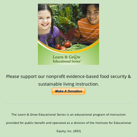
Please support our nonprofit evidence-based food security &
sustainable living instruction.
The Learn & Grow Educational Series is an educational program of instruction
provided for public benefit and operated as a division of the Institute for Educational
Equity, Inc. (IEEI)