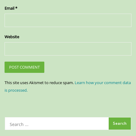
Email
*
Website
This site uses Akismet to reduce spam.
Learn how your comment data
is processed.