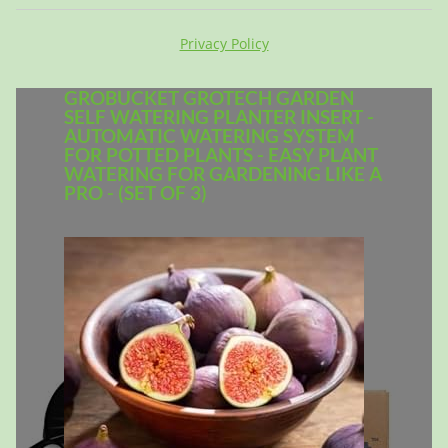
Privacy Policy
GROBUCKET GROTECH GARDEN
SELF WATERING PLANTER INSERT -
AUTOMATIC WATERING SYSTEM
FOR POTTED PLANTS - EASY PLANT
WATERING FOR GARDENING LIKE A
PRO - (SET OF 3)