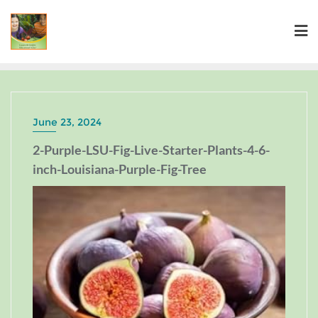
June 23, 2024
2-Purple-LSU-Fig-Live-Starter-Plants-4-6-
inch-Louisiana-Purple-Fig-Tree