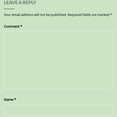
LEAVE A REPLY
Your email address will not be published.
Required fields are marked
*
Comment
*
Name
*