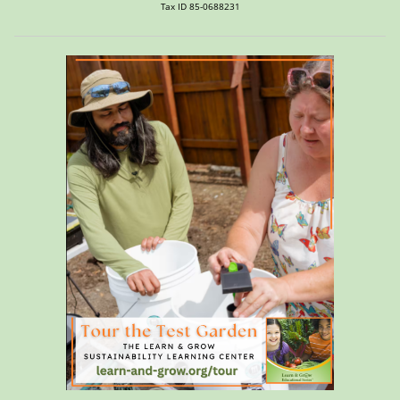
Tax ID 85-0688231