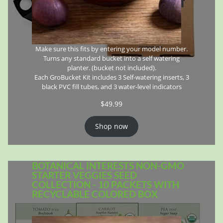
Make sure this fits by entering your model number.
Turns any standard bucket into a self watering
planter. (bucket not included).
Each GroBucket Kit includes 3 Self-watering inserts, 3
black PVC fill tubes, and 3 water-level indicators
$
49.99
Shop now
BOTANICAL INTERESTS NON-GMO
STARTER VEGGIES SEED
COLLECTION - 10 PACKETS WITH
RECYCLABLE COLORED BOX