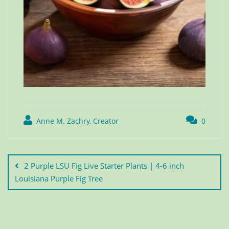
Anne M. Zachry, Creator
0
2 Purple LSU Fig Live Starter Plants | 4-6 inch
Louisiana Purple Fig Tree