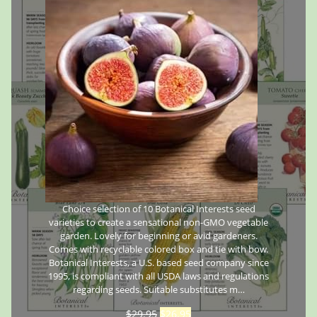
Choice selection of 10 Botanical Interests seed
varieties to create a sensational non-GMO vegetable
garden. Lovely for beginning or avid gardeners.
Comes with recyclable colored box and tie with bow.
Botanical Interests, a U.S. based seed company since
1995, is compliant with all USDA laws and regulations
regarding seeds. Suitable substitutes m…
$
29.95
$
26.95