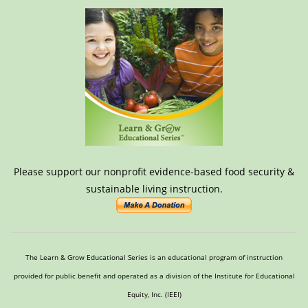
Please support our nonprofit evidence-based food security &
sustainable living instruction.
The Learn & Grow Educational Series is an educational program of instruction
provided for public benefit and operated as a division of the Institute for Educational
Equity, Inc. (IEEI)