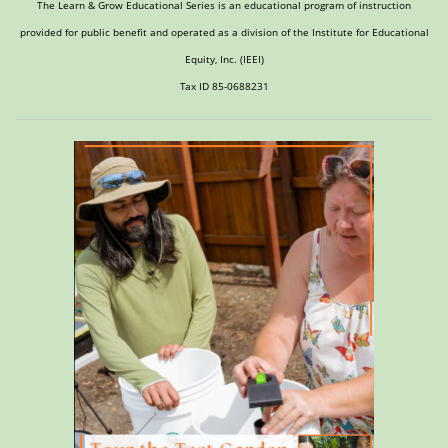
The Learn & Grow Educational Series is an educational program of instruction
provided for public benefit and operated as a division of the Institute for Educational
Equity, Inc. (IEEI)
Tax ID 85-0688231