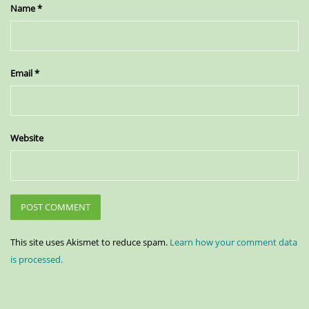
Name
*
Email
*
Website
This site uses Akismet to reduce spam.
Learn how your comment data
is processed.