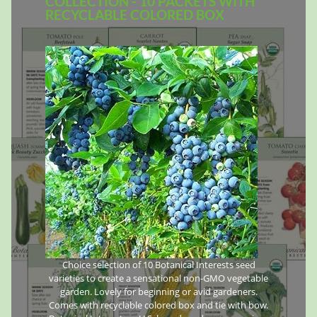
COLLECTION - 10 PACKETS WITH
RECYCLABLE COLORED BOX
Choice selection of 10 Botanical Interests seed
varieties to create a sensational non-GMO vegetable
garden. Lovely for beginning or avid gardeners.
Comes with recyclable colored box and tie with bow.