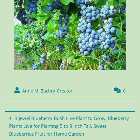
Anne M. Zachry, Creator
0
3 Jewel Blueberry Bush Live Plant to Grow, Blueberry
Plants Live for Planting 5 to 8 Inch Tall, Sweet
Blueberries Fruit for Home Garden