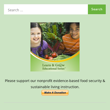
Please support our nonprofit evidence-based food security &
sustainable living instruction.