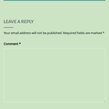
LEAVE A REPLY
Your email address will not be published.
Required fields are marked
*
Comment
*