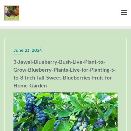
June 23, 2024
3-Jewel-Blueberry-Bush-Live-Plant-to-
Grow-Blueberry-Plants-Live-for-Planting-5-
to-8-Inch-Tall-Sweet-Blueberries-Fruit-for-
Home-Garden