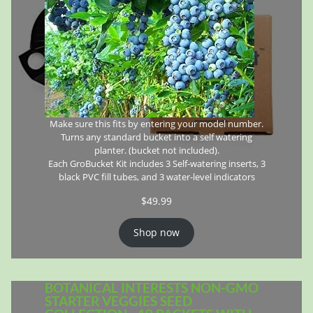
Make sure this fits by entering your model number.
Turns any standard bucket into a self watering
planter. (bucket not included).
Each GroBucket Kit includes 3 Self-watering inserts, 3
black PVC fill tubes, and 3 water-level indicators
$
49.99
Shop now
BOTANICAL INTERESTS NON-GMO
STARTER VEGGIES SEED