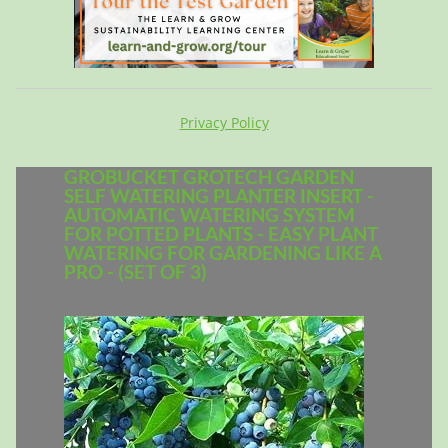
Privacy Policy
GROBUCKET GROTECH GARDEN
SELF WATERING PLANTER INSERT -
AUTOMATIC WATERING SYSTEM
FOR POTTED PLANTS - EASY PLANT
WATERING FOR GARDENING LIKE A
PRO - (SET OF 3)