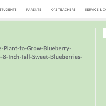
STUDENTS
PARENTS
K-12 TEACHERS
SERVICE & 
e-Plant-to-Grow-Blueberry-
o-8-Inch-Tall-Sweet-Blueberries-