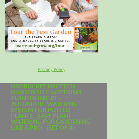
Privacy Policy
GROBUCKET GROTECH
GARDEN SELF WATERING
PLANTER INSERT -
AUTOMATIC WATERING
SYSTEM FOR POTTED
PLANTS - EASY PLANT
WATERING FOR GARDENING
LIKE A PRO - (SET OF 3)