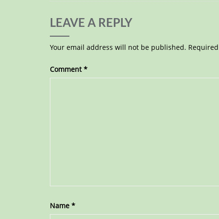
LEAVE A REPLY
Your email address will not be published.
Required
Comment
*
Name
*