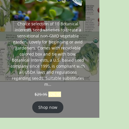
Choice selection of 10 Botanical
Interests seed varieties to create a
sensational non-GMO vegetable
garden. Lovely for beginning or avid
gardeners. Comes with recyclable
colored box and tie with bow.
Botanical Interests, a U.S. based seed
company since 1995, is compliant with
all USDA laws and regulations
regarding seeds. Suitable substitutes
m…
$
29.95
$
26.95
Shop now