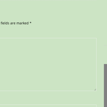
 fields are marked
*