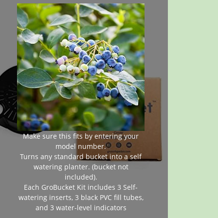
Make sure this fits by entering your
model number.
Turns any standard bucket into a self
watering planter. (bucket not
included).
Each GroBucket Kit includes 3 Self-
watering inserts, 3 black PVC fill tubes,
and 3 water-level indicators