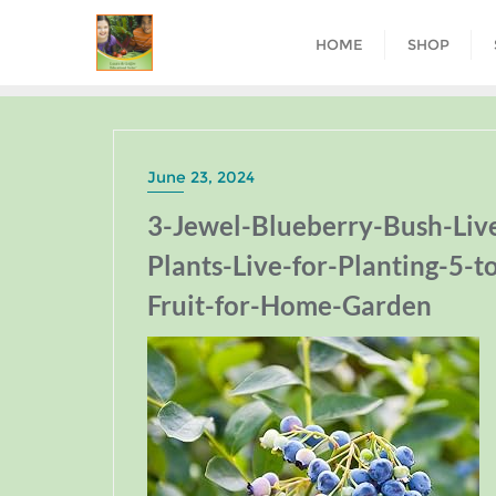
HOME
SHOP
June 23, 2024
3-Jewel-Blueberry-Bush-Liv
Plants-Live-for-Planting-5-t
Fruit-for-Home-Garden