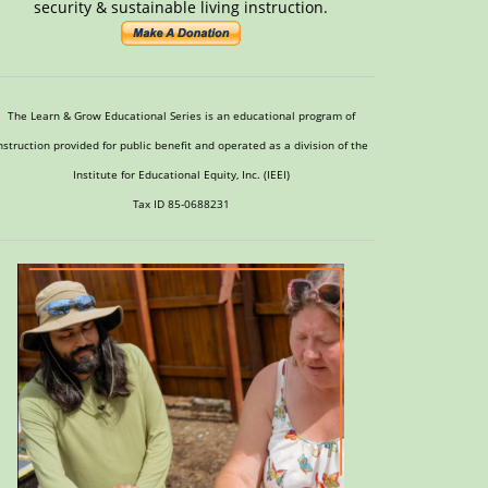
security & sustainable living instruction.
The Learn & Grow Educational Series is an educational program of
nstruction provided for public benefit and operated as a division of the
Institute for Educational Equity, Inc. (IEEI)
Tax ID 85-0688231