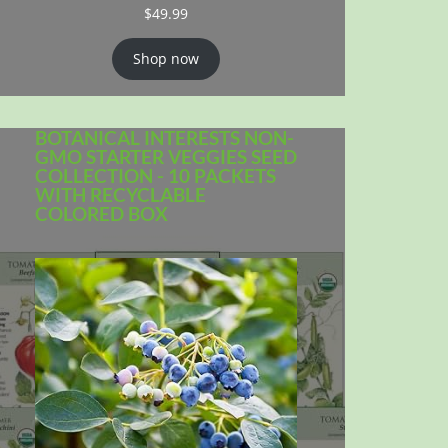
$
49.99
Shop now
BOTANICAL INTERESTS NON-
GMO STARTER VEGGIES SEED
COLLECTION - 10 PACKETS
WITH RECYCLABLE
COLORED BOX