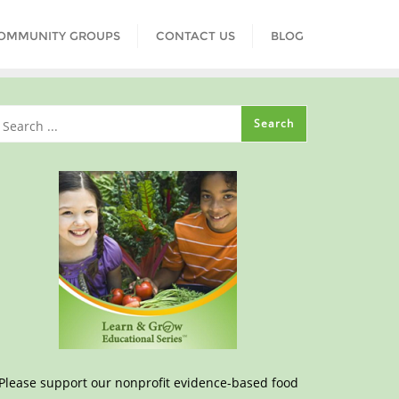
COMMUNITY GROUPS
CONTACT US
BLOG
Please support our nonprofit evidence-based food