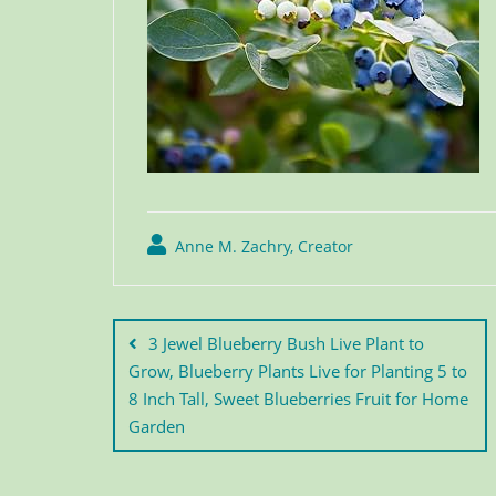
Anne M. Zachry, Creator
3 Jewel Blueberry Bush Live Plant to
Grow, Blueberry Plants Live for Planting 5 to
8 Inch Tall, Sweet Blueberries Fruit for Home
Garden