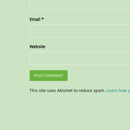
Email
*
Website
This site uses Akismet to reduce spam.
Learn how y