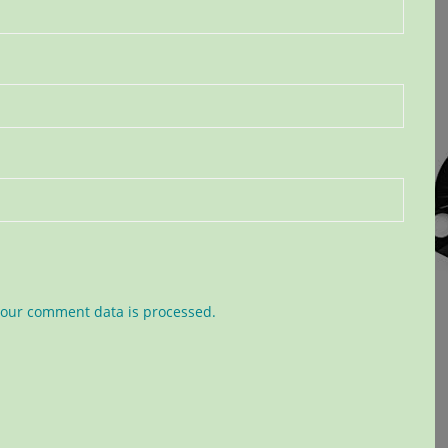
our comment data is processed.