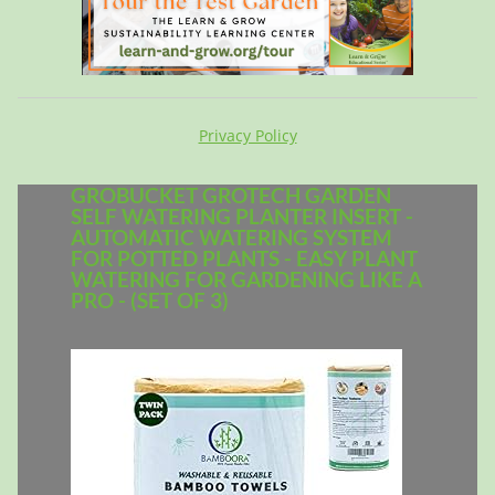
Privacy Policy
GROBUCKET GROTECH GARDEN
SELF WATERING PLANTER INSERT -
AUTOMATIC WATERING SYSTEM
FOR POTTED PLANTS - EASY PLANT
WATERING FOR GARDENING LIKE A
PRO - (SET OF 3)