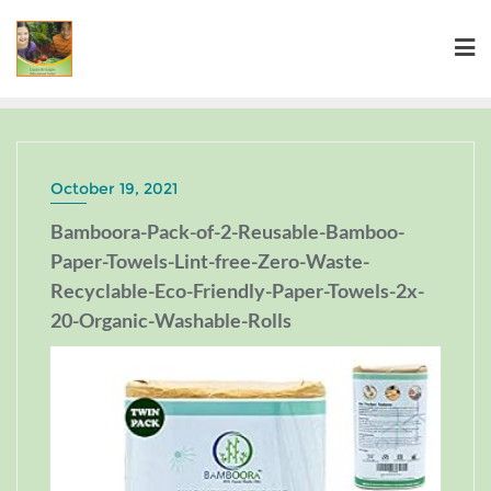
October 19, 2021
Bamboora-Pack-of-2-Reusable-Bamboo-
Paper-Towels-Lint-free-Zero-Waste-
Recyclable-Eco-Friendly-Paper-Towels-2x-
20-Organic-Washable-Rolls