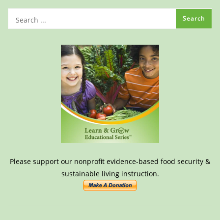
Please support our nonprofit evidence-based food security &
sustainable living instruction.