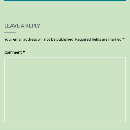
LEAVE A REPLY
Your email address will not be published.
Required fields are marked
*
Comment
*