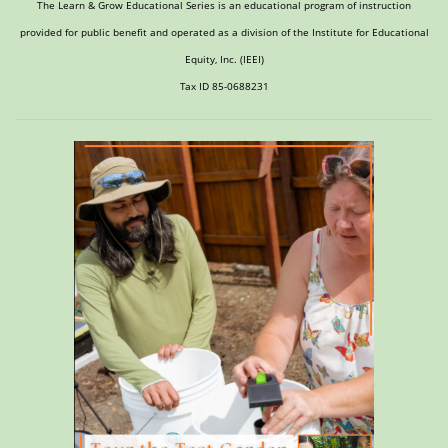
The Learn & Grow Educational Series is an educational program of instruction
provided for public benefit and operated as a division of the Institute for Educational
Equity, Inc. (IEEI)
Tax ID 85-0688231