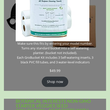
Make sure this fits by entering your model number.
Turns any standard bucket into a self watering
planter. (bucket not included).
Each GroBucket Kit includes 3 Self-watering inserts, 3
black PVC fill tubes, and 3 water-level indicators
$
49.99
Shop now
BOTANICAL INTERESTS NON-GMO
STARTER VEGGIES SEED