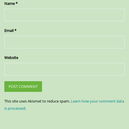
Name
*
Email
*
Website
This site uses Akismet to reduce spam.
Learn how your comment data
is processed.