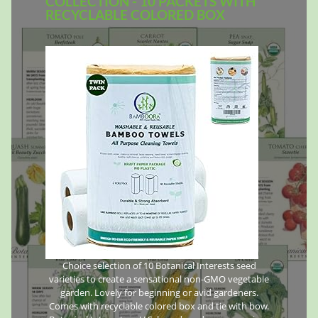
COLLECTION - 10 PACKETS WITH
RECYCLABLE COLORED BOX
Choice selection of 10 Botanical Interests seed
varieties to create a sensational non-GMO vegetable
garden. Lovely for beginning or avid gardeners.
Comes with recyclable colored box and tie with bow.