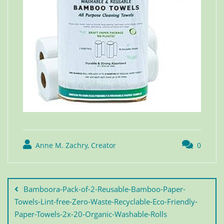
Anne M. Zachry, Creator
0
Bamboora-Pack-of-2-Reusable-Bamboo-Paper-
Towels-Lint-free-Zero-Waste-Recyclable-Eco-Friendly-
Paper-Towels-2x-20-Organic-Washable-Rolls