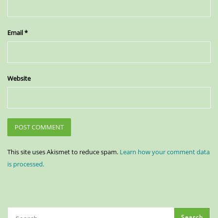
Email
*
Website
This site uses Akismet to reduce spam.
Learn how your comment data
is processed.