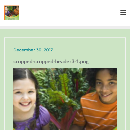
December 30, 2017
cropped-cropped-header3-1.png