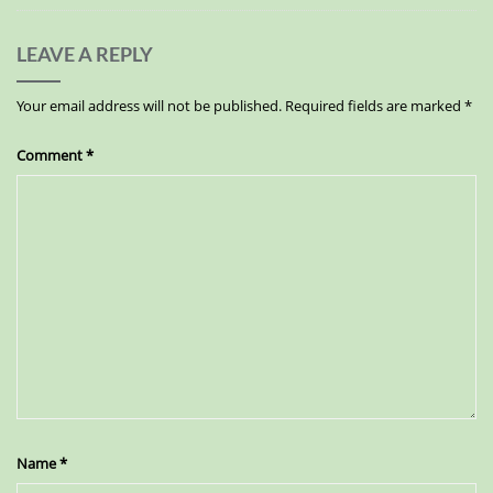
LEAVE A REPLY
Your email address will not be published.
Required fields are marked
*
Comment
*
Name
*