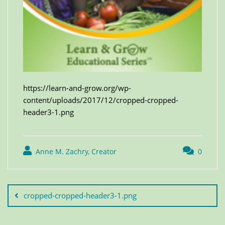
https://learn-and-grow.org/wp-
content/uploads/2017/12/cropped-cropped-
header3-1.png
Anne M. Zachry, Creator
0
cropped-cropped-header3-1.png