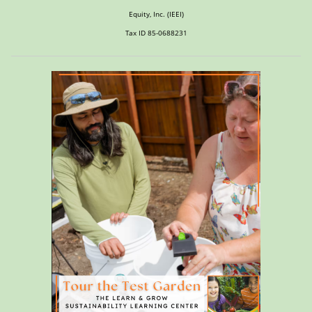
Equity, Inc. (IEEI)
Tax ID 85-0688231