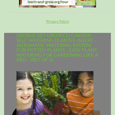
Privacy Policy
GROBUCKET GROTECH GARDEN
SELF WATERING PLANTER INSERT -
AUTOMATIC WATERING SYSTEM
FOR POTTED PLANTS - EASY PLANT
WATERING FOR GARDENING LIKE A
PRO - (SET OF 3)