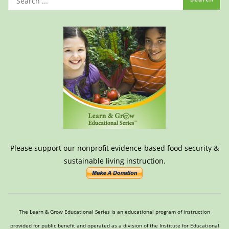
Please support our nonprofit evidence-based food security &
sustainable living instruction.
The Learn & Grow Educational Series is an educational program of instruction
provided for public benefit and operated as a division of the Institute for Educational