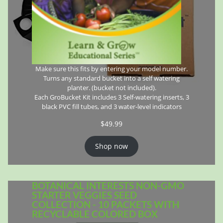
Make sure this fits by entering your model number.
Turns any standard bucket into a self watering
planter. (bucket not included).
Each GroBucket Kit includes 3 Self-watering inserts, 3
black PVC fill tubes, and 3 water-level indicators
$
49.99
Shop now
BOTANICAL INTERESTS NON-GMO
STARTER VEGGIES SEED
COLLECTION - 10 PACKETS WITH
RECYCLABLE COLORED BOX