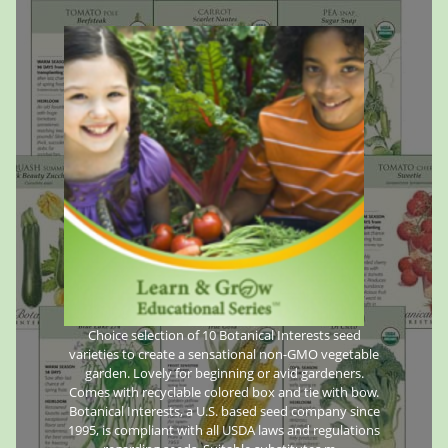
Choice selection of 10 Botanical Interests seed
varieties to create a sensational non-GMO vegetable
garden. Lovely for beginning or avid gardeners.
Comes with recyclable colored box and tie with bow.
Botanical Interests, a U.S. based seed company since
1995, is compliant with all USDA laws and regulations