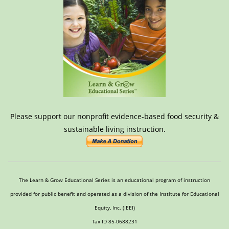
Please support our nonprofit evidence-based food security &
sustainable living instruction.
The Learn & Grow Educational Series is an educational program of instruction
provided for public benefit and operated as a division of the Institute for Educational
Equity, Inc. (IEEI)
Tax ID 85-0688231