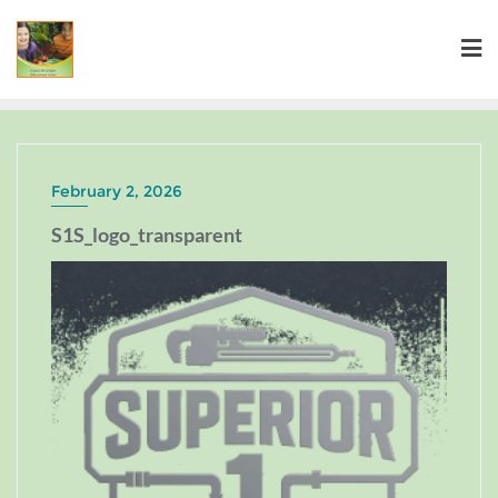
February 2, 2026
S1S_logo_transparent