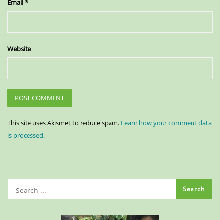
Email
*
Website
This site uses Akismet to reduce spam.
Learn how your comment data
is processed.