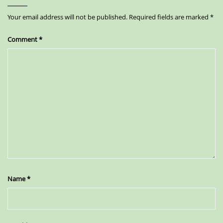
Your email address will not be published.
Required fields are marked
*
Comment
*
Name
*