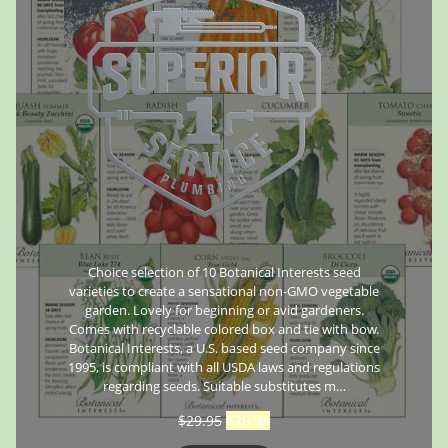
Choice selection of 10 Botanical Interests seed
varieties to create a sensational non-GMO vegetable
garden. Lovely for beginning or avid gardeners.
Comes with recyclable colored box and tie with bow.
Botanical Interests, a U.S. based seed company since
1995, is compliant with all USDA laws and regulations
regarding seeds. Suitable substitutes m…
$
29.95
$
26.95