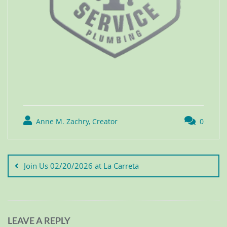
Anne M. Zachry, Creator
0
Join Us 02/20/2026 at La Carreta
LEAVE A REPLY