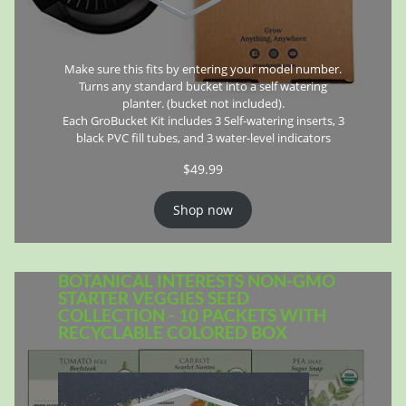
Make sure this fits by entering your model number.
Turns any standard bucket into a self watering
planter. (bucket not included).
Each GroBucket Kit includes 3 Self-watering inserts, 3
black PVC fill tubes, and 3 water-level indicators
$
49.99
Shop now
BOTANICAL INTERESTS NON-GMO
STARTER VEGGIES SEED
COLLECTION - 10 PACKETS WITH
RECYCLABLE COLORED BOX