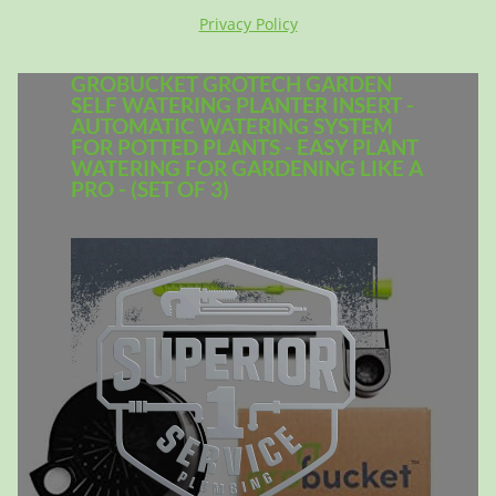
Privacy Policy
GROBUCKET GROTECH GARDEN
SELF WATERING PLANTER INSERT -
AUTOMATIC WATERING SYSTEM
FOR POTTED PLANTS - EASY PLANT
WATERING FOR GARDENING LIKE A
PRO - (SET OF 3)