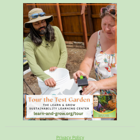
Privacy Policy