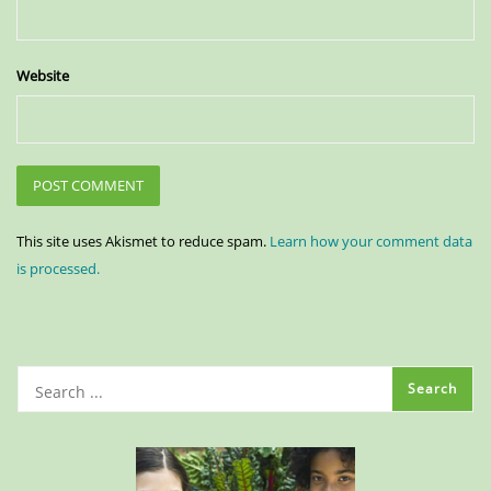
Website
This site uses Akismet to reduce spam.
Learn how your comment data
is processed.