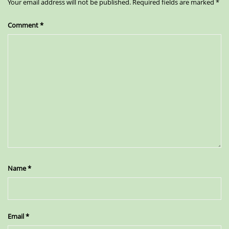
Your email address will not be published.
Required fields are marked
*
Comment
*
Name
*
Email
*