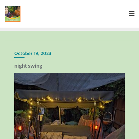
October 19, 2023
night swing