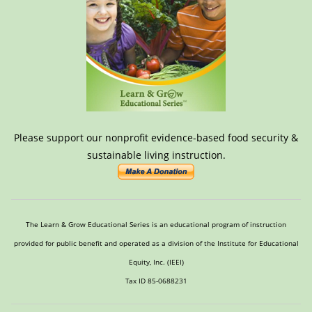
Please support our nonprofit evidence-based food security &
sustainable living instruction.
The Learn & Grow Educational Series is an educational program of instruction
provided for public benefit and operated as a division of the Institute for Educational
Equity, Inc. (IEEI)
Tax ID 85-0688231