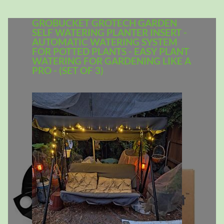
GROBUCKET GROTECH GARDEN
SELF WATERING PLANTER INSERT -
AUTOMATIC WATERING SYSTEM
FOR POTTED PLANTS - EASY PLANT
WATERING FOR GARDENING LIKE A
PRO - (SET OF 3)