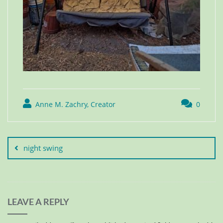
Anne M. Zachry, Creator
0
night swing
LEAVE A REPLY