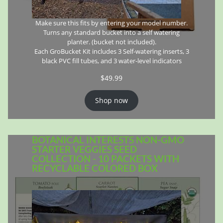
Make sure this fits by entering your model number.
Turns any standard bucket into a self watering
planter. (bucket not included).
Each GroBucket Kit includes 3 Self-watering inserts, 3
black PVC fill tubes, and 3 water-level indicators
$
49.99
Shop now
BOTANICAL INTERESTS NON-GMO
STARTER VEGGIES SEED
COLLECTION - 10 PACKETS WITH
RECYCLABLE COLORED BOX