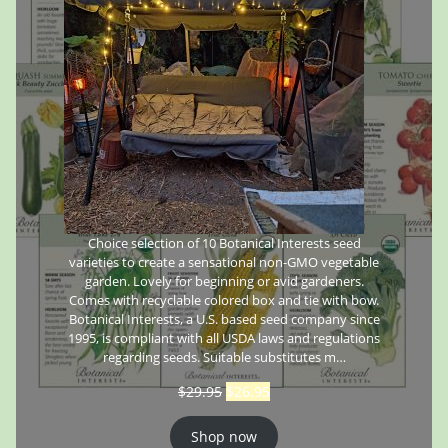
Choice selection of 10 Botanical Interests seed
varieties to create a sensational non-GMO vegetable
garden. Lovely for beginning or avid gardeners.
Comes with recyclable colored box and tie with bow.
Botanical Interests, a U.S. based seed company since
1995, is compliant with all USDA laws and regulations
regarding seeds. Suitable substitutes m…
$
29.95
$
26.95
Shop now