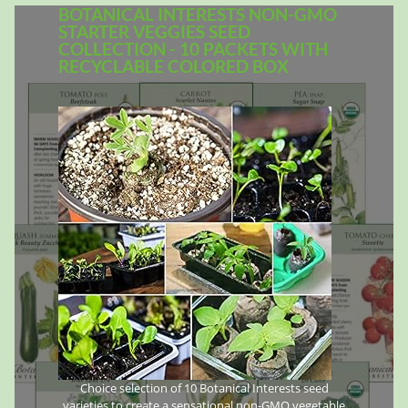
BOTANICAL INTERESTS NON-GMO
STARTER VEGGIES SEED
COLLECTION - 10 PACKETS WITH
RECYCLABLE COLORED BOX
Choice selection of 10 Botanical Interests seed
varieties to create a sensational non-GMO vegetable