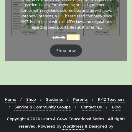
garden. Lovely for beginning or avid gardeners.
Comes with recyclable colored box and tie with bow.
Botanical Interests, a U.S. based seed company since
1995, is compliant with all USDA laws and regulations
regarding seeds. Suitable substitutes m…
$
29.95
$
26.95
Shop now
Home
Shop
Students
Parents
K-12 Teachers
Service & Community Groups
Contact Us
Blog
Copyright ©2026 Learn & Grow Educational Series . All rights
reserved.
Powered by
WordPress
&
Designed by