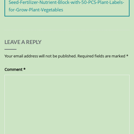
Seed-Fertilizer-Nutrient-Block-with-50-PCS-Plant-Labels-
for-Grow-Plant-Vegetables
LEAVE A REPLY
Your email address will not be published.
Required fields are marked
*
Comment
*