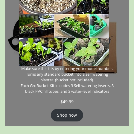
Make sure this fits by entering your model number.
Turns any standard bucket into a self watering
planter. (bucket not included).
Each GroBucket Kit includes 3 Self-watering inserts, 3
black PVC fill tubes, and 3 water-level indicators
$
49.99
Shop now