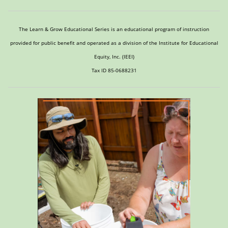
The Learn & Grow Educational Series is an educational program of instruction
provided for public benefit and operated as a division of the Institute for Educational
Equity, Inc. (IEEI)
Tax ID 85-0688231