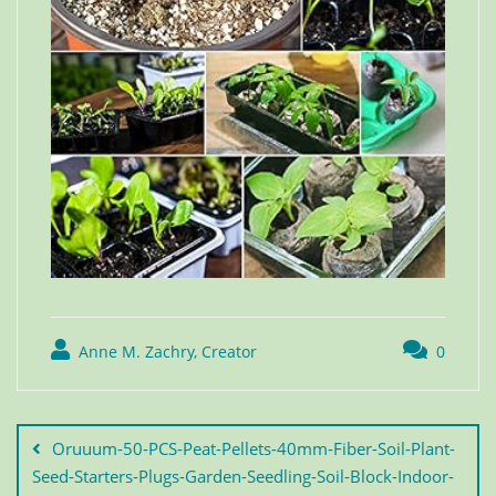
Anne M. Zachry, Creator
0
Oruuum-50-PCS-Peat-Pellets-40mm-Fiber-Soil-Plant-
Seed-Starters-Plugs-Garden-Seedling-Soil-Block-Indoor-