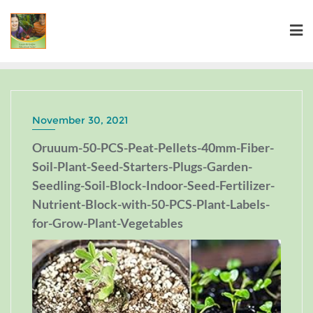
November 30, 2021
Oruuum-50-PCS-Peat-Pellets-40mm-Fiber-
Soil-Plant-Seed-Starters-Plugs-Garden-
Seedling-Soil-Block-Indoor-Seed-Fertilizer-
Nutrient-Block-with-50-PCS-Plant-Labels-
for-Grow-Plant-Vegetables