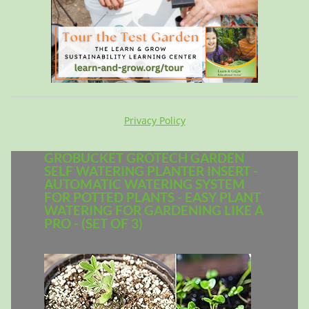
Privacy Policy
GROBUCKET GROTECH GARDEN
SELF WATERING PLANTER INSERT -
AUTOMATIC WATERING SYSTEM
FOR POTTED PLANTS - EASY PLANT
WATERING FOR GARDENING LIKE A
PRO - (SET OF 3)