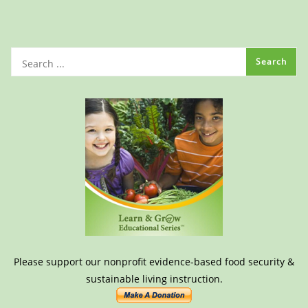
Please support our nonprofit evidence-based food security &
sustainable living instruction.