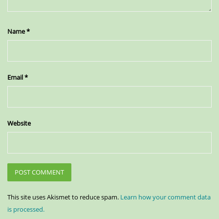
Name
*
Email
*
Website
This site uses Akismet to reduce spam.
Learn how your comment data
is processed.