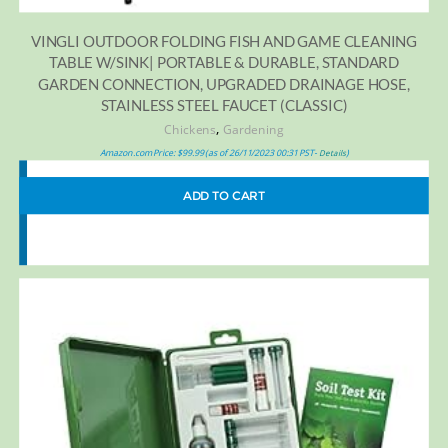
VINGLI OUTDOOR FOLDING FISH AND GAME CLEANING
TABLE W/SINK| PORTABLE & DURABLE, STANDARD
GARDEN CONNECTION, UPGRADED DRAINAGE HOSE,
STAINLESS STEEL FAUCET (CLASSIC)
,
Chickens
Gardening
Amazon.com Price:
$
99.99
(as of 26/11/2023 00:31 PST-
)
Details
ADD TO CART