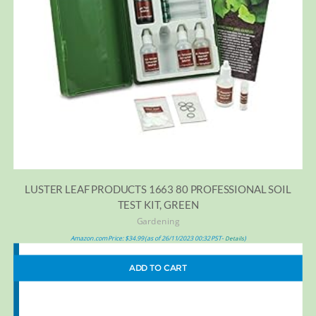
LUSTER LEAF PRODUCTS 1663 80 PROFESSIONAL SOIL
TEST KIT, GREEN
Gardening
Amazon.com Price:
$
34.99
(as of 26/11/2023 00:32 PST-
)
Details
ADD TO CART