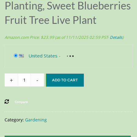
Planting, Sweet Blueberries
Fruit Tree Live Plant
Amazon.com Price:
$
23.99
(as of 11/11/2025 02:59 PST-
Details
)
United States
-
+
-
ADD TO CART
Compare
Category:
Gardening