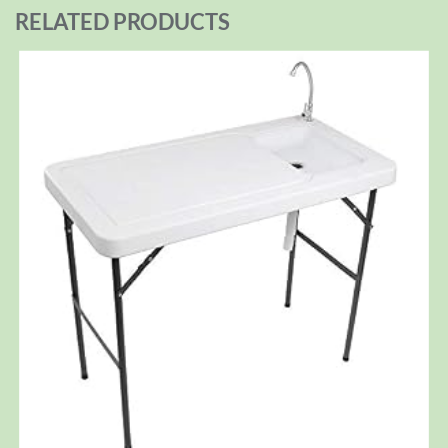
RELATED PRODUCTS