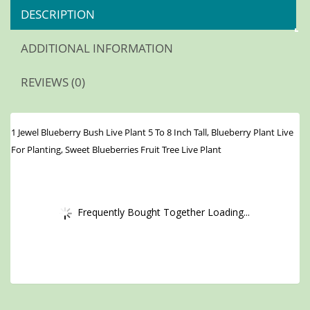
DESCRIPTION
ADDITIONAL INFORMATION
REVIEWS (0)
1 Jewel Blueberry Bush Live Plant 5 To 8 Inch Tall, Blueberry Plant Live
For Planting, Sweet Blueberries Fruit Tree Live Plant
Frequently Bought Together Loading...