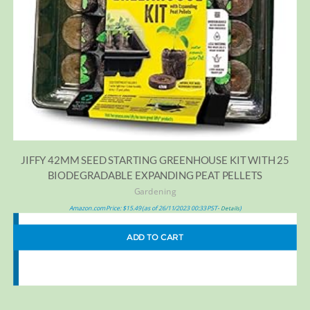
JIFFY 42MM SEED STARTING GREENHOUSE KIT WITH 25
BIODEGRADABLE EXPANDING PEAT PELLETS
Gardening
Amazon.com Price:
$
15.49
(as of 26/11/2023 00:33 PST-
)
Details
ADD TO CART