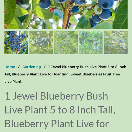
Home
/
Gardening
/ 1 Jewel Blueberry Bush Live Plant 5 to 8 Inch
Tall, Blueberry Plant Live for Planting, Sweet Blueberries Fruit Tree
Live Plant
1 Jewel Blueberry Bush
Live Plant 5 to 8 Inch Tall,
Blueberry Plant Live for