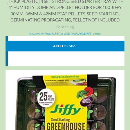
[THICK PLASTIC] 4 SET STRONG SEED STARTER TRAY WITH
4″ HUMIDITY DOME AND PELLET HOLDER FOR 100 JIFFY
30MM, 36MM & 42MM PEAT PELLETS, SEED STARTING,
GERMINATING PROPAGATING, PELLET NOT INCLUDED
Gardening
Amazon.com Price:
$
28.67
(as of 26/11/2023 00:33 PST-
)
Details
ADD TO CART