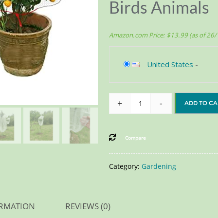
Birds Animals
Amazon.com Price:
$
13.99
(as of 26
United States
-
+
-
ADD TO CA
Compare
Category:
Gardening
ORMATION
REVIEWS (0)