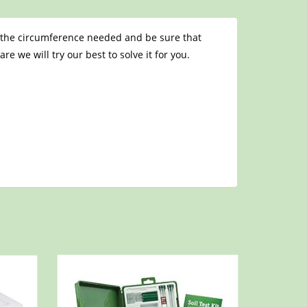
et the circumference needed and be sure that
e we will try our best to solve it for you.