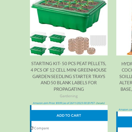
STARTING KIT- 50 PCS PEAT PELLETS,
HYDR
4 PCS OF 12 CELL MINI GREENHOUSE
COC
GARDEN SEEDLING STARTER TRAYS
SOILL
AND 50 BLANK LABELS FOR
ALTER
PROPAGATING
BASE,
Gardening
Amazon.com Price:
$
9.99
(as of 26/11/2023 00:33 PST-
)
Details
Amazon.com
ADD TO CART
Compare