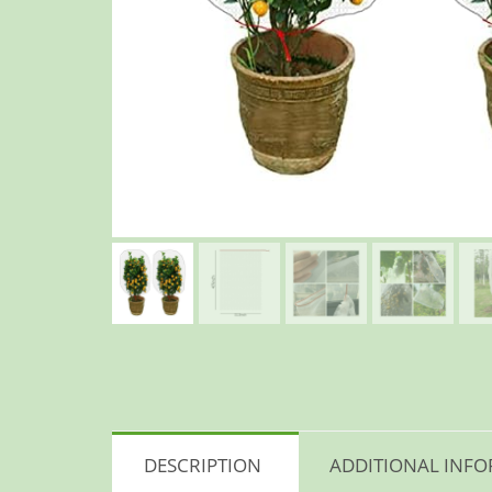
DESCRIPTION
ADDITIONAL INF