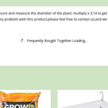
e sure and measure the diameter of the plant, multiply x 3.14 to g
ny problem with this product,please feel free to contact us,and we ar
Frequently Bought Together Loading...