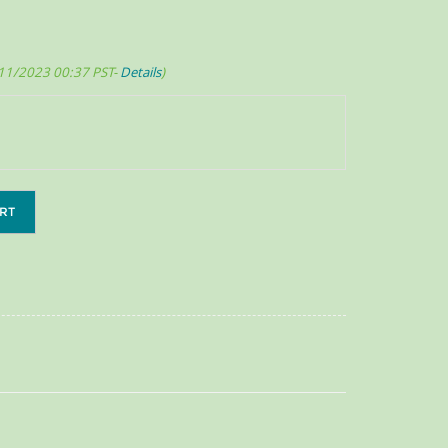
/11/2023 00:37 PST-
Details
)
RT