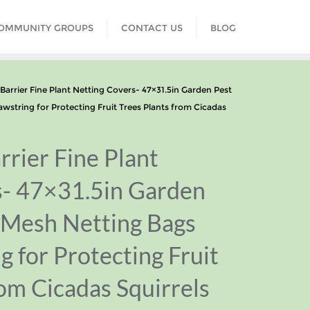
COMMUNITY GROUPS
CONTACT US
BLOG
rrier Fine Plant Netting Covers- 47×31.5in Garden Pest
wstring for Protecting Fruit Trees Plants from Cicadas
rrier Fine Plant
s- 47×31.5in Garden
 Mesh Netting Bags
g for Protecting Fruit
rom Cicadas Squirrels