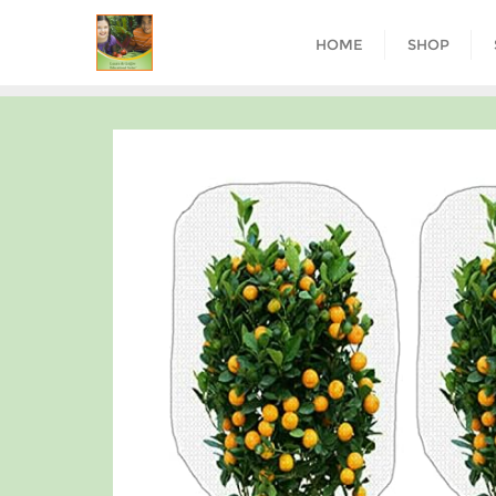
HOME
SHOP