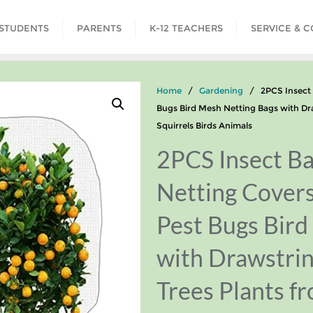
STUDENTS
PARENTS
K-12 TEACHERS
SERVICE & 
Home
/
Gardening
/ 2PCS Insect Ba
Bugs Bird Mesh Netting Bags with Dra
Squirrels Birds Animals
2PCS Insect Ba
Netting Cover
Pest Bugs Bird
with Drawstrin
Trees Plants f