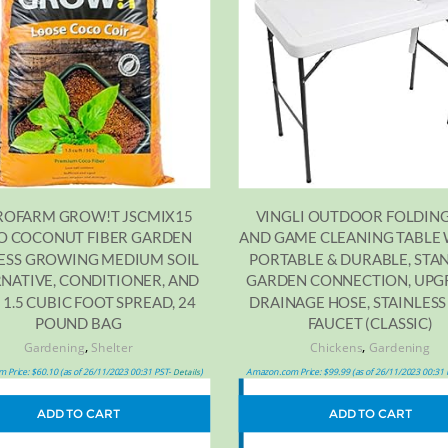
OFARM GROW!T JSCMIX15
VINGLI OUTDOOR FOLDING
O COCONUT FIBER GARDEN
AND GAME CLEANING TABLE 
ESS GROWING MEDIUM SOIL
PORTABLE & DURABLE, ST
NATIVE, CONDITIONER, AND
GARDEN CONNECTION, UP
 1.5 CUBIC FOOT SPREAD, 24
DRAINAGE HOSE, STAINLESS
POUND BAG
FAUCET (CLASSIC)
,
,
Gardening
Shelter
Chickens
Gardening
 Price:
$
60.10
(as of 26/11/2023 00:31 PST-
)
Amazon.com Price:
$
99.99
(as of 26/11/2023 00:31
Details
ADD TO CART
ADD TO CART