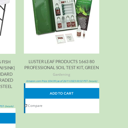
LUSTER LEAF PRODUCTS 1663 80
 FISH
PROFESSIONAL SOIL TEST KIT, GREEN
W/SINK|
ANDARD
Gardening
GRADED
Amazon.com Price:
$
34.99
(as of 26/11/2023 00:32 PST-
)
Details
 STEEL
ADD TO CART
Compare
 PST-
)
Details