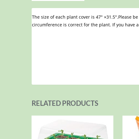
The size of each plant cover is 47″ ×31.5″.Please b
circumference is correct for the plant. If you have a
RELATED PRODUCTS