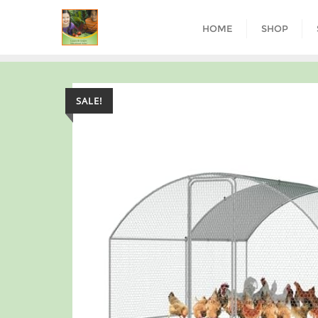
HOME
SHOP
SALE!