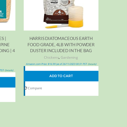
HARRIS DIATOMACEOUS EARTH
S |
FOOD GRADE, 4LB WITH POWDER
 PINE
DUSTER INCLUDED IN THE BAG
ING | 4
,
Chickens
Gardening
Amazon.com Price:
$
16.99
(as of 26/11/2023 00:31 PST-
)
Details
 PST-
)
Details
ADD TO CART
Compare