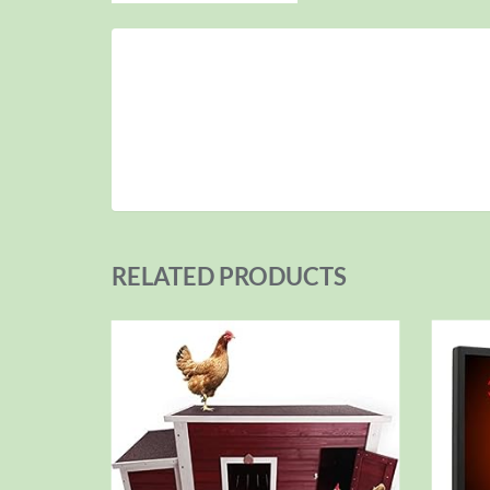
RELATED PRODUCTS