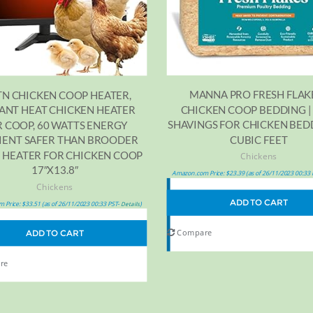
MANNA PRO FRESH FLAKE
TN CHICKEN COOP HEATER,
CHICKEN COOP BEDDING |
ANT HEAT CHICKEN HEATER
SHAVINGS FOR CHICKEN BEDD
 COOP, 60 WATTS ENERGY
CUBIC FEET
CIENT SAFER THAN BROODER
 HEATER FOR CHICKEN COOP
Chickens
17″X13.8″
Amazon.com Price:
$
23.39
(as of 26/11/2023 00:33
Chickens
ADD TO CART
 Price:
$
33.51
(as of 26/11/2023 00:33 PST-
)
Details
Compare
ADD TO CART
re