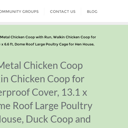
COMMUNITY GROUPS
CONTACT US
BLOG
tal Chicken Coop with Run, Walkin Chicken Coop for
8 x 6.6 ft, Dome Roof Large Poultry Cage for Hen House,
etal Chicken Coop
in Chicken Coop for
rproof Cover, 13.1 x
ome Roof Large Poultry
House, Duck Coop and