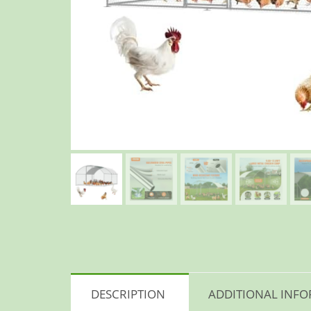
DESCRIPTION
ADDITIONAL INF