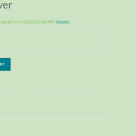
ver
0
(as of 11/11/2025 02:59 PST-
Details
)
RT