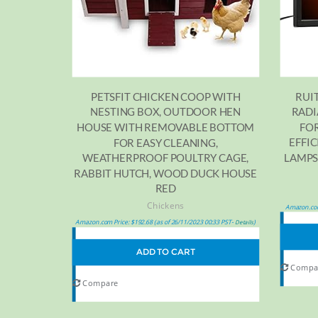
RUI
PETSFIT CHICKEN COOP WITH
RADI
NESTING BOX, OUTDOOR HEN
FOR
HOUSE WITH REMOVABLE BOTTOM
EFFI
FOR EASY CLEANING,
LAMPS
WEATHERPROOF POULTRY CAGE,
RABBIT HUTCH, WOOD DUCK HOUSE
RED
Chickens
Amazon.com
Amazon.com Price:
$
192.68
(as of 26/11/2023 00:33 PST-
)
Details
ADD TO CART
Compa
Compare