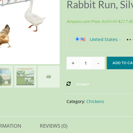
Rabbit Run, Sil
Amazon.com Price:
$
229.99
$
217.8
United States
-
+
-
ADD TO CA
Compare
Category:
Chickens
ORMATION
REVIEWS (0)