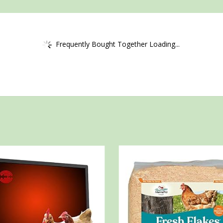
Frequently Bought Together Loading...