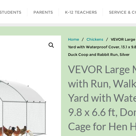
STUDENTS
PARENTS
K-12 TEACHERS
SERVICE & 
Home
/
Chickens
/ VEVOR Large Me
Yard with Waterproof Cover, 13.1 x 9.
Duck Coop and Rabbit Run, Silver
VEVOR Large M
with Run, Walk
Yard with Wate
9.8 x 6.6 ft, D
Cage for Hen 