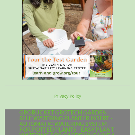
Privacy Policy
GROBUCKET GROTECH GARDEN
SELF WATERING PLANTER INSERT -
AUTOMATIC WATERING SYSTEM
FOR POTTED PLANTS - EASY PLANT