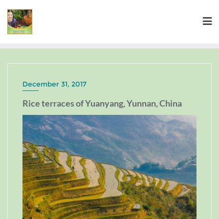
December 31, 2017
Rice terraces of Yuanyang, Yunnan, China