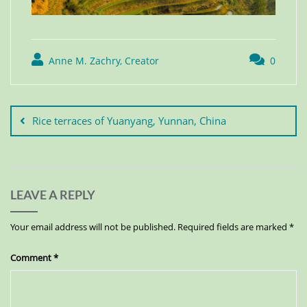
Anne M. Zachry, Creator
0
Rice terraces of Yuanyang, Yunnan, China
LEAVE A REPLY
Your email address will not be published.
Required fields are marked
*
Comment
*