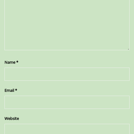
Name
*
Email
*
Website