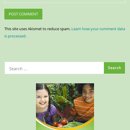
This site uses Akismet to reduce spam.
Learn how your comment data
is processed.