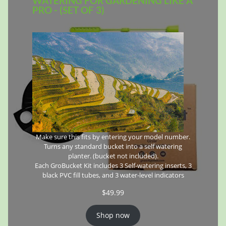
WATERING FOR GARDENING LIKE A
PRO - (SET OF 3)
Make sure this fits by entering your model number.
Turns any standard bucket into a self watering
planter. (bucket not included).
Each GroBucket Kit includes 3 Self-watering inserts, 3
black PVC fill tubes, and 3 water-level indicators
$
49.99
Shop now