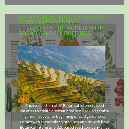
BOTANICAL INTERESTS NON-GMO
STARTER VEGGIES SEED
COLLECTION - 10 PACKETS WITH
RECYCLABLE COLORED BOX
Choice selection of 10 Botanical Interests seed
varieties to create a sensational non-GMO vegetable
garden. Lovely for beginning or avid gardeners.
Comes with recyclable colored box and tie with bow.
Botanical Interests, a U.S. based seed company since