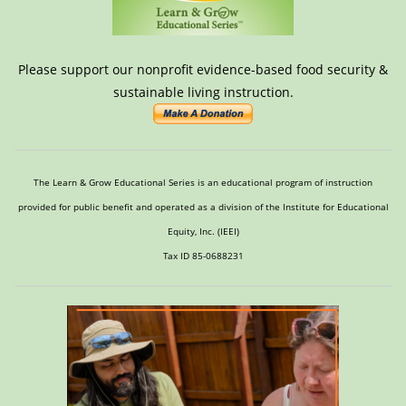
Please support our nonprofit evidence-based food security &
sustainable living instruction.
The Learn & Grow Educational Series is an educational program of instruction
provided for public benefit and operated as a division of the Institute for Educational
Equity, Inc. (IEEI)
Tax ID 85-0688231