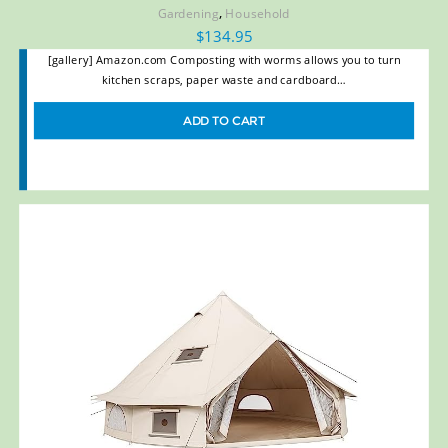
,
Gardening
Household
$
134.95
[gallery] Amazon.com Composting with worms allows you to turn
kitchen scraps, paper waste and cardboard…
ADD TO CART