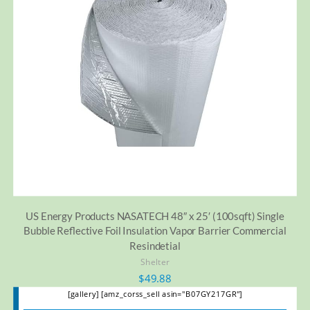
US Energy Products NASATECH 48″ x 25′ (100sqft) Single
Bubble Reflective Foil Insulation Vapor Barrier Commercial
Resindetial
Shelter
$
49.88
[gallery] [amz_corss_sell asin="B07GY217GR"]