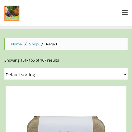
Home
/
Shop
/ Page 11
Showing 151–165 of 167 results