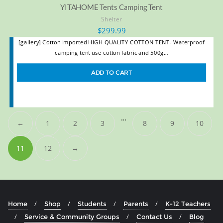
YITAHOME Tents Camping Tent
Shelter
$
299.99
[gallery] Cotton Imported HIGH QUALITY COTTON TENT- Waterproof
camping tent use cotton fabric and 500g…
ADD TO CART
…
←
1
2
3
8
9
10
11
12
→
Home
Shop
Students
Parents
K-12 Teachers
Service & Community Groups
Contact Us
Blog