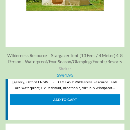
Wilderness Resource – Stargazer Tent (13 Feet / 4 Meter) 4-8
Person – Waterproof/Four Season/Glamping/Events/Resorts
Shelter
$
994.95
[gallery] Oxford ENGINEERED TO LAST: Wilderness Resource Tents
are Waterproof, UV Resistant, Breathable, Virtually Windproof…
ADD TO CART