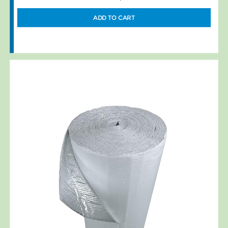
ADD TO CART