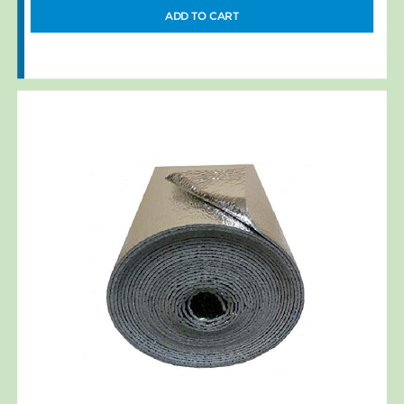
ADD TO CART