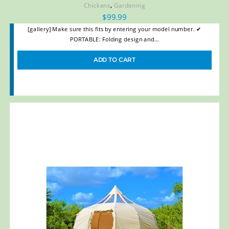
,
Chickens
Gardening
$
99.99
[gallery] Make sure this fits by entering your model number. ✔
PORTABLE: Folding design and…
ADD TO CART