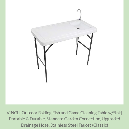
VINGLI Outdoor Folding Fish and Game Cleaning Table w/Sink|
Portable & Durable, Standard Garden Connection, Upgraded
Drainage Hose, Stainless Steel Faucet (Classic)