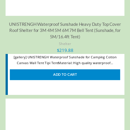
UNISTRENGH Waterproof Sunshade Heavy Duty Top Cover
Roof Shelter for 3M 4M 5M 6M 7M Bell Tent (Sunshade, for
5M/16.4ft Tent)
Shelter
$
219.88
[gallery] UNISTRENGH Waterproof Sunshade for Camping Cotton
Canvas Wall Tent Tipi TentMaterial: High quality waterproof…
ADD TO CART