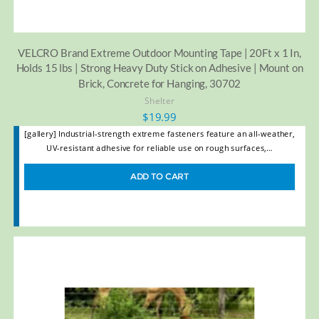
VELCRO Brand Extreme Outdoor Mounting Tape | 20Ft x 1 In,
Holds 15 lbs | Strong Heavy Duty Stick on Adhesive | Mount on
Brick, Concrete for Hanging, 30702
Shelter
$
19.99
[gallery] Industrial-strength extreme fasteners feature an all-weather,
UV-resistant adhesive for reliable use on rough surfaces,…
ADD TO CART