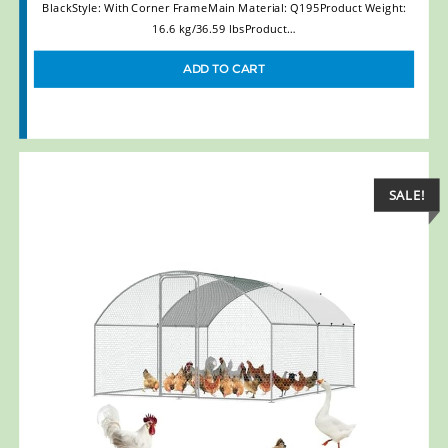
BlackStyle: With Corner FrameMain Material: Q195Product Weight:
16.6 kg/36.59 lbsProduct…
ADD TO CART
SALE!