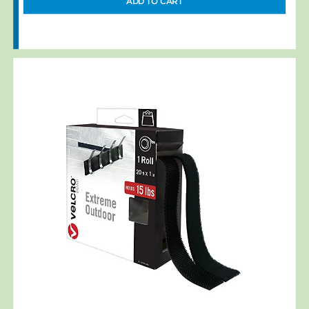
ADD TO CART