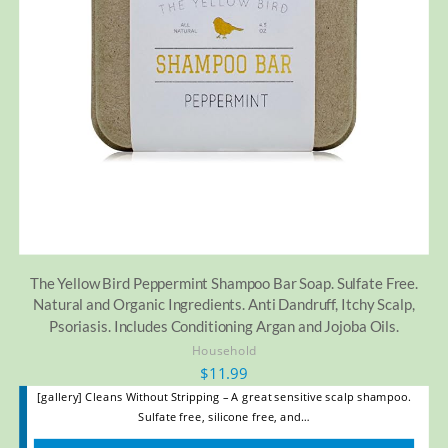
The Yellow Bird Peppermint Shampoo Bar Soap. Sulfate Free.
Natural and Organic Ingredients. Anti Dandruff, Itchy Scalp,
Psoriasis. Includes Conditioning Argan and Jojoba Oils.
Household
$
11.99
[gallery] Cleans Without Stripping – A great sensitive scalp shampoo.
Sulfate free, silicone free, and…