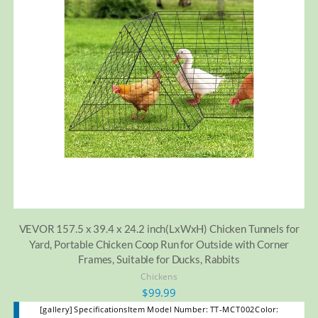
VEVOR 157.5 x 39.4 x 24.2 inch(LxWxH) Chicken Tunnels for
Yard, Portable Chicken Coop Run for Outside with Corner
Frames, Suitable for Ducks, Rabbits
Chickens
$
99.99
[gallery] SpecificationsItem Model Number: TT-MCT002Color: