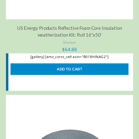
US Energy Products Reflective Foam Core Insulation
weatherization Kit: Roll 16″x50′
Shelter
$
64.88
[gallery] [amz_corss_sell asin="B018HINAG2"]
ADD TO CART