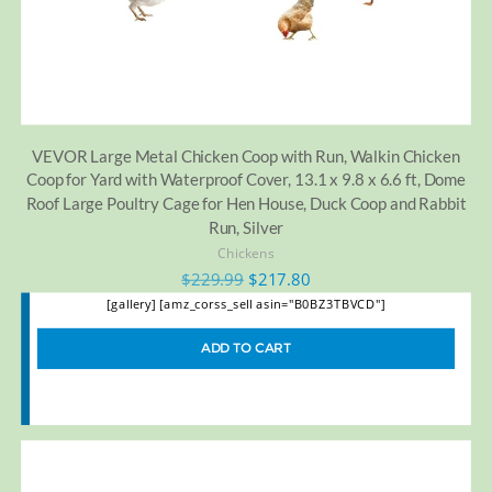
VEVOR Large Metal Chicken Coop with Run, Walkin Chicken
Coop for Yard with Waterproof Cover, 13.1 x 9.8 x 6.6 ft, Dome
Roof Large Poultry Cage for Hen House, Duck Coop and Rabbit
Run, Silver
Chickens
$
229.99
$
217.80
[gallery] [amz_corss_sell asin="B0BZ3TBVCD"]
ADD TO CART