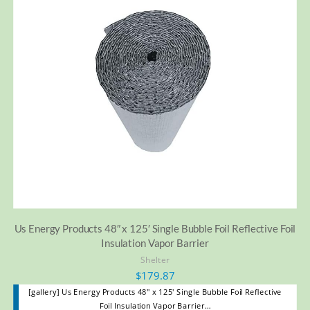
Us Energy Products 48″ x 125′ Single Bubble Foil Reflective Foil
Insulation Vapor Barrier
Shelter
$
179.87
[gallery] Us Energy Products 48" x 125' Single Bubble Foil Reflective
Foil Insulation Vapor Barrier…