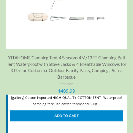
YITAHOME Camping Tent 4 Seasons 4M/13FT Glamping Bell
Tent Waterproof with Stove Jacks & 4 Breathable Windows for
3 Person Cotton for Outdoor Family Party, Camping, Picnic,
Barbecue
Shelter
$
409.99
[gallery] Cotton Imported HIGH QUALITY COTTON TENT- Waterproof
camping tent use cotton fabric and 500g…
ADD TO CART