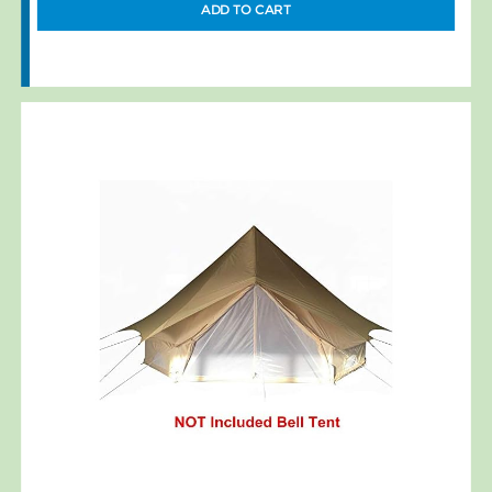
ADD TO CART