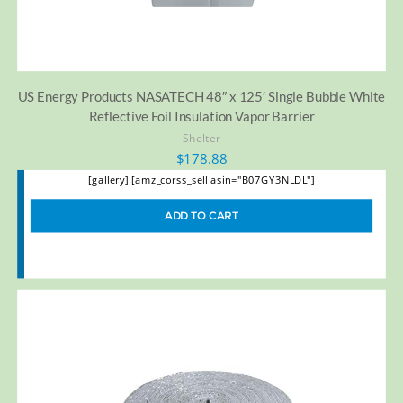
US Energy Products NASATECH 48″ x 125′ Single Bubble White
Reflective Foil Insulation Vapor Barrier
Shelter
$
178.88
[gallery] [amz_corss_sell asin="B07GY3NLDL"]
ADD TO CART