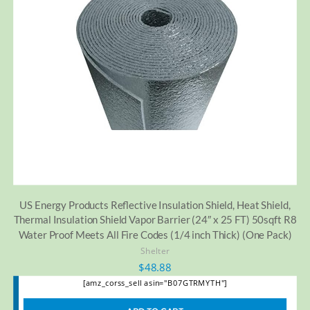
US Energy Products Reflective Insulation Shield, Heat Shield,
Thermal Insulation Shield Vapor Barrier (24″ x 25 FT) 50sqft R8
Water Proof Meets All Fire Codes (1/4 inch Thick) (One Pack)
Shelter
$
48.88
[amz_corss_sell asin="B07GTRMYTH"]