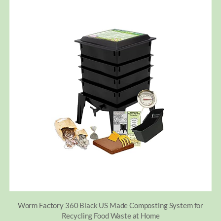
Worm Factory 360 Black US Made Composting System for
Recycling Food Waste at Home