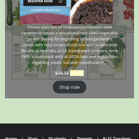
Choice selection of 10 Botanical Interests seed
varieties to create a sensational non-GMO vegetable
garden. Lovely for beginning or avid gardeners.
Comes with recyclable colored box and tie with bow.
Botanical Interests, a U.S. based seed company since
1995, is compliant with all USDA laws and regulations
regarding seeds. Suitable substitutes m…
$
29.95
$
26.95
Shop now
Home
Shop
Students
Parents
K-12 Teachers