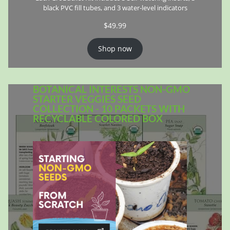
black PVC fill tubes, and 3 water-level indicators
$
49.99
Shop now
BOTANICAL INTERESTS NON-GMO
STARTER VEGGIES SEED
COLLECTION - 10 PACKETS WITH
RECYCLABLE COLORED BOX