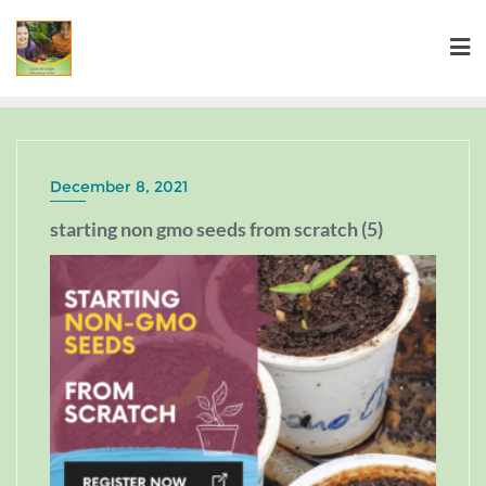
December 8, 2021
starting non gmo seeds from scratch (5)