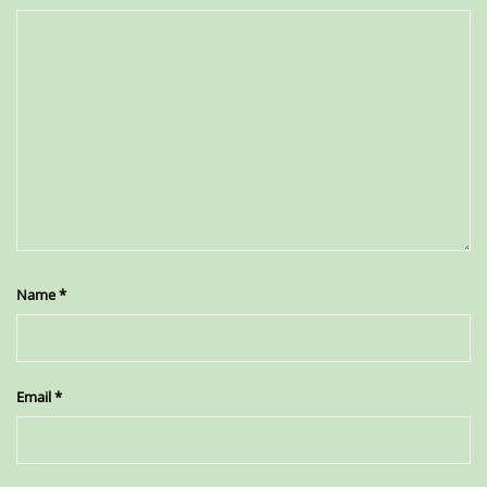
Name
*
Email
*