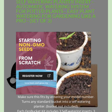
SELF WATERING PLANTER INSERT -
AUTOMATIC WATERING SYSTEM
FOR POTTED PLANTS - EASY PLANT
WATERING FOR GARDENING LIKE A
PRO - (SET OF 3)
Make sure this fits by entering your model number.
Turns any standard bucket into a self watering
planter. (bucket not included).
Each GroBucket Kit includes 3 Self-watering inserts, 3