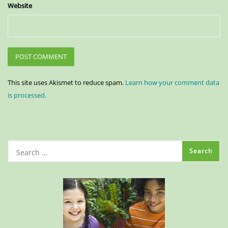
Website
This site uses Akismet to reduce spam.
Learn how your comment data
is processed.