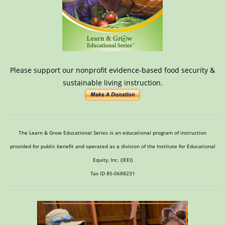
Please support our nonprofit evidence-based food security &
sustainable living instruction.
The Learn & Grow Educational Series is an educational program of instruction
provided for public benefit and operated as a division of the Institute for Educational
Equity, Inc. (IEEI)
Tax ID 85-0688231