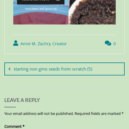
Anne M. Zachry, Creator
0
starting non gmo seeds from scratch (5)
LEAVE A REPLY
Your email address will not be published.
Required fields are marked
*
Comment
*