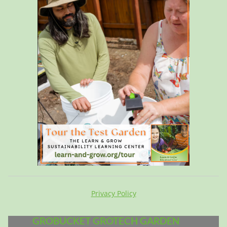
Privacy Policy
GROBUCKET GROTECH GARDEN