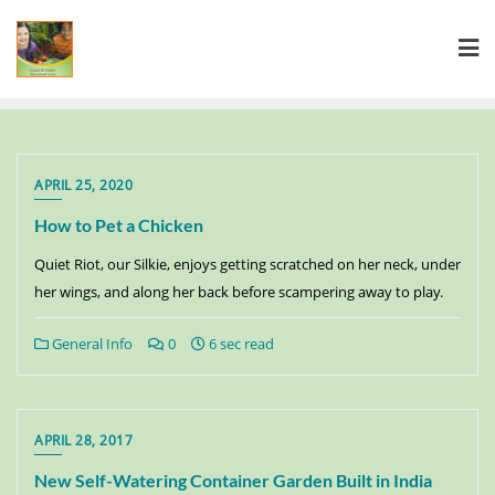
APRIL 25, 2020
How to Pet a Chicken
Quiet Riot, our Silkie, enjoys getting scratched on her neck, under
her wings, and along her back before scampering away to play.
General Info
0
6 sec read
APRIL 28, 2017
New Self-Watering Container Garden Built in India