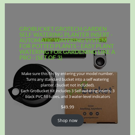
GROBUCKET GROTECH GARDEN
SELF WATERING PLANTER INSERT -
AUTOMATIC WATERING SYSTEM
FOR POTTED PLANTS - EASY PLANT
WATERING FOR GARDENING LIKE A
PRO - (SET OF 3)
Make sure this fits by entering your model number.
Turns any standard bucket into a self watering
planter. (bucket not included).
Each GroBucket Kit includes 3 Self-watering inserts, 3
black PVC fill tubes, and 3 water-level indicators
$
49.99
Shop now