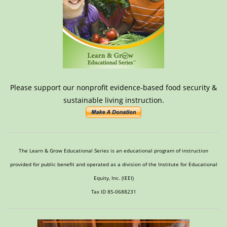
Please support our nonprofit evidence-based food security &
sustainable living instruction.
The Learn & Grow Educational Series is an educational program of instruction
provided for public benefit and operated as a division of the Institute for Educational
Equity, Inc. (IEEI)
Tax ID 85-0688231