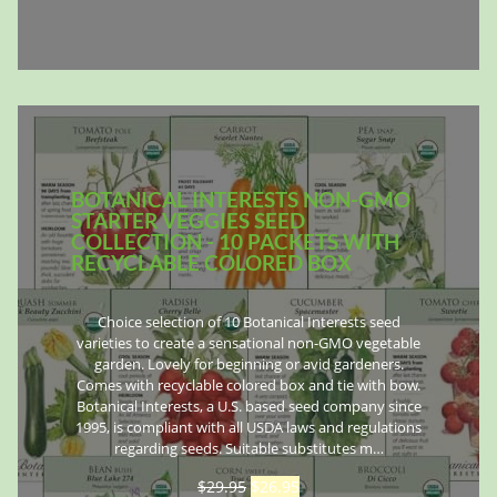
BOTANICAL INTERESTS NON-GMO
STARTER VEGGIES SEED
COLLECTION - 10 PACKETS WITH
RECYCLABLE COLORED BOX
Choice selection of 10 Botanical Interests seed
varieties to create a sensational non-GMO vegetable
garden. Lovely for beginning or avid gardeners.
Comes with recyclable colored box and tie with bow.
Botanical Interests, a U.S. based seed company since
1995, is compliant with all USDA laws and regulations
regarding seeds. Suitable substitutes m…
$
29.95
$
26.95