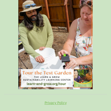
Privacy Policy