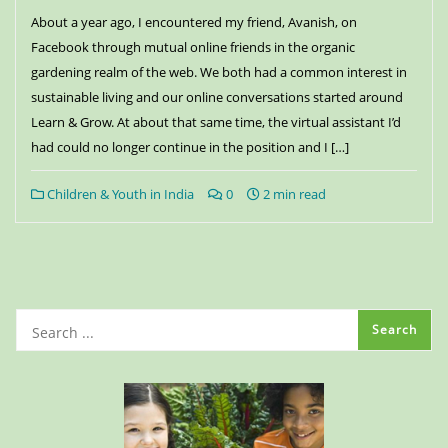
About a year ago, I encountered my friend, Avanish, on
Facebook through mutual online friends in the organic
gardening realm of the web. We both had a common interest in
sustainable living and our online conversations started around
Learn & Grow. At about that same time, the virtual assistant I’d
had could no longer continue in the position and I […]
Children & Youth in India
0
2 min read