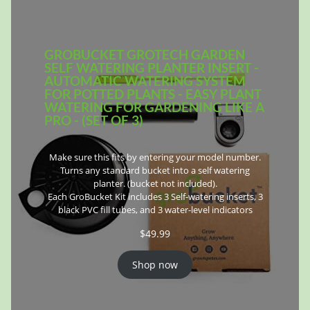
GROBUCKET GROTECH GARDEN
SELF WATERING PLANTER INSERT -
AUTOMATIC WATERING SYSTEM
FOR POTTED PLANTS - EASY PLANT
WATERING FOR GARDENING LIKE A
PRO - (SET OF 3)
Make sure this fits by entering your model number.
Turns any standard bucket into a self watering
planter. (bucket not included).
Each GroBucket Kit includes 3 Self-watering inserts, 3
black PVC fill tubes, and 3 water-level indicators
$
49.99
Shop now