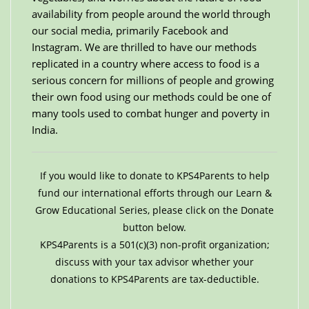
availability from people around the world through
our social media, primarily Facebook and
Instagram. We are thrilled to have our methods
replicated in a country where access to food is a
serious concern for millions of people and growing
their own food using our methods could be one of
many tools used to combat hunger and poverty in
India.
If you would like to donate to KPS4Parents to help
fund our international efforts through our Learn &
Grow Educational Series, please click on the Donate
button below.
KPS4Parents is a 501(c)(3) non-profit organization;
discuss with your tax advisor whether your
donations to KPS4Parents are tax-deductible.