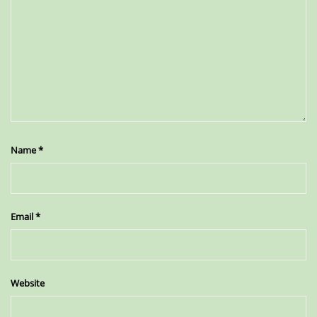
Name
*
Email
*
Website