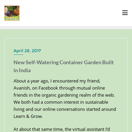
April 28, 2017
New Self-Watering Container Garden Built
in India
About a year ago, I encountered my friend,
Avanish, on Facebook through mutual online
friends in the organic gardening realm of the web.
We both had a common interest in sustainable
living and our online conversations started around
Learn & Grow.
At about that same time, the virtual assistant I’d