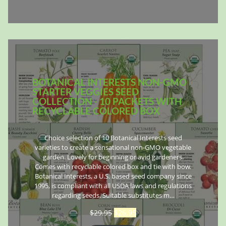
BOTANICAL INTERESTS NON-GMO
STARTER VEGGIES SEED
COLLECTION - 10 PACKETS WITH
RECYCLABLE COLORED BOX
Choice selection of 10 Botanical Interests seed
varieties to create a sensational non-GMO vegetable
garden. Lovely for beginning or avid gardeners.
Comes with recyclable colored box and tie with bow.
Botanical Interests, a U.S. based seed company since
1995, is compliant with all USDA laws and regulations
regarding seeds. Suitable substitutes m…
$
29.95
$
26.95