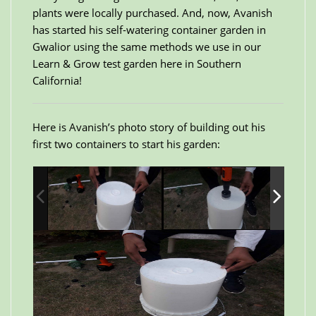
plants were locally purchased. And, now, Avanish
has started his self-watering container garden in
Gwalior using the same methods we use in our
Learn & Grow test garden here in Southern
California!
Here is Avanish’s photo story of building out his
first two containers to start his garden: