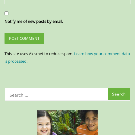
Notify me of new posts by email.
This site uses Akismet to reduce spam.
Learn how your comment data
is processed.