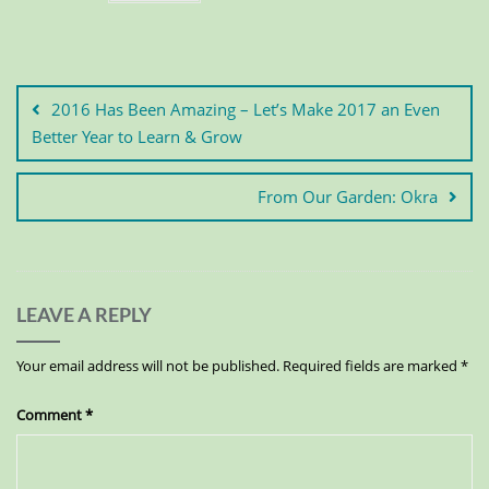
2016 Has Been Amazing – Let’s Make 2017 an Even
Better Year to Learn & Grow
From Our Garden: Okra
LEAVE A REPLY
Your email address will not be published.
Required fields are marked
*
Comment
*