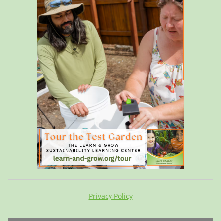
Privacy Policy