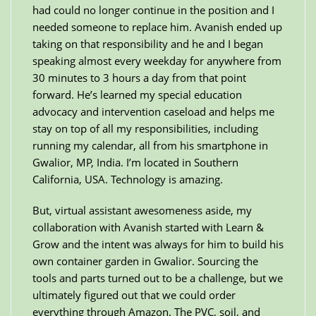
had could no longer continue in the position and I
needed someone to replace him. Avanish ended up
taking on that responsibility and he and I began
speaking almost every weekday for anywhere from
30 minutes to 3 hours a day from that point
forward. He’s learned my special education
advocacy and intervention caseload and helps me
stay on top of all my responsibilities, including
running my calendar, all from his smartphone in
Gwalior, MP, India. I’m located in Southern
California, USA. Technology is amazing.
But, virtual assistant awesomeness aside, my
collaboration with Avanish started with Learn &
Grow and the intent was always for him to build his
own container garden in Gwalior. Sourcing the
tools and parts turned out to be a challenge, but we
ultimately figured out that we could order
everything through Amazon. The PVC, soil, and