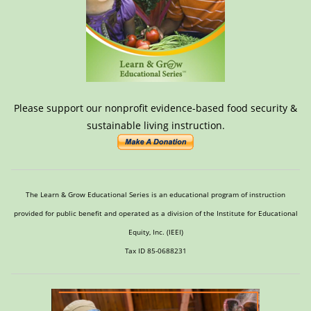
Please support our nonprofit evidence-based food security &
sustainable living instruction.
The Learn & Grow Educational Series is an educational program of instruction
provided for public benefit and operated as a division of the Institute for Educational
Equity, Inc. (IEEI)
Tax ID 85-0688231