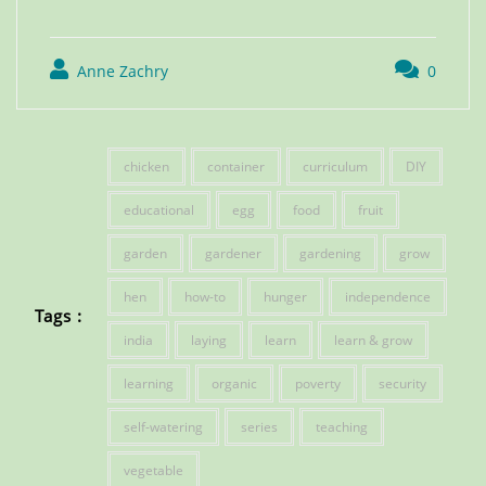
Anne Zachry
0
chicken
container
curriculum
DIY
educational
egg
food
fruit
garden
gardener
gardening
grow
hen
how-to
hunger
independence
Tags :
india
laying
learn
learn & grow
learning
organic
poverty
security
self-watering
series
teaching
vegetable