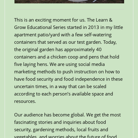
This is an exciting moment for us. The Learn &
Grow Educational Series started in 2013 in my little
apartment patio/yard with a few self-watering
containers that served as our test garden. Today,
the original garden has approximately 40
containers and a chicken coop and pens that hold
five laying hens. We are using social media
marketing methods to push instruction on how to
have food security and food independence in these
uncertain times, in a way that can be scaled
according to each person’s available space and
resources.
Our audience has become global. We get the most
fascinating stories and inquiries about food
security, gardening methods, local fruits and
vegetables, and worries about the future of food