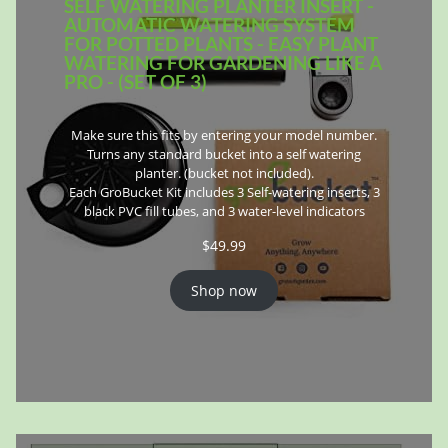
SELF WATERING PLANTER INSERT -
AUTOMATIC WATERING SYSTEM
FOR POTTED PLANTS - EASY PLANT
WATERING FOR GARDENING LIKE A
PRO - (SET OF 3)
Make sure this fits by entering your model number.
Turns any standard bucket into a self watering
planter. (bucket not included).
Each GroBucket Kit includes 3 Self-watering inserts, 3
black PVC fill tubes, and 3 water-level indicators
$
49.99
Shop now