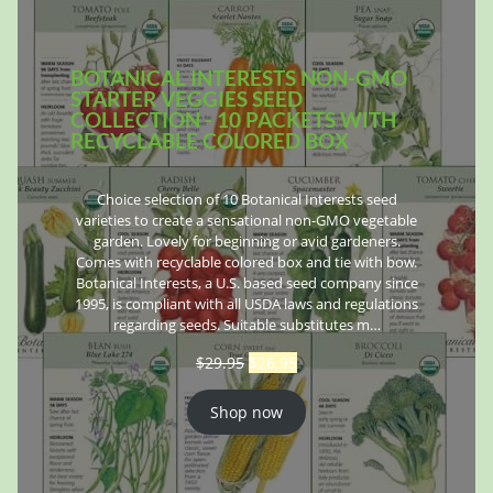
BOTANICAL INTERESTS NON-GMO
STARTER VEGGIES SEED
COLLECTION - 10 PACKETS WITH
RECYCLABLE COLORED BOX
Choice selection of 10 Botanical Interests seed
varieties to create a sensational non-GMO vegetable
garden. Lovely for beginning or avid gardeners.
Comes with recyclable colored box and tie with bow.
Botanical Interests, a U.S. based seed company since
1995, is compliant with all USDA laws and regulations
regarding seeds. Suitable substitutes m…
$
29.95
$
26.95
Shop now