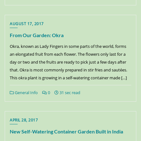
AUGUST 17, 2017
From Our Garden: Okra
Okra, known as Lady Fingers in some parts of the world, forms
an elongated fruit from each flower. The flowers only last for a
day or two and the fruits are ready to pick just a few days after
that. Okra is most commonly prepared in stir fries and sautées.
This okra plant is growing in a self-watering container made […]
General Info
0
31 sec read
APRIL 28, 2017
New Self-Watering Container Garden Built in India