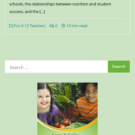
schools, the relationships between nutrition and student
success, and the […]
For K-12 Teachers
0
13 min read