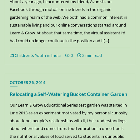
About a year ago, I encountered my friend, Avanish, on
Facebook through mutual online friends in the organic
gardening realm of the web. We both had a common interest in
sustainable living and our online conversations started around
Learn & Grow. At about that same time, the virtual assistant I’d
had could no longer continue in the position and I […]
Children & Youth in India
0
2 min read
OCTOBER 26, 2014
Relocating a Self-Watering Bucket Container Garden
Our Learn & Grow Educational Series test garden was started in
June 2013 as an experiment motivated by my personal curiosity
about food, people’s relationships with it, their understandings
about where food comes from, food education in our schools,
the nutritional values of food served to students in our public