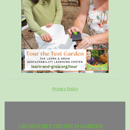
Privacy Policy
GROBUCKET GROTECH GARDEN