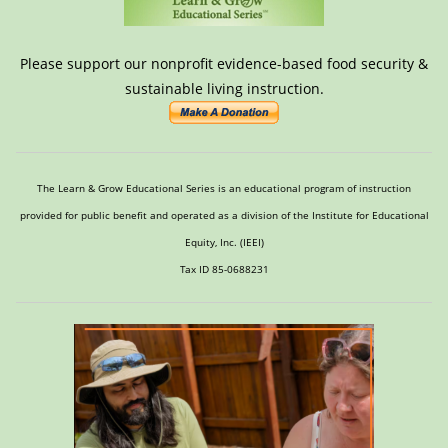
Please support our nonprofit evidence-based food security &
sustainable living instruction.
The Learn & Grow Educational Series is an educational program of instruction
provided for public benefit and operated as a division of the Institute for Educational
Equity, Inc. (IEEI)
Tax ID 85-0688231