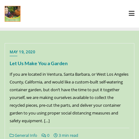
MAY 19, 2020
Let Us Make You a Garden
If you are located in Ventura, Santa Barbara, or West Los Angeles
County, California, and would like a custom-built self-watering
container garden, but don’t have the time to put it together
yourself, we are making ourselves available to collect the
recycled pieces, pre-cut the parts, and deliver your container
garden to you using proper social distancing measures and
safety equipment. […]
General Info
0
3 min read