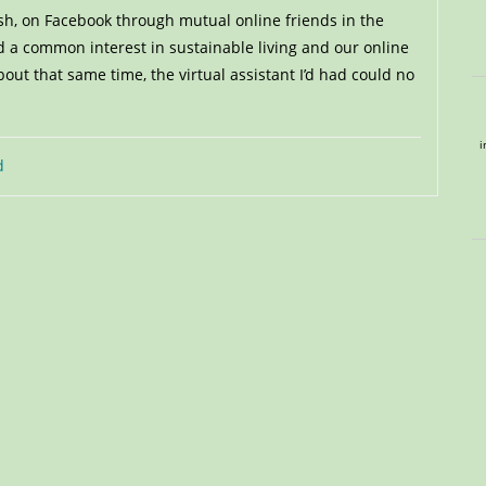
sh, on Facebook through mutual online friends in the
 a common interest in sustainable living and our online
ut that same time, the virtual assistant I’d had could no
i
d