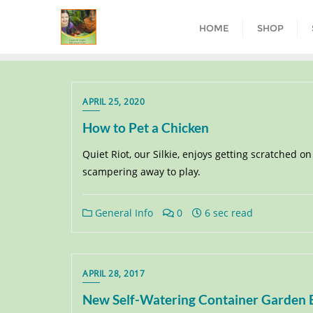
HOME
SHOP
APRIL 25, 2020
How to Pet a Chicken
Quiet Riot, our Silkie, enjoys getting scratched 
scampering away to play.
General Info
0
6 sec read
APRIL 28, 2017
New Self-Watering Container Garden Bu