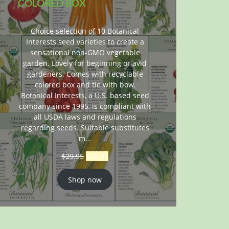
COLORED BOX
Choice selection of 10 Botanical
Interests seed varieties to create a
sensational non-GMO vegetable
garden. Lovely for beginning or avid
gardeners. Comes with recyclable
colored box and tie with bow.
Botanical Interests, a U.S. based seed
company since 1995, is compliant with
all USDA laws and regulations
regarding seeds. Suitable substitutes
m…
$
29.95
$
26.95
Shop now