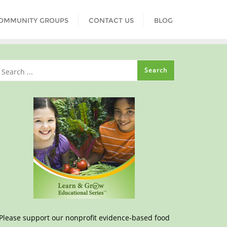
COMMUNITY GROUPS
CONTACT US
BLOG
Please support our nonprofit evidence-based food