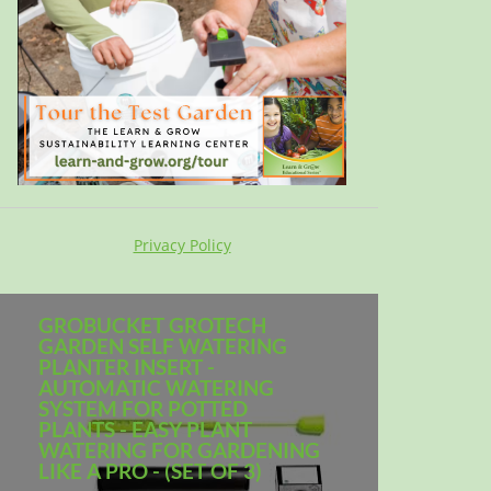
Privacy Policy
GROBUCKET GROTECH
GARDEN SELF WATERING
PLANTER INSERT -
AUTOMATIC WATERING
SYSTEM FOR POTTED
PLANTS - EASY PLANT
WATERING FOR GARDENING
LIKE A PRO - (SET OF 3)