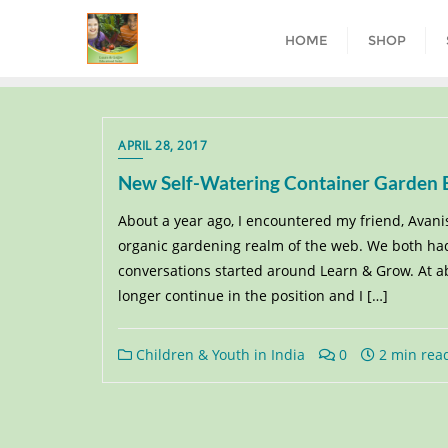
HOME
SHOP
APRIL 28, 2017
New Self-Watering Container Garden Bu
About a year ago, I encountered my friend, Avani
organic gardening realm of the web. We both had
conversations started around Learn & Grow. At abo
longer continue in the position and I […]
Children & Youth in India
0
2 min rea