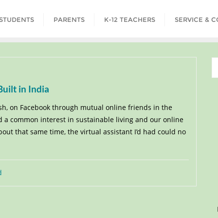
STUDENTS
PARENTS
K-12 TEACHERS
SERVICE & 
ilt in India
sh, on Facebook through mutual online friends in the
 a common interest in sustainable living and our online
ut that same time, the virtual assistant I’d had could no
d