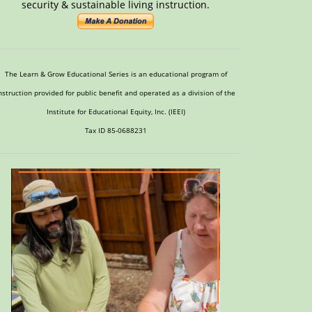
security & sustainable living instruction.
The Learn & Grow Educational Series is an educational program of
nstruction provided for public benefit and operated as a division of the
Institute for Educational Equity, Inc. (IEEI)
Tax ID 85-0688231