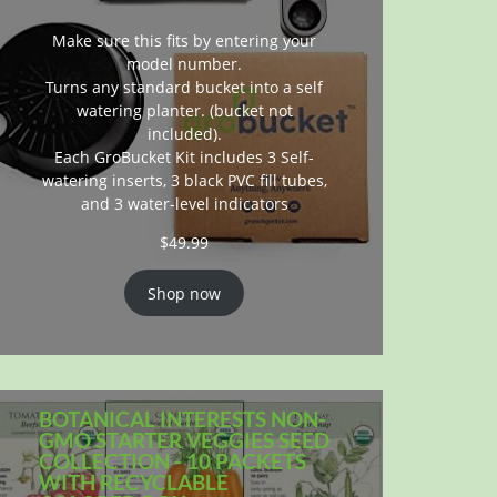
Make sure this fits by entering your
model number.
Turns any standard bucket into a self
watering planter. (bucket not
included).
Each GroBucket Kit includes 3 Self-
watering inserts, 3 black PVC fill tubes,
and 3 water-level indicators
$
49.99
Shop now
BOTANICAL INTERESTS NON-
GMO STARTER VEGGIES SEED
COLLECTION - 10 PACKETS
WITH RECYCLABLE