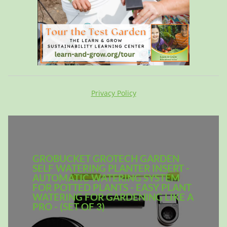
Privacy Policy
GROBUCKET GROTECH GARDEN
SELF WATERING PLANTER INSERT -
AUTOMATIC WATERING SYSTEM
FOR POTTED PLANTS - EASY PLANT
WATERING FOR GARDENING LIKE A
PRO - (SET OF 3)