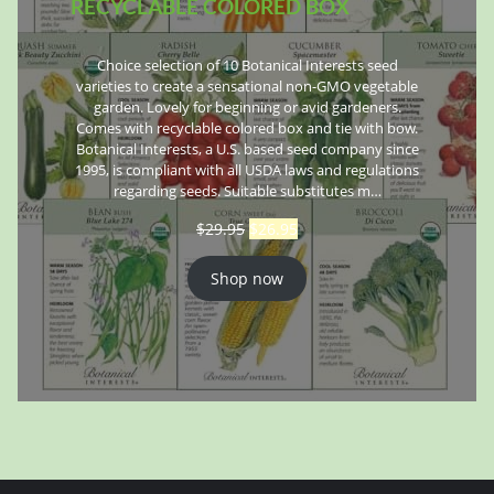
RECYCLABLE COLORED BOX
Choice selection of 10 Botanical Interests seed
varieties to create a sensational non-GMO vegetable
garden. Lovely for beginning or avid gardeners.
Comes with recyclable colored box and tie with bow.
Botanical Interests, a U.S. based seed company since
1995, is compliant with all USDA laws and regulations
regarding seeds. Suitable substitutes m…
$
29.95
$
26.95
Shop now