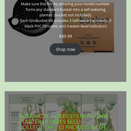
Make sure this fits by entering your model number.
Turns any standard bucket into a self watering
planter. (bucket not included).
Each GroBucket Kit includes 3 Self-watering inserts, 3
black PVC fill tubes, and 3 water-level indicators
$
49.99
Shop now
BOTANICAL INTERESTS NON-GMO
STARTER VEGGIES SEED
COLLECTION - 10 PACKETS WITH