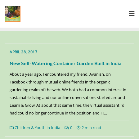
APRIL 28, 2017
New Self-Watering Container Garden Built in India
About a year ago, I encountered my friend, Avanish, on
Facebook through mutual online friends in the organic
gardening realm of the web. We both had a common interest in
sustainable living and our online conversations started around
Learn & Grow. At about that same time, the virtual assistant I’d
had could no longer continue in the position and I […]
Children & Youth in India
0
2 min read