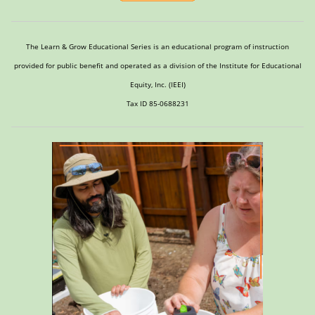
The Learn & Grow Educational Series is an educational program of instruction
provided for public benefit and operated as a division of the Institute for Educational
Equity, Inc. (IEEI)
Tax ID 85-0688231