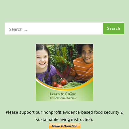
Please support our nonprofit evidence-based food security &
sustainable living instruction.