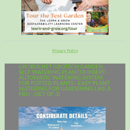
Privacy Policy
GROBUCKET GROTECH GARDEN
SELF WATERING PLANTER INSERT -
AUTOMATIC WATERING SYSTEM
FOR POTTED PLANTS - EASY PLANT
WATERING FOR GARDENING LIKE A
PRO - (SET OF 3)