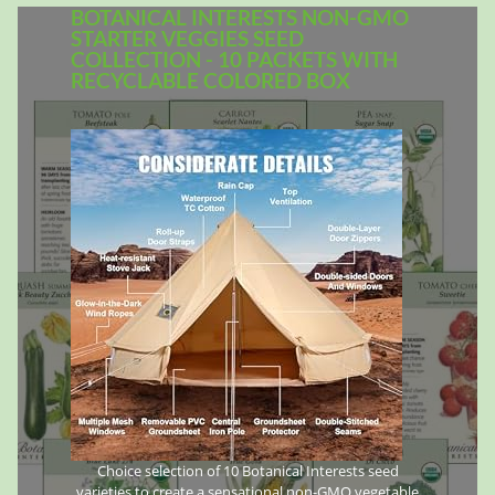
BOTANICAL INTERESTS NON-GMO
STARTER VEGGIES SEED
COLLECTION - 10 PACKETS WITH
RECYCLABLE COLORED BOX
Choice selection of 10 Botanical Interests seed
varieties to create a sensational non-GMO vegetable