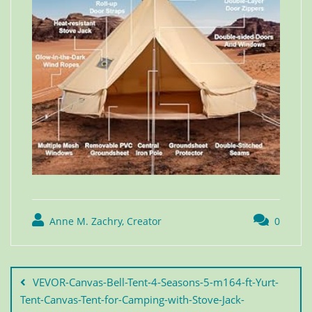
Anne M. Zachry, Creator
0
VEVOR-Canvas-Bell-Tent-4-Seasons-5-m164-ft-Yurt-
Tent-Canvas-Tent-for-Camping-with-Stove-Jack-