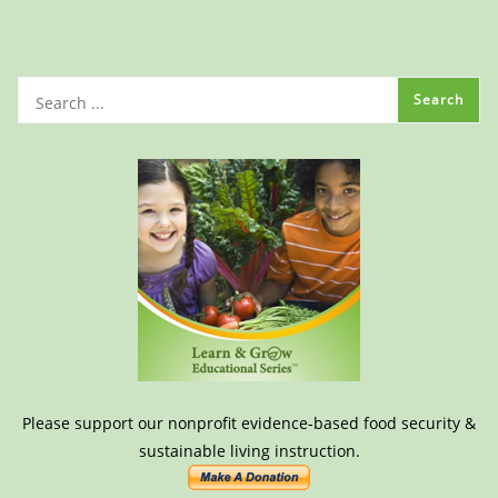
Please support our nonprofit evidence-based food security &
sustainable living instruction.