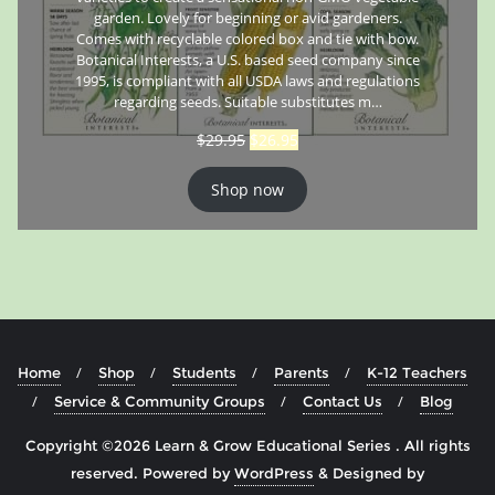
garden. Lovely for beginning or avid gardeners.
Comes with recyclable colored box and tie with bow.
Botanical Interests, a U.S. based seed company since
1995, is compliant with all USDA laws and regulations
regarding seeds. Suitable substitutes m…
$
29.95
$
26.95
Shop now
Home
Shop
Students
Parents
K-12 Teachers
Service & Community Groups
Contact Us
Blog
Copyright ©2026 Learn & Grow Educational Series . All rights
reserved.
Powered by
WordPress
&
Designed by