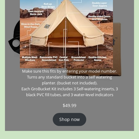
Make sure this fits by entering your model number.
Turns any standard bucket into a self watering
planter. (bucket not included).
Each GroBucket Kit includes 3 Self-watering inserts, 3
black PVC fill tubes, and 3 water-level indicators
$
49.99
Shop now