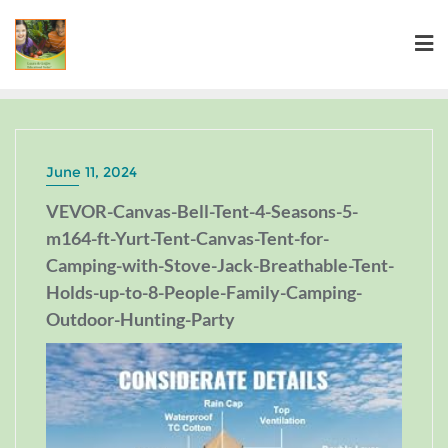
June 11, 2024
VEVOR-Canvas-Bell-Tent-4-Seasons-5-
m164-ft-Yurt-Tent-Canvas-Tent-for-
Camping-with-Stove-Jack-Breathable-Tent-
Holds-up-to-8-People-Family-Camping-
Outdoor-Hunting-Party