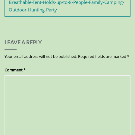
Breathable-Tent-Holds-up-to-8-People-Family-Camping-
Outdoor-Hunting-Party
LEAVE A REPLY
Your email address will not be published.
Required fields are marked
*
Comment
*