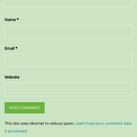
Name
*
Email
*
Website
This site uses Akismet to reduce spam.
Learn how your comment data
is processed.