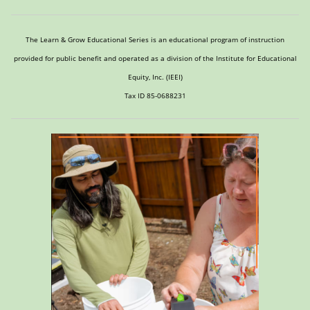
The Learn & Grow Educational Series is an educational program of instruction
provided for public benefit and operated as a division of the Institute for Educational
Equity, Inc. (IEEI)
Tax ID 85-0688231