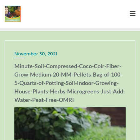
November 30, 2021
Minute-Soil-Compressed-Coco-Coir-Fiber-
Grow-Medium-20-MM-Pellets-Bag-of-100-
5-Quarts-of-Potting-Soil-Indoor-Growing-
House-Plants-Herbs-Microgreens-Just-Add-
Water-Peat-Free-OMRI