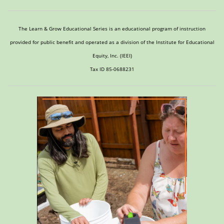
The Learn & Grow Educational Series is an educational program of instruction
provided for public benefit and operated as a division of the Institute for Educational
Equity, Inc. (IEEI)
Tax ID 85-0688231