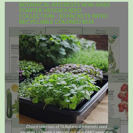
BOTANICAL INTERESTS NON-GMO
STARTER VEGGIES SEED
COLLECTION - 10 PACKETS WITH
RECYCLABLE COLORED BOX
Choice selection of 10 Botanical Interests seed
varieties to create a sensational non-GMO vegetable