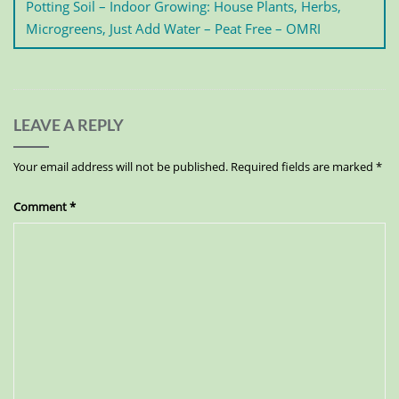
Potting Soil – Indoor Growing: House Plants, Herbs,
Microgreens, Just Add Water – Peat Free – OMRI
LEAVE A REPLY
Your email address will not be published.
Required fields are marked
*
Comment
*