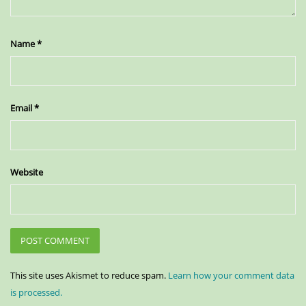
Name
*
Email
*
Website
This site uses Akismet to reduce spam.
Learn how your comment data
is processed.