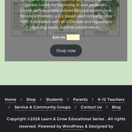
garden. Lovely for beginning or avid gardeners.
Comes with recyclable colored box and tie with bow.
Botanical Interests, a U.S. based seed company since
1995, is compliant with all USDA laws and regulations
regarding seeds. Suitable substitutes m…
$
29.95
$
26.95
Shop now
Home
Shop
Students
Parents
K-12 Teachers
Service & Community Groups
Contact Us
Blog
Copyright ©2026 Learn & Grow Educational Series . All rights
reserved.
Powered by
WordPress
&
Designed by