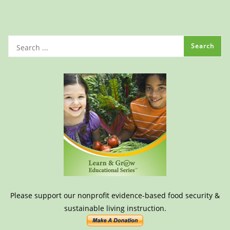
Please support our nonprofit evidence-based food security &
sustainable living instruction.