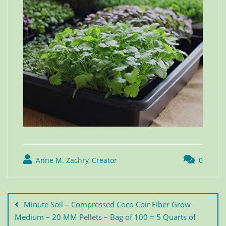
Anne M. Zachry, Creator
0
Minute Soil – Compressed Coco Coir Fiber Grow
Medium – 20 MM Pellets – Bag of 100 = 5 Quarts of