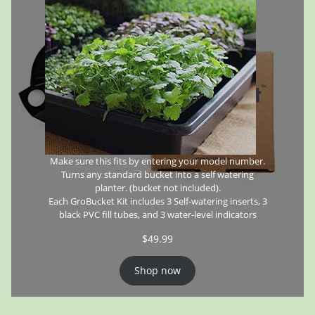
Make sure this fits by entering your model number.
Turns any standard bucket into a self watering
planter. (bucket not included).
Each GroBucket Kit includes 3 Self-watering inserts, 3
black PVC fill tubes, and 3 water-level indicators
$
49.99
Shop now