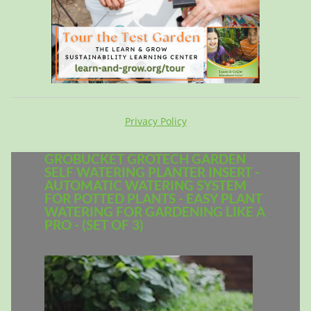
Privacy Policy
GROBUCKET GROTECH GARDEN
SELF WATERING PLANTER INSERT -
AUTOMATIC WATERING SYSTEM
FOR POTTED PLANTS - EASY PLANT
WATERING FOR GARDENING LIKE A
PRO - (SET OF 3)