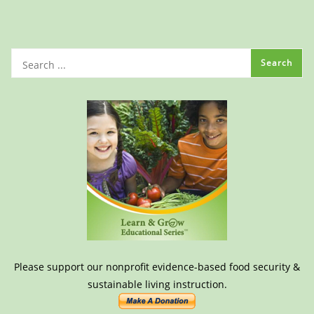
Please support our nonprofit evidence-based food security &
sustainable living instruction.