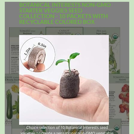
BOTANICAL INTERESTS NON-GMO
STARTER VEGGIES SEED
COLLECTION - 10 PACKETS WITH
RECYCLABLE COLORED BOX
Choice selection of 10 Botanical Interests seed
varieties to create a sensational non-GMO vegetable