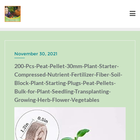
November 30, 2021
200-Pcs-Peat-Pellet-30mm-Plant-Starter-
Compressed-Nutrient-Fertilizer-Fiber-Soil-
Block-Plant-Starting-Plugs-Peat-Pellets-
Bulk-for-Plant-Seedling-Transplanting-
Growing-Herb-Flower-Vegetables