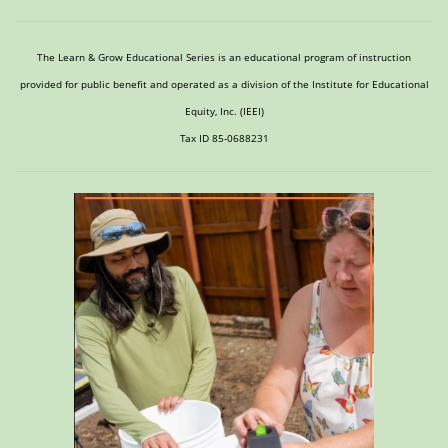
The Learn & Grow Educational Series is an educational program of instruction
provided for public benefit and operated as a division of the Institute for Educational
Equity, Inc. (IEEI)
Tax ID 85-0688231