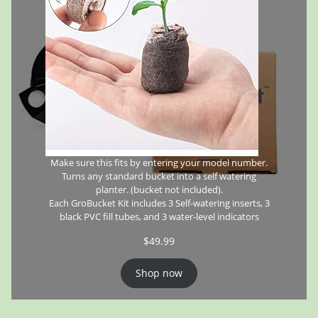
Make sure this fits by entering your model number.
Turns any standard bucket into a self watering
planter. (bucket not included).
Each GroBucket Kit includes 3 Self-watering inserts, 3
black PVC fill tubes, and 3 water-level indicators
$
49.99
Shop now