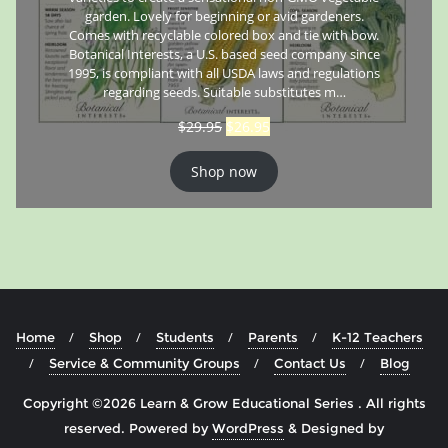
garden. Lovely for beginning or avid gardeners.
Comes with recyclable colored box and tie with bow.
Botanical Interests, a U.S. based seed company since
1995, is compliant with all USDA laws and regulations
regarding seeds. Suitable substitutes m…
$
29.95
$
26.95
Shop now
Home
Shop
Students
Parents
K-12 Teachers
Service & Community Groups
Contact Us
Blog
Copyright ©2026 Learn & Grow Educational Series . All rights
reserved.
Powered by
WordPress
&
Designed by