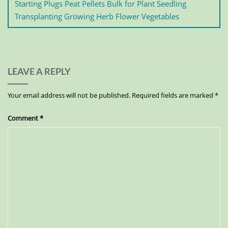
Starting Plugs Peat Pellets Bulk for Plant Seedling
Transplanting Growing Herb Flower Vegetables
LEAVE A REPLY
Your email address will not be published.
Required fields are marked
*
Comment
*