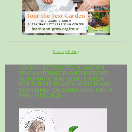
Privacy Policy
GROBUCKET GROTECH GARDEN
SELF WATERING PLANTER INSERT -
AUTOMATIC WATERING SYSTEM
FOR POTTED PLANTS - EASY PLANT
WATERING FOR GARDENING LIKE A
PRO - (SET OF 3)