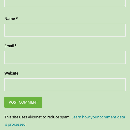
Name
*
Email
*
Website
This site uses Akismet to reduce spam.
Learn how your comment data
is processed.