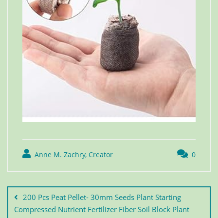
Anne M. Zachry, Creator
0
200 Pcs Peat Pellet- 30mm Seeds Plant Starting
Compressed Nutrient Fertilizer Fiber Soil Block Plant