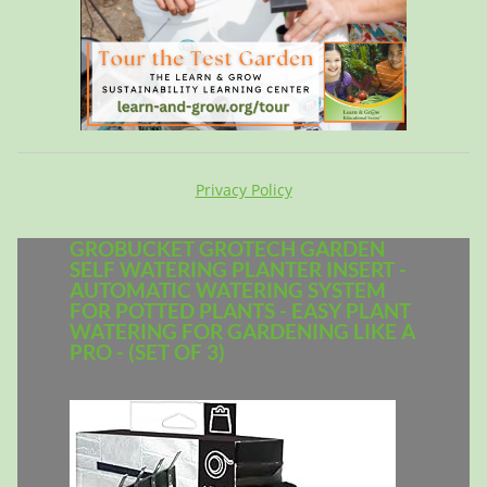
Privacy Policy
GROBUCKET GROTECH GARDEN
SELF WATERING PLANTER INSERT -
AUTOMATIC WATERING SYSTEM
FOR POTTED PLANTS - EASY PLANT
WATERING FOR GARDENING LIKE A
PRO - (SET OF 3)