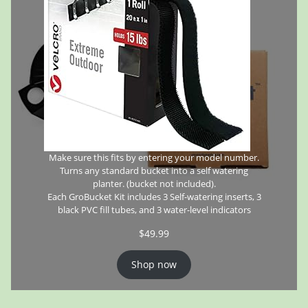
Make sure this fits by entering your model number.
Turns any standard bucket into a self watering
planter. (bucket not included).
Each GroBucket Kit includes 3 Self-watering inserts, 3
black PVC fill tubes, and 3 water-level indicators
$
49.99
Shop now