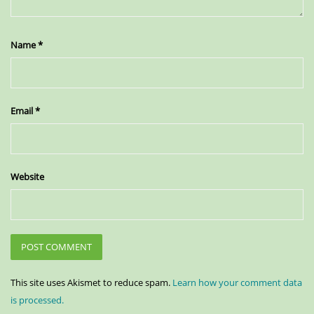
Name
*
Email
*
Website
This site uses Akismet to reduce spam.
Learn how your comment data
is processed.