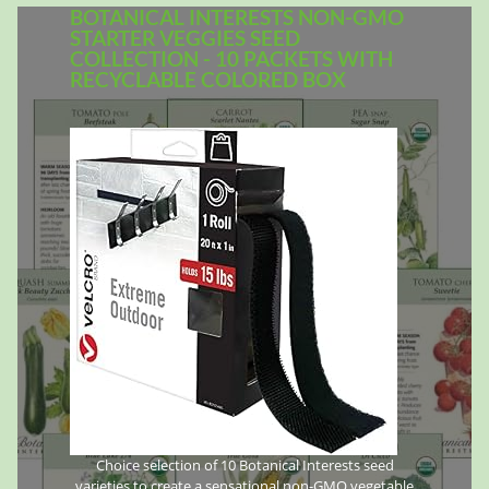
BOTANICAL INTERESTS NON-GMO
STARTER VEGGIES SEED
COLLECTION - 10 PACKETS WITH
RECYCLABLE COLORED BOX
Choice selection of 10 Botanical Interests seed
varieties to create a sensational non-GMO vegetable