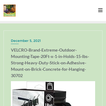
December 5, 2021
VELCRO-Brand-Extreme-Outdoor-
Mounting-Tape-20Ft-x-1-in-Holds-15-lbs-
Strong-Heavy-Duty-Stick-on-Adhesive-
Mount-on-Brick-Concrete-for-Hanging-
30702