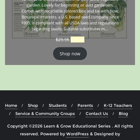
garden. Lovely for beginning or avid gardeners.
Comes with recyclable colored box and tie with bow.
Botanical Interests, a U.S. based seed company since
1995, is compliant with all USDA laws and regulations
regarding seeds. Suitable substitutes m…
$
29.95
$
26.95
Shop now
Home
Shop
Students
Parents
K-12 Teachers
Service & Community Groups
Contact Us
Blog
Copyright ©2026 Learn & Grow Educational Series . All rights
reserved.
Powered by
WordPress
&
Designed by