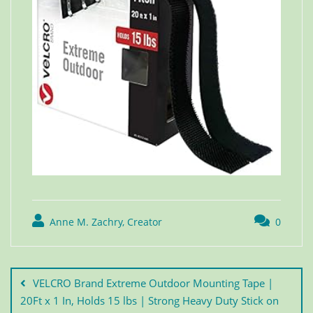
Anne M. Zachry, Creator
0
VELCRO Brand Extreme Outdoor Mounting Tape |
20Ft x 1 In, Holds 15 lbs | Strong Heavy Duty Stick on