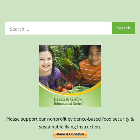
Please support our nonprofit evidence-based food security &
sustainable living instruction.