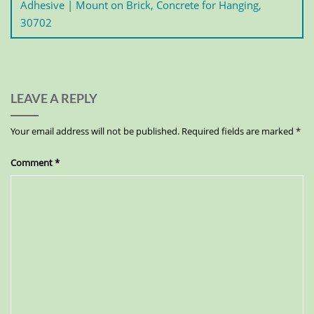
Adhesive | Mount on Brick, Concrete for Hanging,
30702
LEAVE A REPLY
Your email address will not be published.
Required fields are marked
*
Comment
*