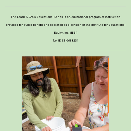
The Learn & Grow Educational Series is an educational program of instruction
provided for public benefit and operated as a division of the Institute for Educational
Equity, Inc. (IEEI)
Tax ID 85-0688231