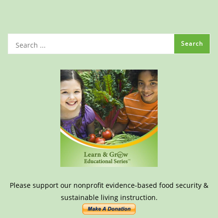
Please support our nonprofit evidence-based food security &
sustainable living instruction.