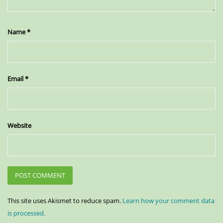
Name
*
Email
*
Website
This site uses Akismet to reduce spam.
Learn how your comment data
is processed.