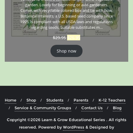
garden. Lovely for beginning or avid gardeners.
Comes with recyclable colored box and tie with bow.
Botanical Interests, a U.S. based seed company since
1995, is compliant with all USDA laws and regulations
regarding seeds. Suitable substitutes m…
$
29.95
$
26.95
Shop now
Home
Shop
Students
Parents
K-12 Teachers
Service & Community Groups
Contact Us
Blog
Copyright ©2026 Learn & Grow Educational Series . All rights
reserved.
Powered by
WordPress
&
Designed by