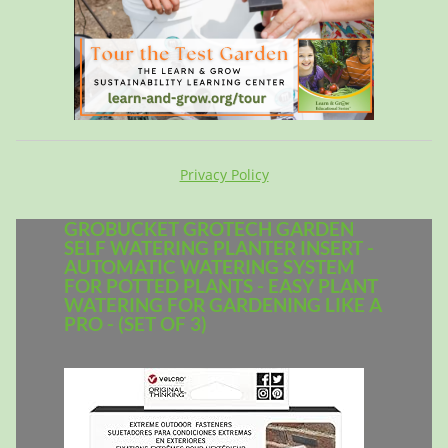
Privacy Policy
GROBUCKET GROTECH GARDEN
SELF WATERING PLANTER INSERT -
AUTOMATIC WATERING SYSTEM
FOR POTTED PLANTS - EASY PLANT
WATERING FOR GARDENING LIKE A
PRO - (SET OF 3)