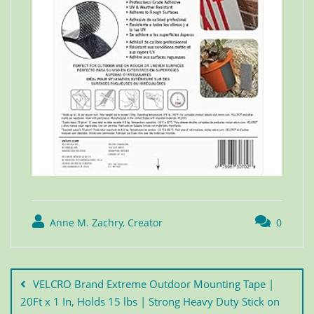
Anne M. Zachry, Creator
0
VELCRO Brand Extreme Outdoor Mounting Tape |
20Ft x 1 In, Holds 15 lbs | Strong Heavy Duty Stick on