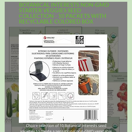
BOTANICAL INTERESTS NON-GMO
STARTER VEGGIES SEED
COLLECTION - 10 PACKETS WITH
RECYCLABLE COLORED BOX
Choice selection of 10 Botanical Interests seed
varieties to create a sensational non-GMO vegetable