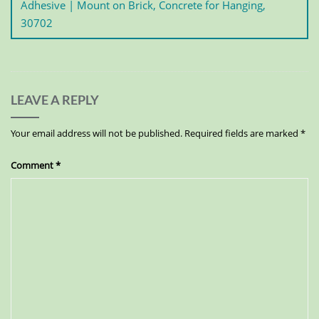
Adhesive | Mount on Brick, Concrete for Hanging,
30702
LEAVE A REPLY
Your email address will not be published.
Required fields are marked
*
Comment
*