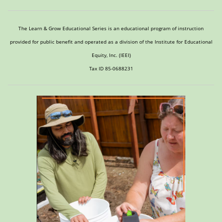
The Learn & Grow Educational Series is an educational program of instruction
provided for public benefit and operated as a division of the Institute for Educational
Equity, Inc. (IEEI)
Tax ID 85-0688231