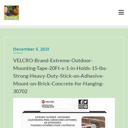
December 5, 2021
VELCRO-Brand-Extreme-Outdoor-
Mounting-Tape-20Ft-x-1-in-Holds-15-lbs-
Strong-Heavy-Duty-Stick-on-Adhesive-
Mount-on-Brick-Concrete-for-Hanging-
30702