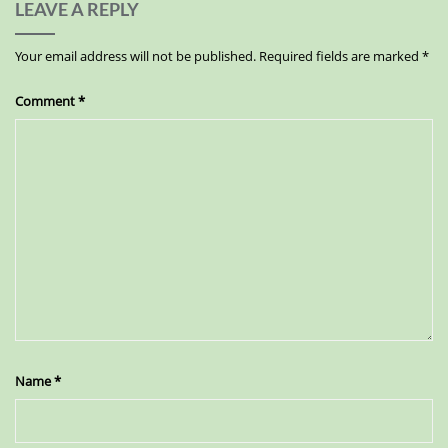
LEAVE A REPLY
Your email address will not be published.
Required fields are marked
*
Comment
*
Name
*