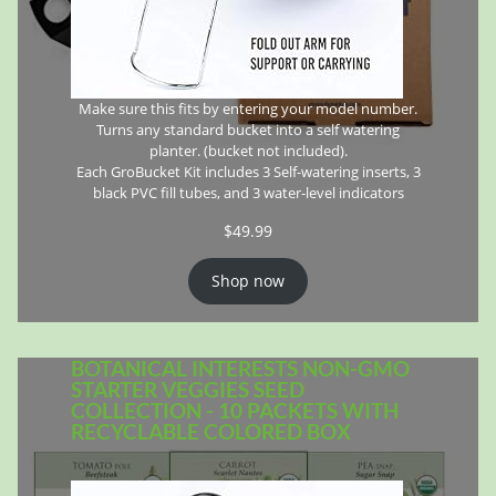
Make sure this fits by entering your model number.
Turns any standard bucket into a self watering
planter. (bucket not included).
Each GroBucket Kit includes 3 Self-watering inserts, 3
black PVC fill tubes, and 3 water-level indicators
$
49.99
Shop now
BOTANICAL INTERESTS NON-GMO
STARTER VEGGIES SEED
COLLECTION - 10 PACKETS WITH
RECYCLABLE COLORED BOX