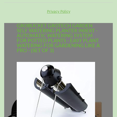
Privacy Policy
GROBUCKET GROTECH GARDEN
SELF WATERING PLANTER INSERT -
AUTOMATIC WATERING SYSTEM
FOR POTTED PLANTS - EASY PLANT
WATERING FOR GARDENING LIKE A
PRO - (SET OF 3)