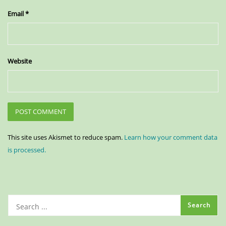
Email
*
Website
This site uses Akismet to reduce spam.
Learn how your comment data
is processed.