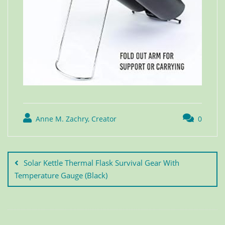
Anne M. Zachry, Creator
0
Solar Kettle Thermal Flask Survival Gear With
Temperature Gauge (Black)