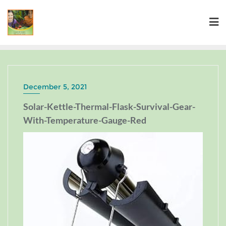
December 5, 2021
Solar-Kettle-Thermal-Flask-Survival-Gear-
With-Temperature-Gauge-Red