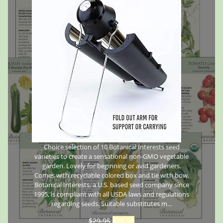
Choice selection of 10 Botanical Interests seed
varieties to create a sensational non-GMO vegetable
garden. Lovely for beginning or avid gardeners.
Comes with recyclable colored box and tie with bow.
Botanical Interests, a U.S. based seed company since
1995, is compliant with all USDA laws and regulations
regarding seeds. Suitable substitutes m…
$
29.95
$
26.95