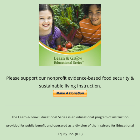
Please support our nonprofit evidence-based food security &
sustainable living instruction.
The Learn & Grow Educational Series is an educational program of instruction
provided for public benefit and operated as a division of the Institute for Educational
Equity, Inc. (IEEI)