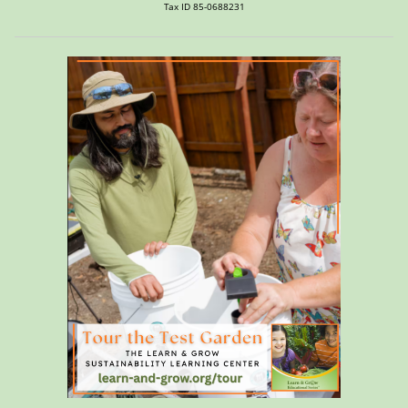
Tax ID 85-0688231