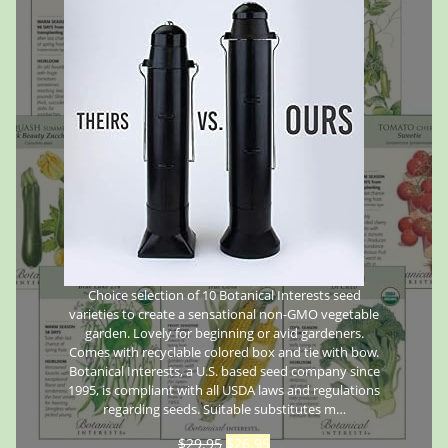
Choice selection of 10 Botanical Interests seed
varieties to create a sensational non-GMO vegetable
garden. Lovely for beginning or avid gardeners.
Comes with recyclable colored box and tie with bow.
Botanical Interests, a U.S. based seed company since
1995, is compliant with all USDA laws and regulations
regarding seeds. Suitable substitutes m…
$
29.95
$
26.95