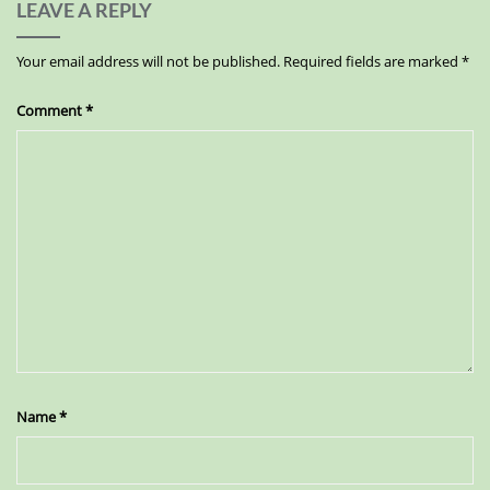
LEAVE A REPLY
Your email address will not be published.
Required fields are marked
*
Comment
*
Name
*