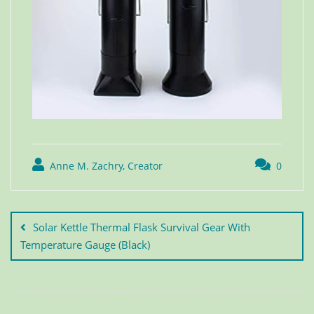
Anne M. Zachry, Creator
0
Solar Kettle Thermal Flask Survival Gear With
Temperature Gauge (Black)