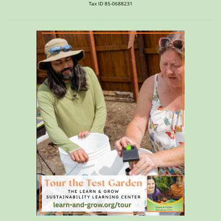
Tax ID 85-0688231