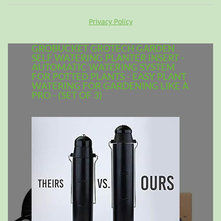
Privacy Policy
GROBUCKET GROTECH GARDEN
SELF WATERING PLANTER INSERT -
AUTOMATIC WATERING SYSTEM
FOR POTTED PLANTS - EASY PLANT
WATERING FOR GARDENING LIKE A
PRO - (SET OF 3)