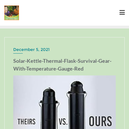
December 5, 2021
Solar-Kettle-Thermal-Flask-Survival-Gear-
With-Temperature-Gauge-Red