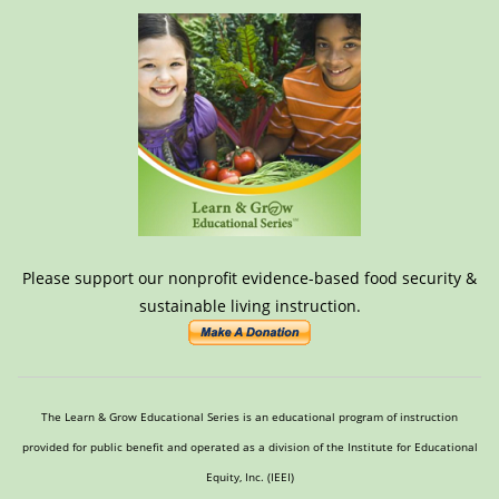
Please support our nonprofit evidence-based food security &
sustainable living instruction.
The Learn & Grow Educational Series is an educational program of instruction
provided for public benefit and operated as a division of the Institute for Educational
Equity, Inc. (IEEI)