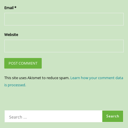
Email
*
Website
This site uses Akismet to reduce spam.
Learn how your comment data
is processed.