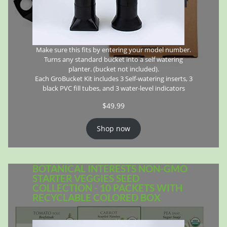
Make sure this fits by entering your model number.
Turns any standard bucket into a self watering
planter. (bucket not included).
Each GroBucket Kit includes 3 Self-watering inserts, 3
black PVC fill tubes, and 3 water-level indicators
$
49.99
Shop now
BOTANICAL INTERESTS NON-GMO
STARTER VEGGIES SEED
COLLECTION - 10 PACKETS WITH
RECYCLABLE COLORED BOX