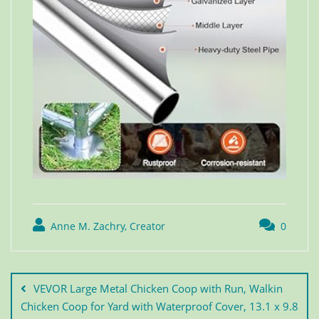
Anne M. Zachry, Creator
0
VEVOR Large Metal Chicken Coop with Run, Walkin
Chicken Coop for Yard with Waterproof Cover, 13.1 x 9.8