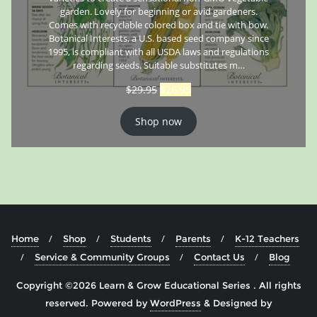
garden. Lovely for beginning or avid gardeners.
Comes with recyclable colored box and tie with bow.
Botanical Interests, a U.S. based seed company since
1995, is compliant with all USDA laws and regulations
regarding seeds. Suitable substitutes m…
$
29.95
$
26.95
Shop now
Home
Shop
Students
Parents
K-12 Teachers
Service & Community Groups
Contact Us
Blog
Copyright ©2026 Learn & Grow Educational Series . All rights
reserved.
Powered by
WordPress
&
Designed by