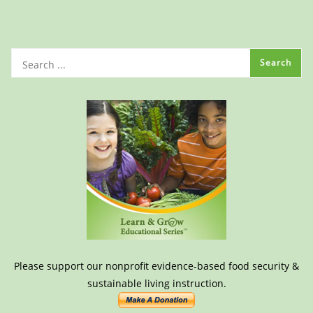
Please support our nonprofit evidence-based food security &
sustainable living instruction.