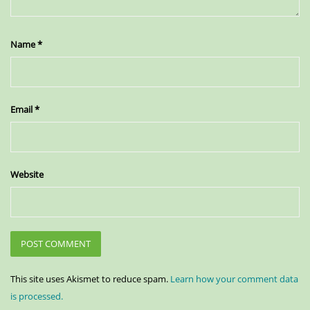
Name
*
Email
*
Website
This site uses Akismet to reduce spam.
Learn how your comment data
is processed.