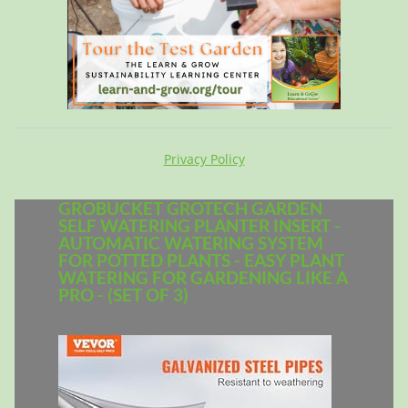
Privacy Policy
GROBUCKET GROTECH GARDEN
SELF WATERING PLANTER INSERT -
AUTOMATIC WATERING SYSTEM
FOR POTTED PLANTS - EASY PLANT
WATERING FOR GARDENING LIKE A
PRO - (SET OF 3)