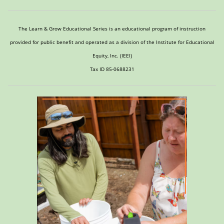
The Learn & Grow Educational Series is an educational program of instruction
provided for public benefit and operated as a division of the Institute for Educational
Equity, Inc. (IEEI)
Tax ID 85-0688231