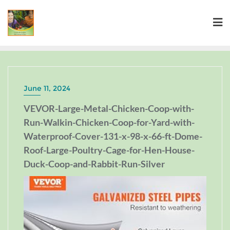
June 11, 2024
VEVOR-Large-Metal-Chicken-Coop-with-
Run-Walkin-Chicken-Coop-for-Yard-with-
Waterproof-Cover-131-x-98-x-66-ft-Dome-
Roof-Large-Poultry-Cage-for-Hen-House-
Duck-Coop-and-Rabbit-Run-Silver