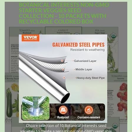
BOTANICAL INTERESTS NON-GMO
STARTER VEGGIES SEED
COLLECTION - 10 PACKETS WITH
RECYCLABLE COLORED BOX
Choice selection of 10 Botanical Interests seed
varieties to create a sensational non-GMO vegetable