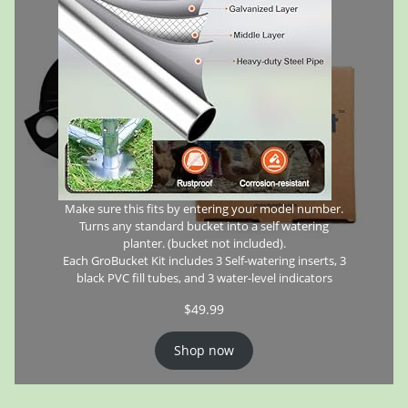
Make sure this fits by entering your model number.
Turns any standard bucket into a self watering
planter. (bucket not included).
Each GroBucket Kit includes 3 Self-watering inserts, 3
black PVC fill tubes, and 3 water-level indicators
$
49.99
Shop now