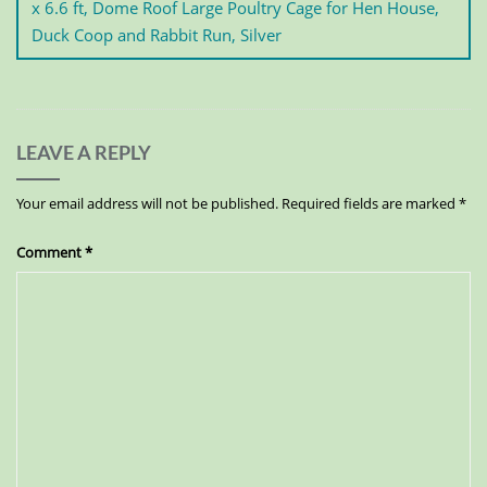
x 6.6 ft, Dome Roof Large Poultry Cage for Hen House,
Duck Coop and Rabbit Run, Silver
LEAVE A REPLY
Your email address will not be published.
Required fields are marked
*
Comment
*