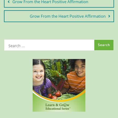
Grow From the Heart Positive Affirmation
Grow From the Heart Positive Affirmation