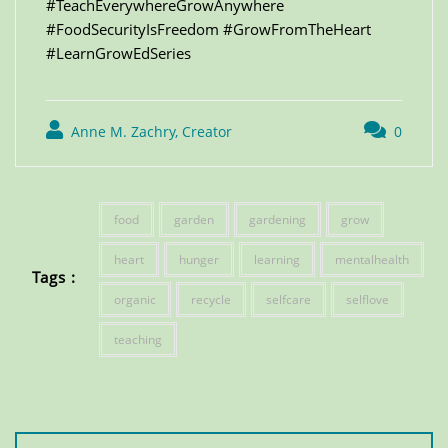
#TeachEverywhereGrowAnywhere
#FoodSecurityIsFreedom #GrowFromTheHeart
#LearnGrowEdSeries
Anne M. Zachry, Creator
0
food
garden
gardening
grow
heart
hunger
learning
mentalhealth
Tags :
organic
recycle
selfcare
selflove
teaching