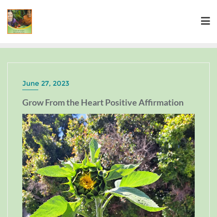
June 27, 2023
Grow From the Heart Positive Affirmation