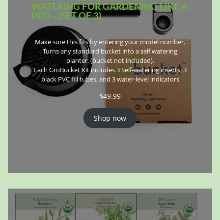
WATERING FOR GARDENING LIKE A
PRO - (SET OF 3)
Make sure this fits by entering your model number.
Turns any standard bucket into a self watering
planter. (bucket not included).
Each GroBucket Kit includes 3 Self-watering inserts, 3
black PVC fill tubes, and 3 water-level indicators
$
49.99
Shop now