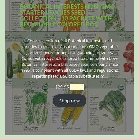
BOTANICAL INTERESTS NON-GMO
STARTER VEGGIES SEED
COLLECTION - 10 PACKETS WITH
RECYCLABLE COLORED BOX
Choice selection of 10 Botanical Interests seed
varieties to create a sensational non-GMO vegetable
garden. Lovely for beginning or avid gardeners.
Comes with recyclable colored box and tie with bow.
Botanical Interests, a U.S. based seed company since
1995, is compliant with all USDA laws and regulations
regarding seeds. Suitable substitutes m…
$
29.95
$
26.95
Shop now