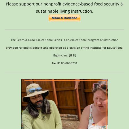
Please support our nonprofit evidence-based food security &
sustainable living instruction.
The Learn & Grow Educational Series is an educational program of instruction
provided for public benefit and operated as a division of the Institute for Educational
Equity, Inc. (IEEI)
Tax ID 85-0688231