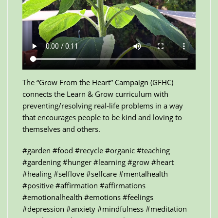
The “Grow From the Heart” Campaign (GFHC)
connects the Learn & Grow curriculum with
preventing/resolving real-life problems in a way
that encourages people to be kind and loving to
themselves and others.
#garden #food #recycle #organic #teaching
#gardening #hunger #learning #grow #heart
#healing #selflove #selfcare #mentalhealth
#positive #affirmation #affirmations
#emotionalhealth #emotions #feelings
#depression #anxiety #mindfulness #meditation