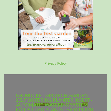
Privacy Policy
GROBUCKET GROTECH GARDEN
SELF WATERING PLANTER INSERT -
AUTOMATIC WATERING SYSTEM
FOR POTTED PLANTS - EASY PLANT