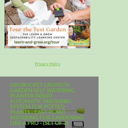
Privacy Policy
GROBUCKET GROTECH
GARDEN SELF WATERING
PLANTER INSERT -
AUTOMATIC WATERING
SYSTEM FOR POTTED
PLANTS - EASY PLANT
WATERING FOR GARDENING
LIKE A PRO - (SET OF 3)