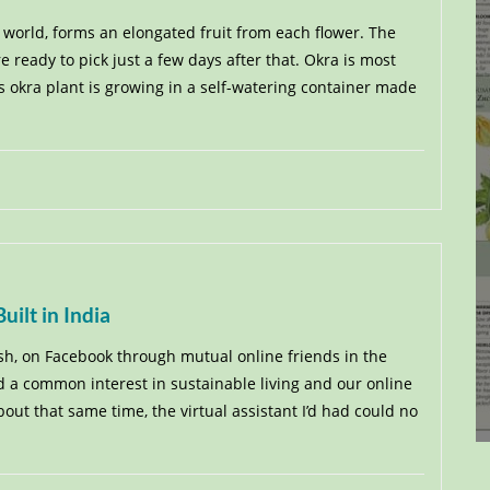
 world, forms an elongated fruit from each flower. The
re ready to pick just a few days after that. Okra is most
s okra plant is growing in a self-watering container made
ilt in India
sh, on Facebook through mutual online friends in the
 a common interest in sustainable living and our online
ut that same time, the virtual assistant I’d had could no