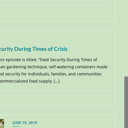
urity During Times of Crisis
his episode is titled, “Food Security During Times of
urban gardening technique, self-watering containers made
d security for individuals, families, and communities
commercialized food supply. […]
JUNE 19, 2019