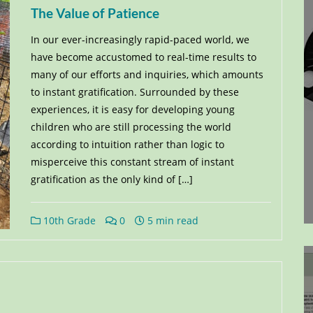
The Value of Patience
In our ever-increasingly rapid-paced world, we
have become accustomed to real-time results to
many of our efforts and inquiries, which amounts
to instant gratification. Surrounded by these
experiences, it is easy for developing young
children who are still processing the world
according to intuition rather than logic to
misperceive this constant stream of instant
gratification as the only kind of […]
10th Grade
0
5 min read