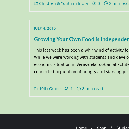
Children & Youth in India
0
2 min rea
JULY 4, 2016
Growing Your Own Food is Independe
This last week has been a whirlwind of activity f
While we were working with students and developi
economic situation in Venezuela took an absolute t
connected population of hungry and starving peopl
10th Grade
1
8 min read
Home
Shop
Studen