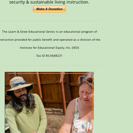
security & sustainable living instruction.
The Learn & Grow Educational Series is an educational program of
nstruction provided for public benefit and operated as a division of the
Institute for Educational Equity, Inc. (IEEI)
Tax ID 85-0688231