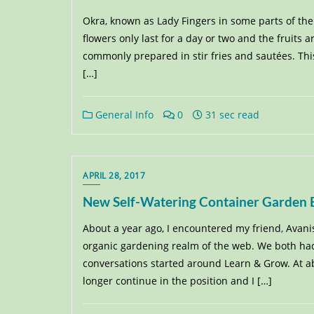
Okra, known as Lady Fingers in some parts of the
flowers only last for a day or two and the fruits a
commonly prepared in stir fries and sautées. Thi
[…]
General Info
0
31 sec read
APRIL 28, 2017
New Self-Watering Container Garden Bu
About a year ago, I encountered my friend, Avani
organic gardening realm of the web. We both had
conversations started around Learn & Grow. At abo
longer continue in the position and I […]