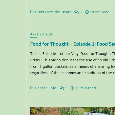
Grow From the Heart
0
18 sec read
APRIL 23, 2020
Food for Thought – Episode 1: Food Sec
This is Episode 1 of our Vlog, Food for Thought. T
Crisis.” This video discusses the use of an old 
from 5-gallon buckets, as a means of ensuring foo
regardless of the economy and condition of the 
General Info
1
13 min read