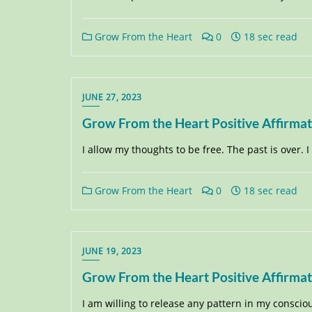
Grow From the Heart
0
18 sec read
JUNE 27, 2023
Grow From the Heart Positive Affirma
I allow my thoughts to be free. The past is over. 
Grow From the Heart
0
18 sec read
JUNE 19, 2023
Grow From the Heart Positive Affirma
I am willing to release any pattern in my consci