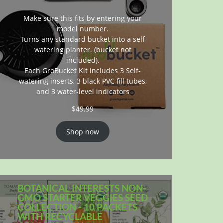
Make sure this fits by entering your
model number.
Turns any standard bucket into a self
watering planter. (bucket not
included).
Each GroBucket Kit includes 3 Self-
watering inserts, 3 black PVC fill tubes,
and 3 water-level indicators
$
49.99
Shop now
BOTANICAL INTERESTS NON-
GMO STARTER VEGGIES SEED
COLLECTION - 10 PACKETS
WITH RECYCLABLE