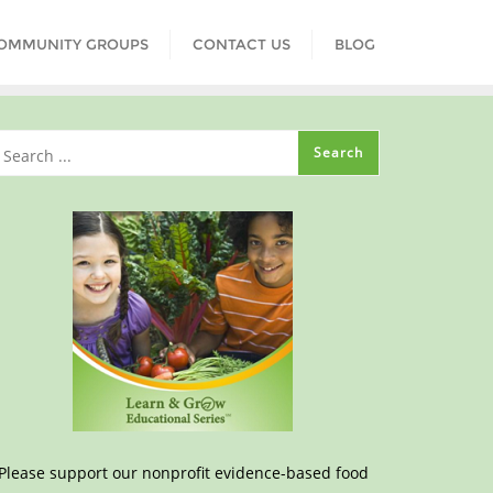
COMMUNITY GROUPS
CONTACT US
BLOG
Please support our nonprofit evidence-based food