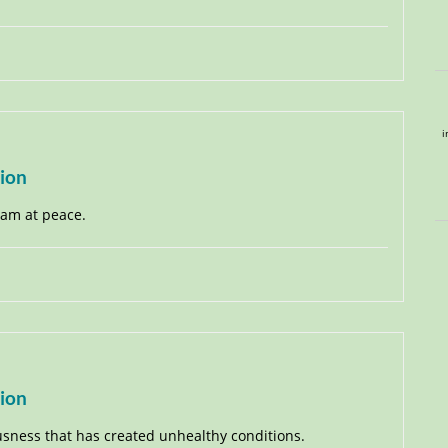
i
tion
I am at peace.
tion
ousness that has created unhealthy conditions.