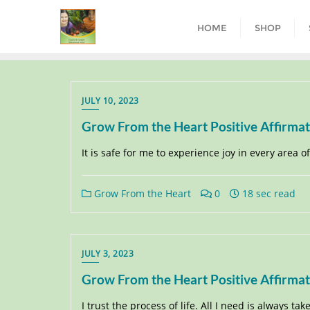
HOME
SHOP
JULY 10, 2023
Grow From the Heart Positive Affirma
It is safe for me to experience joy in every area of m
Grow From the Heart
0
18 sec read
JULY 3, 2023
Grow From the Heart Positive Affirma
I trust the process of life. All I need is always tak