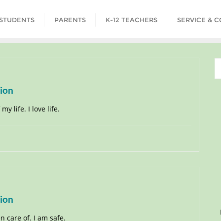
STUDENTS
PARENTS
K-12 TEACHERS
SERVICE & 
tion
y life. I love life.
tion
en care of. I am safe.