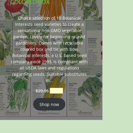
COLORED BOX
Choice selection of 10 Botanical
Interests seed varieties to create a
sensational non-GMO vegetable
garden. Lovely for beginning or avid
gardeners. Comes with recyclable
colored box and tie with bow.
Botanical Interests, a U.S. based seed
company since 1995, is compliant with
all USDA laws and regulations
regarding seeds. Suitable substitutes
m…
$
29.95
$
26.95
Shop now