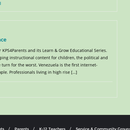
d
nce
or KPS4Parents and its Learn & Grow Educational Series.
ng instructional content for children, the political and
urn for the worst. Venezuela is the first internet-
e. Professionals living in high rise […]
ts
Parents
K-12 Teachers
Service & Community Group