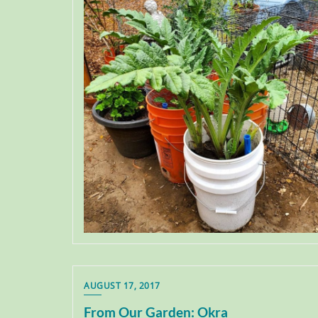
AUGUST 17, 2017
From Our Garden: Okra