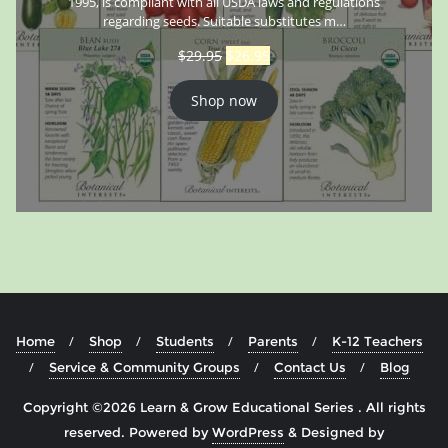
1995, is compliant with all USDA laws and regulations
regarding seeds. Suitable substitutes m…
$
29.95
$
26.95
Shop now
Home
Shop
Students
Parents
K-12 Teachers
Service & Community Groups
Contact Us
Blog
Copyright ©2026 Learn & Grow Educational Series . All rights
reserved.
Powered by
WordPress
&
Designed by