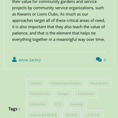
their value for community gardens and service
projects by community service organizations, such
as Kiwanis or Lions Clubs. As much as our
approaches target all of these critical areas of need,
it is also important that they also teach the value of
patience, and that is the element that helps tie
everything together in a meaningful way over time.
Anne Zachry
0
children
delayed gratification
food desert
food security
hunger
impulsivity
instruction
K-12
learning
Tags :
organic gardening
poverty
recycling