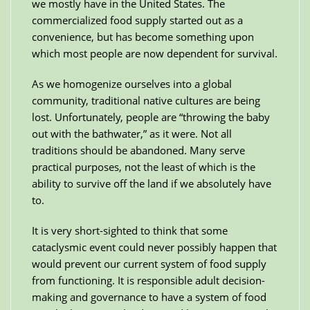
we mostly have in the United States. The
commercialized food supply started out as a
convenience, but has become something upon
which most people are now dependent for survival.
As we homogenize ourselves into a global
community, traditional native cultures are being
lost. Unfortunately, people are “throwing the baby
out with the bathwater,” as it were. Not all
traditions should be abandoned. Many serve
practical purposes, not the least of which is the
ability to survive off the land if we absolutely have
to.
It is very short-sighted to think that some
cataclysmic event could never possibly happen that
would prevent our current system of food supply
from functioning. It is responsible adult decision-
making and governance to have a system of food