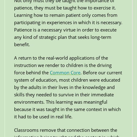
Not only must they be taught the importance of
patience, they must be taught how to exercise it.
Learning how to remain patient only comes from
participating in experiences in which it is necessary.
Patience is a necessary virtue in order to execute
any kind of strategic plan that seeks long-term
benefit.
A return to the real-world applications of the
instruction we render to children is the driving
force behind the
Common Core
. Before our current
system of education, most children were educated
by the adults in their lives in the knowledge and
skills they needed to survive in their immediate
environments. This learning was meaningful
because it was taught in the same context in which
it had to be used in real life.
Classrooms remove that connection between the