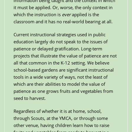
information being taught and the context in which
it must be applied. Or, worse, the only context in
which the instruction is
ever
applied is the
classroom and it has no real-world bearing at all.
Current instructional strategies used in public
education largely do not speak to the issues of
patience or delayed gratification. Long-term
projects that illustrate the value of patience are not
all that common in the K-12 setting. We believe
school-based gardens are significant instructional
tools in a wide variety of ways, not the least of
which are their abilities to model the value of
patience as one grows fruits and vegetables from
seed to harvest.
Regardless of whether it is at home, school,
through Scouts, at the YMCA, or through some
other venue, having children learn how to raise