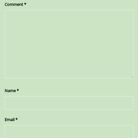
Comment
*
Name
*
Email
*