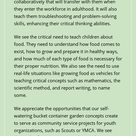
collaboratively that will transfer with them when
they enter the workforce in adulthood. It will also
teach them troubleshooting and problem-solving
skills, enhancing their critical thinking abilities.
We see the critical need to teach children about
food. They need to understand how food comes to
exist, how to grow and prepare it in healthy ways,
and how much of each type of food is necessary for
their proper nutrition. We also see the need to use
real-life situations like growing food as vehicles for
teaching critical concepts such as mathematics, the
scientific method, and report writing, to name
some.
We appreciate the opportunities that our self-
watering bucket container garden concepts create
to serve as community service projects for youth
organizations, such as Scouts or YMCA. We see