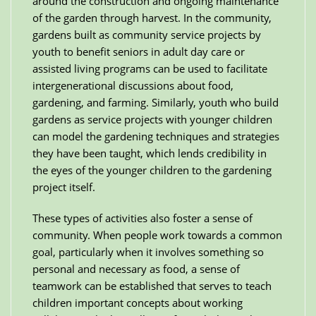
around the construction and ongoing maintenance
of the garden through harvest. In the community,
gardens built as community service projects by
youth to benefit seniors in adult day care or
assisted living programs can be used to facilitate
intergenerational discussions about food,
gardening, and farming. Similarly, youth who build
gardens as service projects with younger children
can model the gardening techniques and strategies
they have been taught, which lends credibility in
the eyes of the younger children to the gardening
project itself.
These types of activities also foster a sense of
community. When people work towards a common
goal, particularly when it involves something so
personal and necessary as food, a sense of
teamwork can be established that serves to teach
children important concepts about working