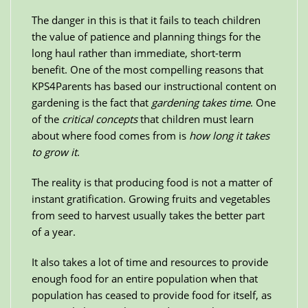
The danger in this is that it fails to teach children
the value of patience and planning things for the
long haul rather than immediate, short-term
benefit. One of the most compelling reasons that
KPS4Parents has based our instructional content on
gardening is the fact that
gardening takes time
. One
of the
critical concepts
that children must learn
about where food comes from is
how long it takes
to grow it
.
The reality is that producing food is not a matter of
instant gratification. Growing fruits and vegetables
from seed to harvest usually takes the better part
of a year.
It also takes a lot of time and resources to provide
enough food for an entire population when that
population has ceased to provide food for itself, as