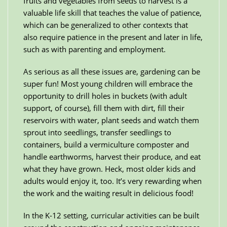
fruits and vegetables from seeds to harvest is a
valuable life skill that teaches the value of patience,
which can be generalized to other contexts that
also require patience in the present and later in life,
such as with parenting and employment.
As serious as all these issues are, gardening can be
super fun! Most young children will embrace the
opportunity to drill holes in buckets (with adult
support, of course), fill them with dirt, fill their
reservoirs with water, plant seeds and watch them
sprout into seedlings, transfer seedlings to
containers, build a vermiculture composter and
handle earthworms, harvest their produce, and eat
what they have grown. Heck, most older kids and
adults would enjoy it, too. It’s very rewarding when
the work and the waiting result in delicious food!
In the K-12 setting, curricular activities can be built