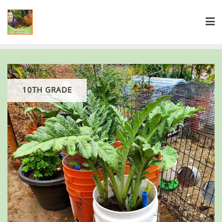
10TH GRADE