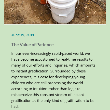
June 19, 2019
The Value of Patience
In our ever-increasingly rapid-paced world, we
have become accustomed to real-time results to
many of our efforts and inquiries, which amounts
to instant gratification. Surrounded by these
experiences, it is easy for developing young
children who are still processing the world
according to intuition rather than logic to
misperceive this constant stream of instant
gratification as the only kind of gratification to be
had.