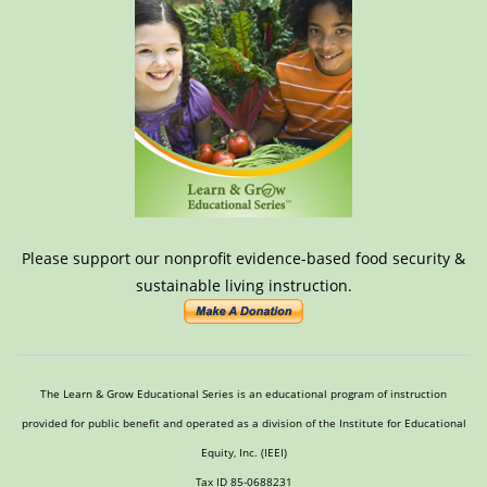
Please support our nonprofit evidence-based food security &
sustainable living instruction.
The Learn & Grow Educational Series is an educational program of instruction
provided for public benefit and operated as a division of the Institute for Educational
Equity, Inc. (IEEI)
Tax ID 85-0688231