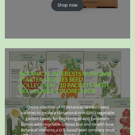
Shop now
BOTANICAL INTERESTS NON-GMO
STARTER VEGGIES SEED
COLLECTION - 10 PACKETS WITH
RECYCLABLE COLORED BOX
Choice selection of 10 Botanical Interests seed
varieties to create a sensational non-GMO vegetable
garden. Lovely for beginning or avid gardeners.
Comes with recyclable colored box and tie with bow.
Botanical Interests, a U.S. based seed company since