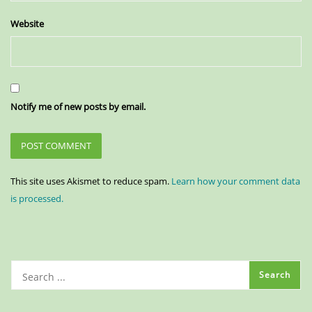
Website
Notify me of new posts by email.
This site uses Akismet to reduce spam.
Learn how your comment data
is processed.