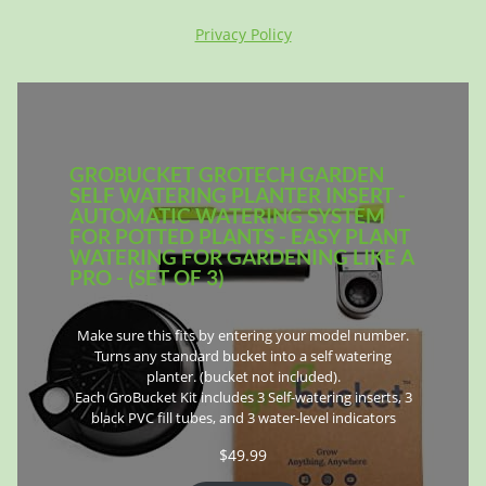
Privacy Policy
GROBUCKET GROTECH GARDEN
SELF WATERING PLANTER INSERT -
AUTOMATIC WATERING SYSTEM
FOR POTTED PLANTS - EASY PLANT
WATERING FOR GARDENING LIKE A
PRO - (SET OF 3)
Make sure this fits by entering your model number.
Turns any standard bucket into a self watering
planter. (bucket not included).
Each GroBucket Kit includes 3 Self-watering inserts, 3
black PVC fill tubes, and 3 water-level indicators
$
49.99