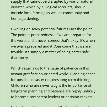
supply that cannot be disrupted by war or natural
disaster, which by all logical accounts, should
include local farming as well as community and
home gardening.
Dwelling on scary potential futures isn’t the point.
The point is preparedness. If we are prepared for
the worst and it never comes, that’s okay; it’s when
we
aren’t
prepared and it
does
come that we are in
trouble. It’s simply a matter of being better safe
than sorry.
Which returns us to the issue of patience in this
instant gratification-oriented world. Planning ahead
for possible disaster requires long-term thinking.
Children who are never taught the importance of
long-term planning and patience are highly unlikely
to become competent leaders or decision-makers.