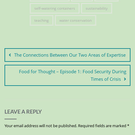
self-watering containers
sustainability
teaching
water conservation
The Connections Between Our Two Areas of Expertise
Food for Thought – Episode 1: Food Security During
Times of Crisis
LEAVE A REPLY
Your email address will not be published.
Required fields are marked
*