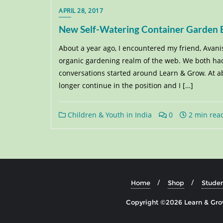
APRIL 28, 2017
New Self-Watering Container Garden Bu
About a year ago, I encountered my friend, Avani
organic gardening realm of the web. We both had
conversations started around Learn & Grow. At abo
longer continue in the position and I […]
Children & Youth in India
0
2 min rea
Home
Shop
Studen
Copyright ©2026 Learn & Grow