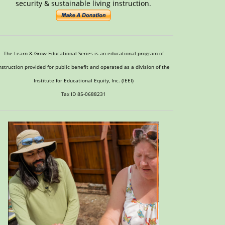
security & sustainable living instruction.
The Learn & Grow Educational Series is an educational program of
nstruction provided for public benefit and operated as a division of the
Institute for Educational Equity, Inc. (IEEI)
Tax ID 85-0688231