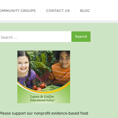
COMMUNITY GROUPS
CONTACT US
BLOG
Please support our nonprofit evidence-based food