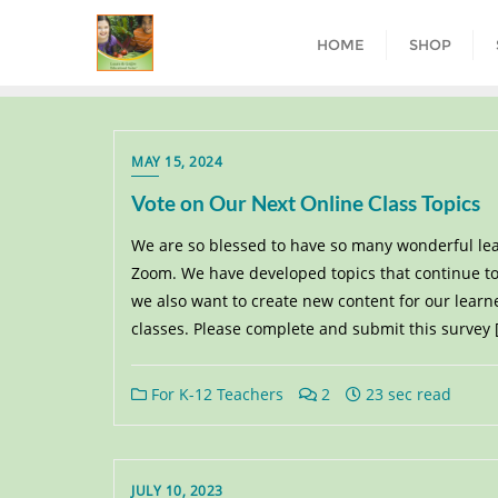
HOME
SHOP
MAY 15, 2024
Vote on Our Next Online Class Topics
We are so blessed to have so many wonderful lea
Zoom. We have developed topics that continue to
we also want to create new content for our learn
classes. Please complete and submit this survey 
For K-12 Teachers
2
23 sec read
JULY 10, 2023