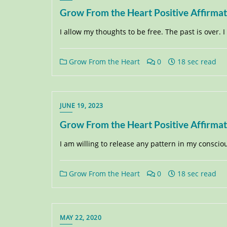
Grow From the Heart Positive Affirma
I allow my thoughts to be free. The past is over. 
Grow From the Heart
0
18 sec read
JUNE 19, 2023
Grow From the Heart Positive Affirma
I am willing to release any pattern in my consci
Grow From the Heart
0
18 sec read
MAY 22, 2020