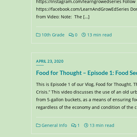
https://instagram.com/learngrowedseries Follow
https://facebook.com/LearnAndGrowEdSeries Dona
from Video: Note: The […]
10th Grade
0
13 min read
APRIL 23, 2020
Food for Thought – Episode 1: Food Sec
This is Episode 1 of our Vlog, Food for Thought. T
Crisis.” This video discusses the use of an old 
from 5-gallon buckets, as a means of ensuring foo
regardless of the economy and condition of the 
General Info
1
13 min read