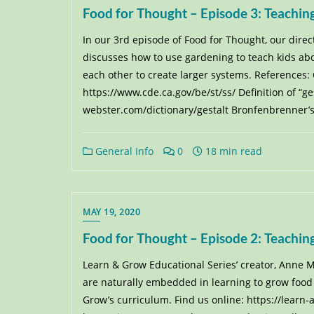
Food for Thought – Episode 3: Teach
In our 3rd episode of Food for Thought, our dire
discusses how to use gardening to teach kids ab
each other to create larger systems. References:
https://www.cde.ca.gov/be/st/ss/ Definition of “g
webster.com/dictionary/gestalt Bronfenbrenner’s
General Info
0
18 min read
MAY 19, 2020
Food for Thought – Episode 2: Teachin
Learn & Grow Educational Series’ creator, Anne M.
are naturally embedded in learning to grow food 
Grow’s curriculum. Find us online: https://learn