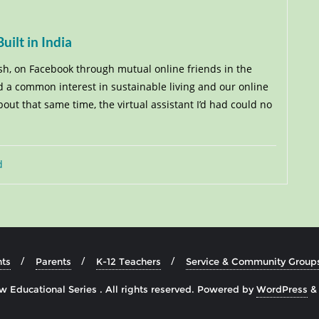
ilt in India
sh, on Facebook through mutual online friends in the
 a common interest in sustainable living and our online
ut that same time, the virtual assistant I’d had could no
d
ts
Parents
K-12 Teachers
Service & Community Group
 Educational Series . All rights reserved.
Powered by
WordPress