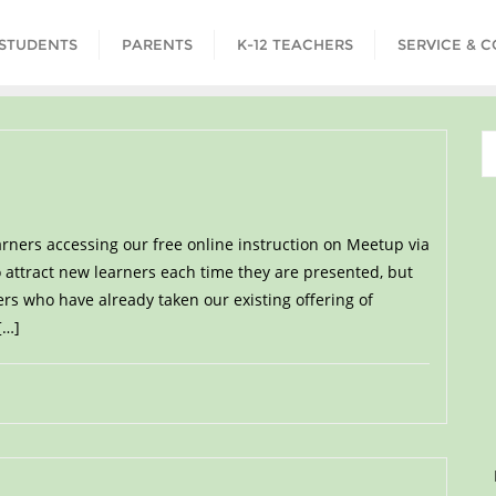
STUDENTS
PARENTS
K-12 TEACHERS
SERVICE & 
rners accessing our free online instruction on Meetup via
 attract new learners each time they are presented, but
ers who have already taken our existing offering of
[…]