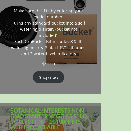
Make sure this fits by entering your
model number.
Turns any standard bucket into a self
watering planter. (bucket not
included).
Each GroBucket Kit includes 3 Self-
watering inserts, 3 black PVC fill tubes,
and 3 water-level indicators
$
49.99
Shop now
BOTANICAL INTERESTS NON-
GMO STARTER VEGGIES SEED
COLLECTION - 10 PACKETS
WITH RECYCLABLE