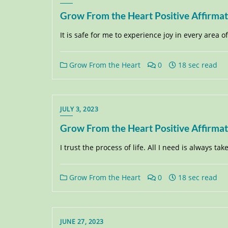
Grow From the Heart Positive Affirma
It is safe for me to experience joy in every area of m
Grow From the Heart
0
18 sec read
JULY 3, 2023
Grow From the Heart Positive Affirma
I trust the process of life. All I need is always tak
Grow From the Heart
0
18 sec read
JUNE 27, 2023