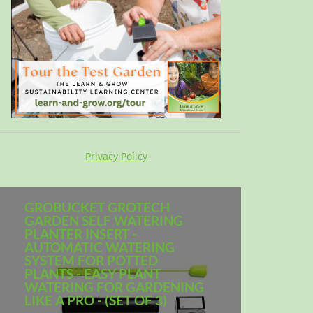
Privacy Policy
GROBUCKET GROTECH
GARDEN SELF WATERING
PLANTER INSERT -
AUTOMATIC WATERING
SYSTEM FOR POTTED
PLANTS - EASY PLANT
WATERING FOR GARDENING
LIKE A PRO - (SET OF 3)