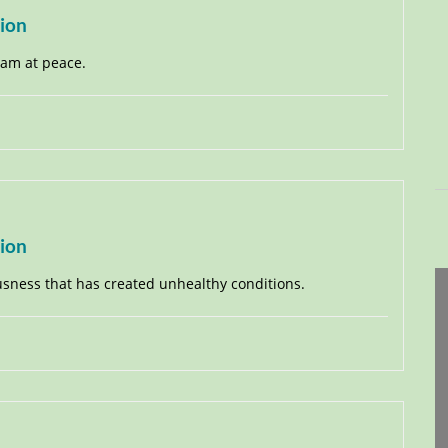
tion
I am at peace.
tion
ousness that has created unhealthy conditions.