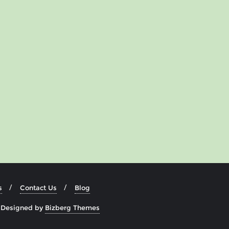
s
Contact Us
Blog
&
Designed by
Bizberg Themes