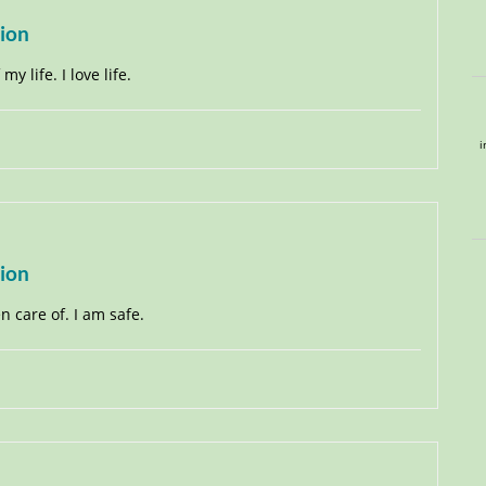
tion
y life. I love life.
i
tion
en care of. I am safe.