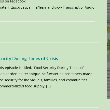
 Us on Facebook:
te: https://paypal.me/learnandgrow Transcript of Audio
urity During Times of Crisis
his episode is titled, “Food Security During Times of
urban gardening technique, self-watering containers made
d security for individuals, families, and communities
commercialized food supply. […]