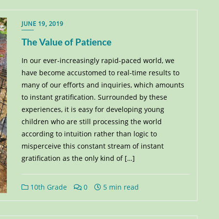
JUNE 19, 2019
The Value of Patience
In our ever-increasingly rapid-paced world, we
have become accustomed to real-time results to
many of our efforts and inquiries, which amounts
to instant gratification. Surrounded by these
experiences, it is easy for developing young
children who are still processing the world
according to intuition rather than logic to
misperceive this constant stream of instant
gratification as the only kind of […]
10th Grade
0
5 min read