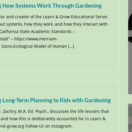
ing How Systems Work Through Gardening
ctor and creator of the Learn & Grow Educational Series
out systems, how they work, and how they interact with
 California State Academic Standards –
estalt” – https://www.merriam-
 Socio-Ecological Model of Human […]
g Long-Term Planning to Kids with Gardening
 Zachry, M.A. Ed. Psych., discusses the life lessons that
and how this is deliberately accounted for in Learn &
-and-grow.org Follow Us on Instagram: