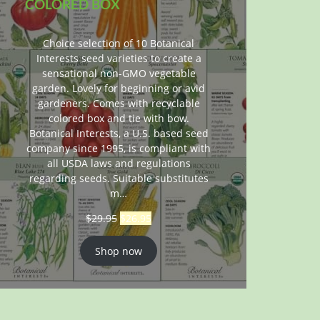
COLORED BOX
Choice selection of 10 Botanical
Interests seed varieties to create a
sensational non-GMO vegetable
garden. Lovely for beginning or avid
gardeners. Comes with recyclable
colored box and tie with bow.
Botanical Interests, a U.S. based seed
company since 1995, is compliant with
all USDA laws and regulations
regarding seeds. Suitable substitutes
m…
$
29.95
$
26.95
Shop now