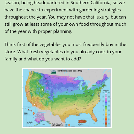
season, being headquartered in Southern California, so we
have the chance to experiment with gardening strategies
throughout the year. You may not have that luxury, but can
still grow at least some of your own food throughout much
of the year with proper planning.
Think first of the vegetables you most frequently buy in the
store. What fresh vegetables do you already cook in your
family and what do you want to add?