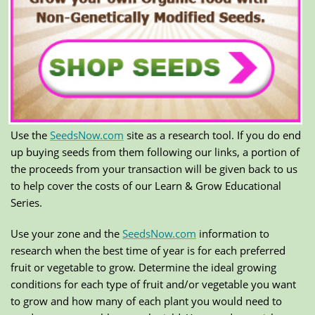
Use the
SeedsNow.com
site as a research tool. If you do end
up buying seeds from them following our links, a portion of
the proceeds from your transaction will be given back to us
to help cover the costs of our Learn & Grow Educational
Series.
Use your zone and the
SeedsNow.com
information to
research when the best time of year is for each preferred
fruit or vegetable to grow. Determine the ideal growing
conditions for each type of fruit and/or vegetable you want
to grow and how many of each plant you would need to