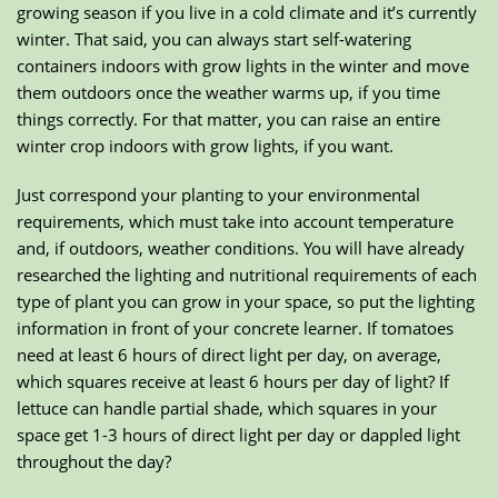
growing season if you live in a cold climate and it’s currently
winter. That said, you can always start self-watering
containers indoors with grow lights in the winter and move
them outdoors once the weather warms up, if you time
things correctly. For that matter, you can raise an entire
winter crop indoors with grow lights, if you want.
Just correspond your planting to your environmental
requirements, which must take into account temperature
and, if outdoors, weather conditions. You will have already
researched the lighting and nutritional requirements of each
type of plant you can grow in your space, so put the lighting
information in front of your concrete learner. If tomatoes
need at least 6 hours of direct light per day, on average,
which squares receive at least 6 hours per day of light? If
lettuce can handle partial shade, which squares in your
space get 1-3 hours of direct light per day or dappled light
throughout the day?