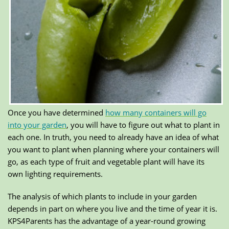
Once you have determined
how many containers will go
into your garden
, you will have to figure out what to plant in
each one. In truth, you need to already have an idea of what
you want to plant when planning where your containers will
go, as each type of fruit and vegetable plant will have its
own lighting requirements.
The analysis of which plants to include in your garden
depends in part on where you live and the time of year it is.
KPS4Parents has the advantage of a year-round growing