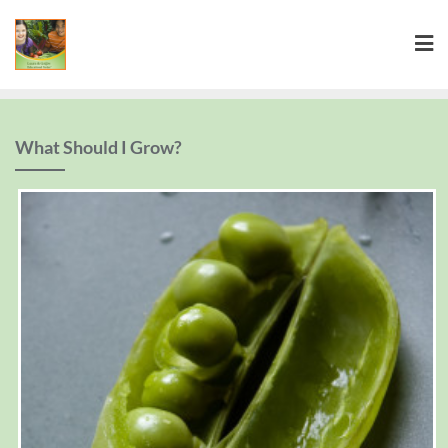
What Should I Grow?