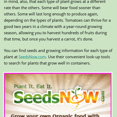
in mind, also, that each type of plant grows at a different
rate than the others. Some will bear food sooner than
others. Some will last long enough to produce again,
depending on the types of plants. Tomatoes can thrive for a
good two years in a climate with a year-round growing
season, allowing you to harvest hundreds of fruits during
that time, but once you harvest a carrot, it’s done.
You can find seeds and growing information for each type of
plant at
SeedsNow.com
. Use their convenient look-up tools
to search for plants that grow well in containers.