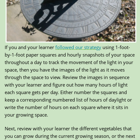
If you and your learner
followed our strategy
using 1-foot-
by-1-foot paper squares and hourly snapshots of your space
throughout a day to track the movement of the light in your
space, then you have the images of the light as it moves
through the space to view. Review the images in sequence
with your learner and figure out how many hours of light
each square gets per day. Either number the squares and
keep a corresponding numbered list of hours of daylight or
write the number of hours on each square where it sits in
your growing space.
Next, review with your learner the different vegetables that
you can grow during the current growing season, or the next