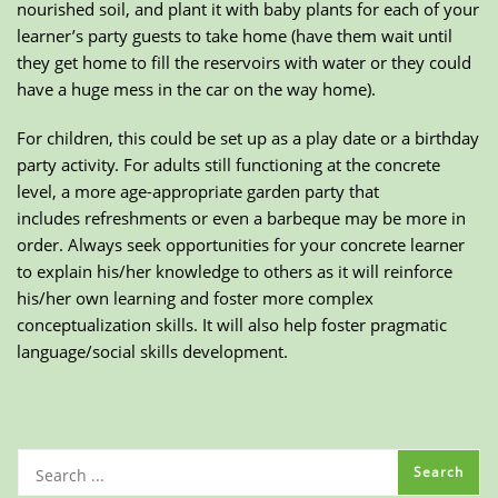
nourished soil, and plant it with baby plants for each of your
learner’s party guests to take home (have them wait until
they get home to fill the reservoirs with water or they could
have a huge mess in the car on the way home).
For children, this could be set up as a play date or a birthday
party activity. For adults still functioning at the concrete
level, a more age-appropriate garden party that
includes refreshments or even a barbeque may be more in
order. Always seek opportunities for your concrete learner
to explain his/her knowledge to others as it will reinforce
his/her own learning and foster more complex
conceptualization skills. It will also help foster pragmatic
language/social skills development.