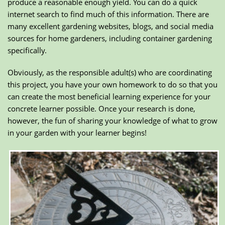
produce a reasonable enough yield. You can do a quick
internet search to find much of this information. There are
many excellent gardening websites, blogs, and social media
sources for home gardeners, including container gardening
specifically.
Obviously, as the responsible adult(s) who are coordinating
this project, you have your own homework to do so that you
can create the most beneficial learning experience for your
concrete learner possible. Once your research is done,
however, the fun of sharing your knowledge of what to grow
in your garden with your learner begins!