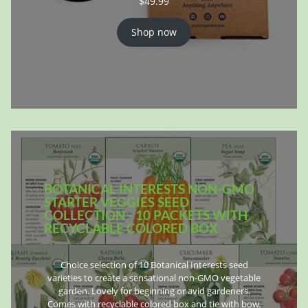
$
49.99
Shop now
BOTANICAL INTERESTS NON-GMO
STARTER VEGGIES SEED
COLLECTION - 10 PACKETS WITH
RECYCLABLE COLORED BOX
Choice selection of 10 Botanical Interests seed
varieties to create a sensational non-GMO vegetable
garden. Lovely for beginning or avid gardeners.
Comes with recyclable colored box and tie with bow.