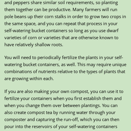
and peppers share similar soil requirements, so planting
them together can be productive. Many farmers will run
pole beans up their corn stalks in order to grow two crops in
the same space, and you can repeat that process in your
self-watering bucket containers so long as you use dwarf
varieties of corn or varieties that are otherwise known to
have relatively shallow roots.
You will need to periodically fertilize the plants in your self-
watering bucket containers, as well. This may require unique
combinations of nutrients relative to the types of plants that
are growing within each.
If you are also making your own compost, you can use it to
fertilize your containers when you first establish them and
when you change them over between plantings. You can
also create compost tea by running water through your
composter and capturing the run-off, which you can then
pour into the reservoirs of your self-watering containers