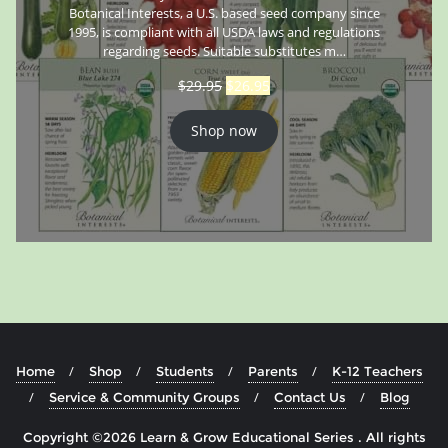
Botanical Interests, a U.S. based seed company since
1995, is compliant with all USDA laws and regulations
regarding seeds. Suitable substitutes m…
$
29.95
$
26.95
Shop now
Home
Shop
Students
Parents
K-12 Teachers
Service & Community Groups
Contact Us
Blog
Copyright ©2026 Learn & Grow Educational Series . All rights