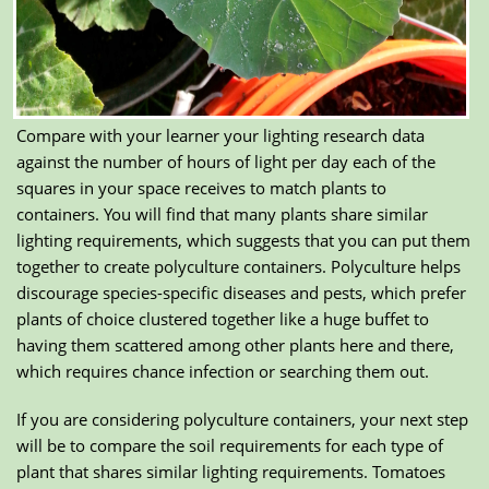
Compare with your learner your lighting research data
against the number of hours of light per day each of the
squares in your space receives to match plants to
containers. You will find that many plants share similar
lighting requirements, which suggests that you can put them
together to create polyculture containers. Polyculture helps
discourage species-specific diseases and pests, which prefer
plants of choice clustered together like a huge buffet to
having them scattered among other plants here and there,
which requires chance infection or searching them out.
If you are considering polyculture containers, your next step
will be to compare the soil requirements for each type of
plant that shares similar lighting requirements. Tomatoes