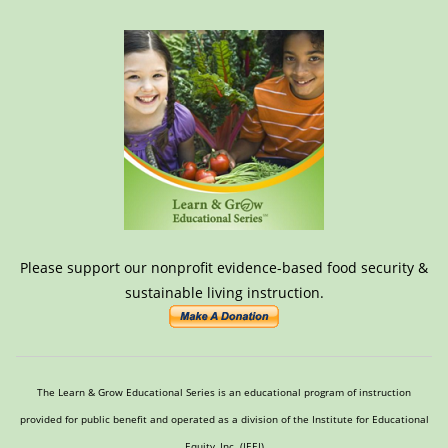
Please support our nonprofit evidence-based food security &
sustainable living instruction.
The Learn & Grow Educational Series is an educational program of instruction
provided for public benefit and operated as a division of the Institute for Educational
Equity, Inc. (IEEI)