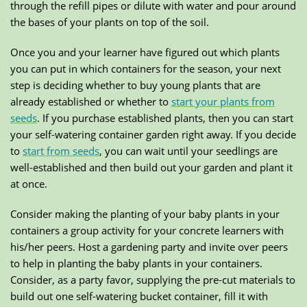
through the refill pipes or dilute with water and pour around
the bases of your plants on top of the soil.
Once you and your learner have figured out which plants
you can put in which containers for the season, your next
step is deciding whether to buy young plants that are
already established or whether to
start your plants from
seeds
. If you purchase established plants, then you can start
your self-watering container garden right away. If you decide
to
start from seeds
, you can wait until your seedlings are
well-established and then build out your garden and plant it
at once.
Consider making the planting of your baby plants in your
containers a group activity for your concrete learners with
his/her peers. Host a gardening party and invite over peers
to help in planting the baby plants in your containers.
Consider, as a party favor, supplying the pre-cut materials to
build out one self-watering bucket container, fill it with