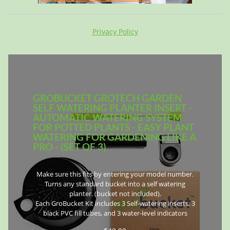
Privacy Policy
GROBUCKET GROTECH GARDEN
SELF WATERING PLANTER INSERT -
AUTOMATIC WATERING SYSTEM
FOR POTTED PLANTS - EASY PLANT
WATERING FOR GARDENING LIKE A
PRO - (SET OF 3)
Make sure this fits by entering your model number.
Turns any standard bucket into a self watering
planter. (bucket not included).
Each GroBucket Kit includes 3 Self-watering inserts, 3
black PVC fill tubes, and 3 water-level indicators