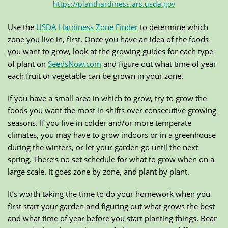
https://planthardiness.ars.usda.gov
Use the
USDA Hardiness Zone Finder
to determine which
zone you live in, first. Once you have an idea of the foods
you want to grow, look at the growing guides for each type
of plant on
SeedsNow.com
and figure out what time of year
each fruit or vegetable can be grown in your zone.
If you have a small area in which to grow, try to grow the
foods you want the most in shifts over consecutive growing
seasons. If you live in colder and/or more temperate
climates, you may have to grow indoors or in a greenhouse
during the winters, or let your garden go until the next
spring. There’s no set schedule for what to grow when on a
large scale. It goes zone by zone, and plant by plant.
It’s worth taking the time to do your homework when you
first start your garden and figuring out what grows the best
and what time of year before you start planting things. Bear