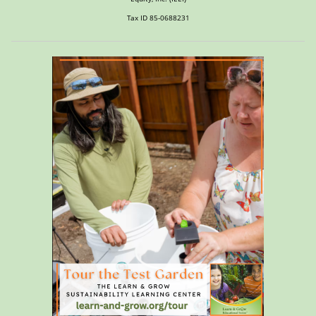
Tax ID 85-0688231