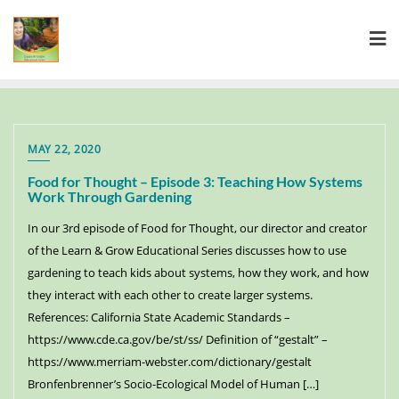
MAY 22, 2020
Food for Thought – Episode 3: Teaching How Systems
Work Through Gardening
In our 3rd episode of Food for Thought, our director and creator
of the Learn & Grow Educational Series discusses how to use
gardening to teach kids about systems, how they work, and how
they interact with each other to create larger systems.
References: California State Academic Standards –
https://www.cde.ca.gov/be/st/ss/ Definition of “gestalt” –
https://www.merriam-webster.com/dictionary/gestalt
Bronfenbrenner’s Socio-Ecological Model of Human […]