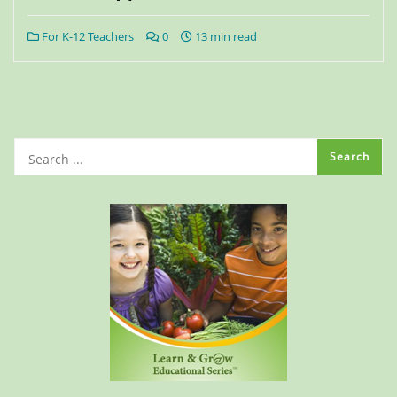
For K-12 Teachers
0
13 min read