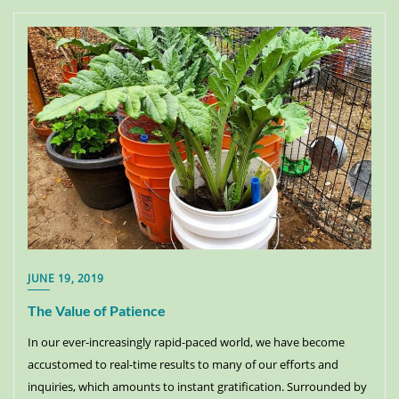
JUNE 19, 2019
The Value of Patience
In our ever-increasingly rapid-paced world, we have become
accustomed to real-time results to many of our efforts and
inquiries, which amounts to instant gratification. Surrounded by