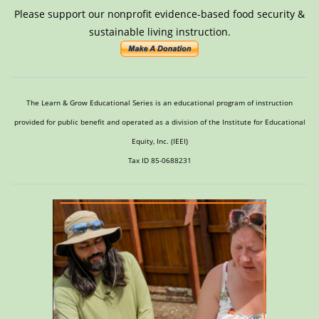
Please support our nonprofit evidence-based food security &
sustainable living instruction.
The Learn & Grow Educational Series is an educational program of instruction
provided for public benefit and operated as a division of the Institute for Educational
Equity, Inc. (IEEI)
Tax ID 85-0688231