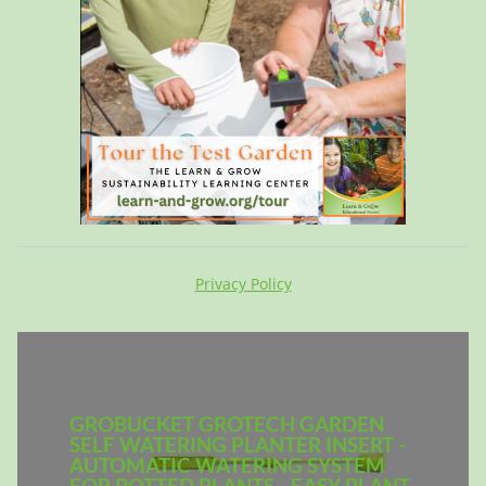
Privacy Policy
GROBUCKET GROTECH GARDEN
SELF WATERING PLANTER INSERT -
AUTOMATIC WATERING SYSTEM
FOR POTTED PLANTS - EASY PLANT