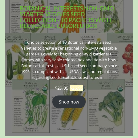
BOTANICAL INTERESTS NON-GMO
STARTER VEGGIES SEED
COLLECTION - 10 PACKETS WITH
RECYCLABLE COLORED BOX
Choice selection of 10 Botanical Interests seed
varieties to create a sensational non-GMO vegetable
garden. Lovely for beginning or avid gardeners.
Comes with recyclable colored box and tie with bow.
Botanical Interests, a U.S. based seed company since
1995, is compliant with all USDA laws and regulations
regarding seeds. Suitable substitutes m…
$
29.95
$
26.95
Shop now