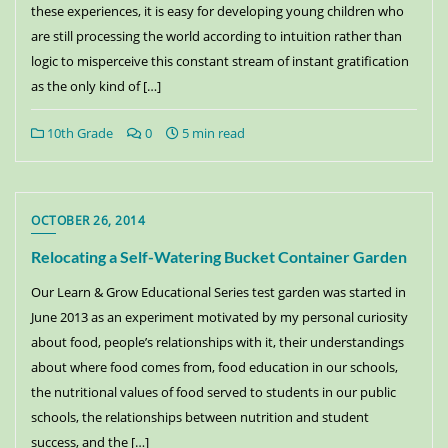
these experiences, it is easy for developing young children who
are still processing the world according to intuition rather than
logic to misperceive this constant stream of instant gratification
as the only kind of […]
10th Grade
0
5 min read
OCTOBER 26, 2014
Relocating a Self-Watering Bucket Container Garden
Our Learn & Grow Educational Series test garden was started in
June 2013 as an experiment motivated by my personal curiosity
about food, people’s relationships with it, their understandings
about where food comes from, food education in our schools,
the nutritional values of food served to students in our public
schools, the relationships between nutrition and student
success, and the […]