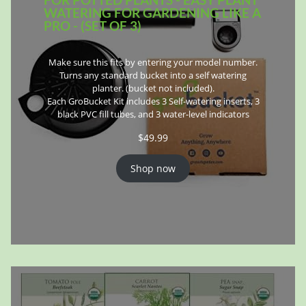
WATERING FOR GARDENING LIKE A
PRO - (SET OF 3)
Make sure this fits by entering your model number.
Turns any standard bucket into a self watering
planter. (bucket not included).
Each GroBucket Kit includes 3 Self-watering inserts, 3
black PVC fill tubes, and 3 water-level indicators
$
49.99
Shop now