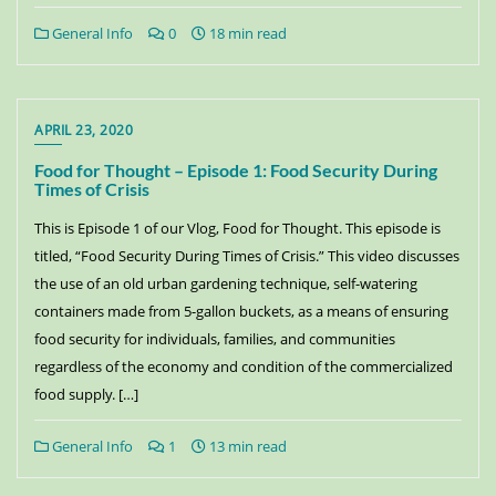
General Info
0
18 min read
APRIL 23, 2020
Food for Thought – Episode 1: Food Security During
Times of Crisis
This is Episode 1 of our Vlog, Food for Thought. This episode is
titled, “Food Security During Times of Crisis.” This video discusses
the use of an old urban gardening technique, self-watering
containers made from 5-gallon buckets, as a means of ensuring
food security for individuals, families, and communities
regardless of the economy and condition of the commercialized
food supply. […]
General Info
1
13 min read