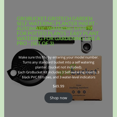
GROBUCKET GROTECH GARDEN
SELF WATERING PLANTER INSERT -
AUTOMATIC WATERING SYSTEM
FOR POTTED PLANTS - EASY PLANT
WATERING FOR GARDENING LIKE A
PRO - (SET OF 3)
Make sure this fits by entering your model number.
Turns any standard bucket into a self watering
planter. (bucket not included).
Each GroBucket Kit includes 3 Self-watering inserts, 3
black PVC fill tubes, and 3 water-level indicators
$
49.99
Shop now