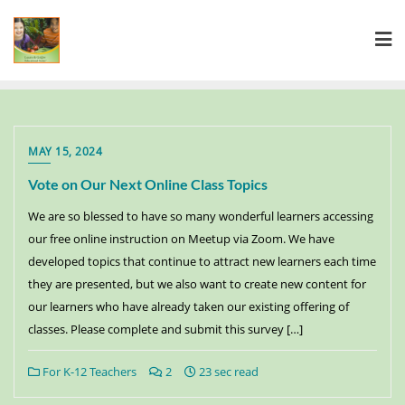
MAY 15, 2024
Vote on Our Next Online Class Topics
We are so blessed to have so many wonderful learners accessing
our free online instruction on Meetup via Zoom. We have
developed topics that continue to attract new learners each time
they are presented, but we also want to create new content for
our learners who have already taken our existing offering of
classes. Please complete and submit this survey […]
For K-12 Teachers
2
23 sec read