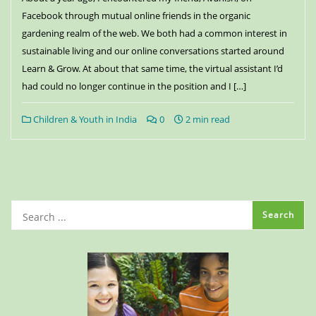
Facebook through mutual online friends in the organic
gardening realm of the web. We both had a common interest in
sustainable living and our online conversations started around
Learn & Grow. At about that same time, the virtual assistant I’d
had could no longer continue in the position and I […]
Children & Youth in India
0
2 min read