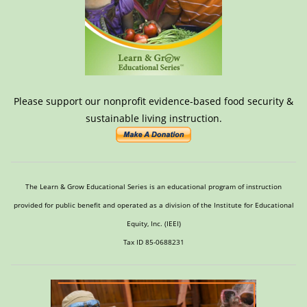
Please support our nonprofit evidence-based food security &
sustainable living instruction.
The Learn & Grow Educational Series is an educational program of instruction
provided for public benefit and operated as a division of the Institute for Educational
Equity, Inc. (IEEI)
Tax ID 85-0688231