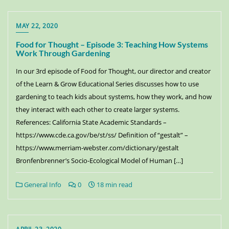
MAY 22, 2020
Food for Thought – Episode 3: Teaching How Systems
Work Through Gardening
In our 3rd episode of Food for Thought, our director and creator
of the Learn & Grow Educational Series discusses how to use
gardening to teach kids about systems, how they work, and how
they interact with each other to create larger systems.
References: California State Academic Standards –
https://www.cde.ca.gov/be/st/ss/ Definition of “gestalt” –
https://www.merriam-webster.com/dictionary/gestalt
Bronfenbrenner’s Socio-Ecological Model of Human […]
General Info
0
18 min read