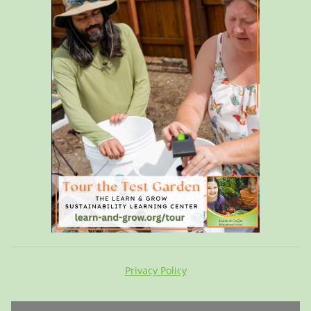
Privacy Policy