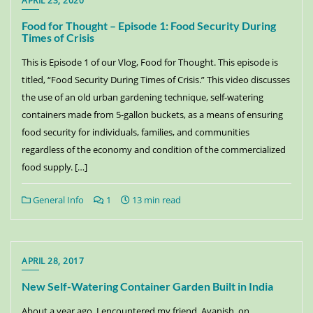
APRIL 23, 2020
Food for Thought – Episode 1: Food Security During
Times of Crisis
This is Episode 1 of our Vlog, Food for Thought. This episode is
titled, “Food Security During Times of Crisis.” This video discusses
the use of an old urban gardening technique, self-watering
containers made from 5-gallon buckets, as a means of ensuring
food security for individuals, families, and communities
regardless of the economy and condition of the commercialized
food supply. […]
General Info
1
13 min read
APRIL 28, 2017
New Self-Watering Container Garden Built in India
About a year ago, I encountered my friend, Avanish, on