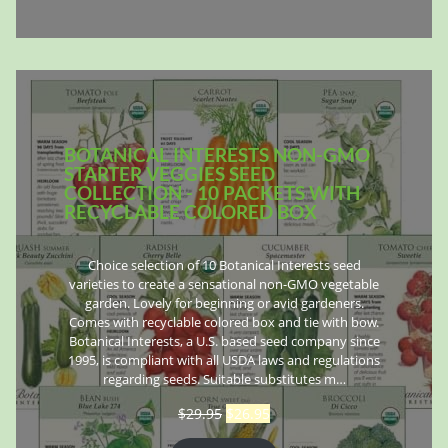
BOTANICAL INTERESTS NON-GMO
STARTER VEGGIES SEED
COLLECTION - 10 PACKETS WITH
RECYCLABLE COLORED BOX
Choice selection of 10 Botanical Interests seed
varieties to create a sensational non-GMO vegetable
garden. Lovely for beginning or avid gardeners.
Comes with recyclable colored box and tie with bow.
Botanical Interests, a U.S. based seed company since
1995, is compliant with all USDA laws and regulations
regarding seeds. Suitable substitutes m…
$
29.95
$
26.95