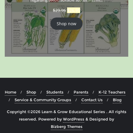
$
29.95
$
26.95
Shop now
Home
Shop
Students
Parents
K-12 Teachers
Service & Community Groups
Contact Us
Blog
Copyright ©2026 Learn & Grow Educational Series . All rights
reserved.
Powered by
WordPress
&
Designed by
Bizberg Themes