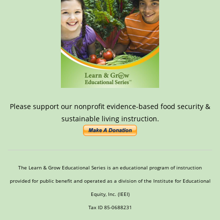
Please support our nonprofit evidence-based food security &
sustainable living instruction.
The Learn & Grow Educational Series is an educational program of instruction
provided for public benefit and operated as a division of the Institute for Educational
Equity, Inc. (IEEI)
Tax ID 85-0688231