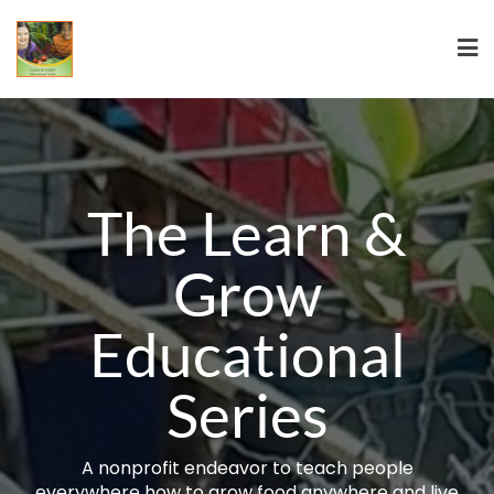
The Learn &
Grow
Educational
Series
A nonprofit endeavor to teach people
everywhere how to grow food anywhere and live