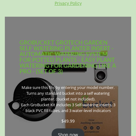
Privacy Policy
GROBUCKET GROTECH GARDEN
SELF WATERING PLANTER INSERT -
AUTOMATIC WATERING SYSTEM
FOR POTTED PLANTS - EASY PLANT
WATERING FOR GARDENING LIKE A
PRO - (SET OF 3)
Make sure this fits by entering your model number.
Turns any standard bucket into a self watering
planter. (bucket not included).
Each GroBucket Kit includes 3 Self-watering inserts, 3
black PVC fill tubes, and 3 water-level indicators
$
49.99
Shop now