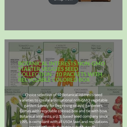
BOTANICAL INTERESTS NON-GMO
STARTER VEGGIES SEED
COLLECTION - 10 PACKETS WITH
RECYCLABLE COLORED BOX
Choice selection of 10 Botanical Interests seed
varieties to create a sensational non-GMO vegetable
garden. Lovely for beginning or avid gardeners.
Comes with recyclable colored box and tie with bow.
Botanical Interests, a U.S. based seed company since
1995, is compliant with all USDA laws and regulations
regarding seeds. Suitable substitutes m…