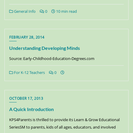
General Info
0
10 min read
FEBRUARY 28, 2014
Understanding Developing Minds
Source: Early-Childhood-Education-Degrees.com
For K-12 Teachers
0
OCTOBER 17, 2013
A Quick Introduction
KPS4Parents is thrilled to provide its Learn & Grow Educational
SeriesSM to parents, kids of all ages, educators, and involved