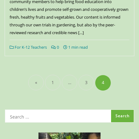
community members to help bring food education into
children’s lives and promote self-grown and cooperatively grown
fresh, healthy fruits and vegetables. Our content is informed
through our own trials in gardening, but also by the peer-
reviewed research and credible news […]
For K-12 Teachers
0
1 min read
«
1
…
3
4