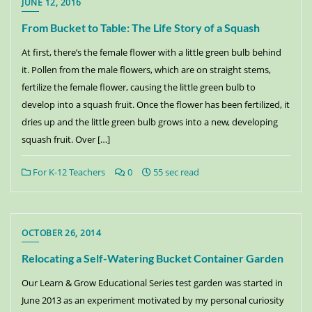
JUNE 12, 2016
From Bucket to Table: The Life Story of a Squash
At first, there’s the female flower with a little green bulb behind
it. Pollen from the male flowers, which are on straight stems,
fertilize the female flower, causing the little green bulb to
develop into a squash fruit. Once the flower has been fertilized, it
dries up and the little green bulb grows into a new, developing
squash fruit. Over […]
For K-12 Teachers
0
55 sec read
OCTOBER 26, 2014
Relocating a Self-Watering Bucket Container Garden
Our Learn & Grow Educational Series test garden was started in
June 2013 as an experiment motivated by my personal curiosity