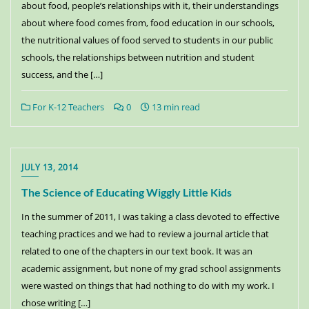
about food, people’s relationships with it, their understandings
about where food comes from, food education in our schools,
the nutritional values of food served to students in our public
schools, the relationships between nutrition and student
success, and the […]
For K-12 Teachers
0
13 min read
JULY 13, 2014
The Science of Educating Wiggly Little Kids
In the summer of 2011, I was taking a class devoted to effective
teaching practices and we had to review a journal article that
related to one of the chapters in our text book. It was an
academic assignment, but none of my grad school assignments
were wasted on things that had nothing to do with my work. I
chose writing […]