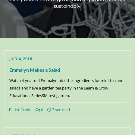
sustainably.
JULY 4, 2016
Emmalyn Makes a Salad
Watch 4-year-old Emmalyn pick the ingredients for mint tea and
salads and have a garden tea party in the Learn & Grow
Educational SeriesSM test garden.
1st Grade
0
7 sec read