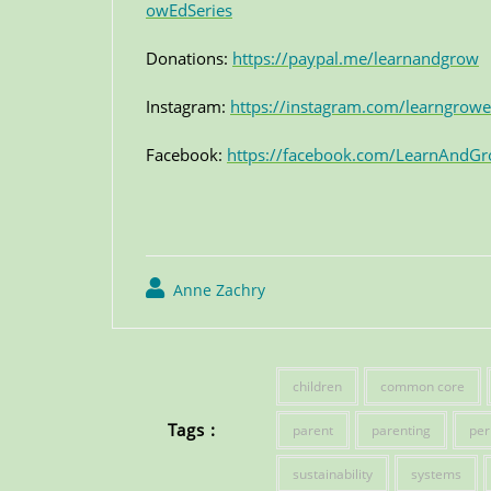
owEdSeries
Donations:
https://paypal.me/learnandgrow
Instagram:
https://instagram.com/learngrowe
Facebook:
https://facebook.com/LearnAndGr
Anne Zachry
children
common core
Tags :
parent
parenting
per
sustainability
systems