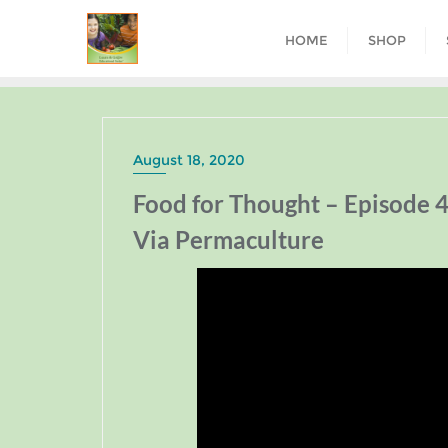
HOME
SHOP
August 18, 2020
Food for Thought – Episode 4
Via Permaculture