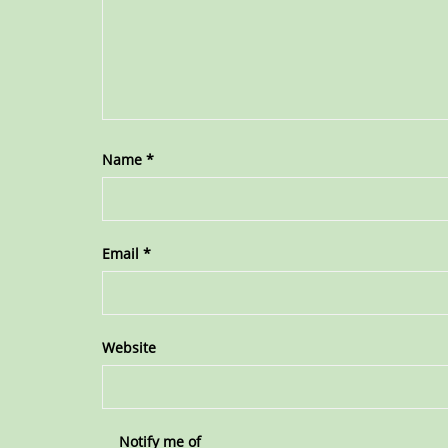
Name
*
Email
*
Website
Notify me of