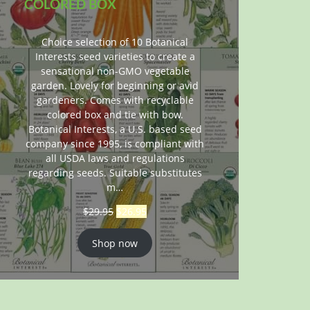
COLORED BOX
Choice selection of 10 Botanical
Interests seed varieties to create a
sensational non-GMO vegetable
garden. Lovely for beginning or avid
gardeners. Comes with recyclable
colored box and tie with bow.
Botanical Interests, a U.S. based seed
company since 1995, is compliant with
all USDA laws and regulations
regarding seeds. Suitable substitutes
m…
$
29.95
$
26.95
Shop now