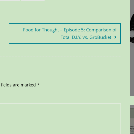
Food for Thought – Episode 5: Comparison of
Total D.I.Y. vs. GroBucket
 fields are marked
*