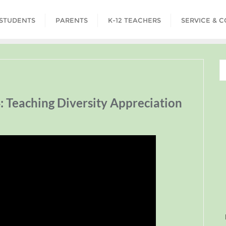
STUDENTS
PARENTS
K-12 TEACHERS
SERVICE & 
: Teaching Diversity Appreciation