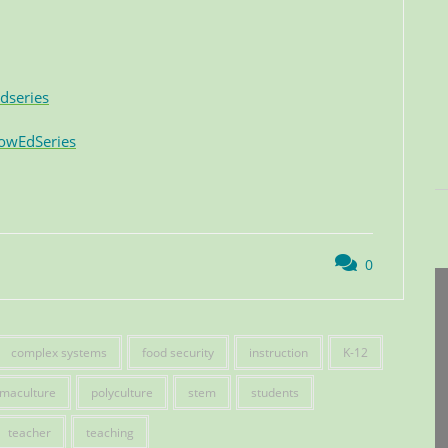
dseries
owEdSeries
0
complex systems
food security
instruction
K-12
maculture
polyculture
stem
students
teacher
teaching