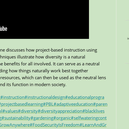
i
nne discusses how project-based instruction using
niques illustrate how diversity is a natural
enefits for all involved. It can serve as a neutral
anding how things naturally work best together
resources, which can then be used as the neutral lens
d its function in modern society.
g
#instruction
#instructionaldesign
#educationalprogra
#projectbasedlearning
#PBL
#adaptiveeducation
#paren
ol
#values
#diversity
#diversityappreciation
#blacklives
g
#sustainability
#gardening
#organic
#selfwateringcont
eGrowAnywhere
#FoodSecurityIsFreedom
#LearnAndGr