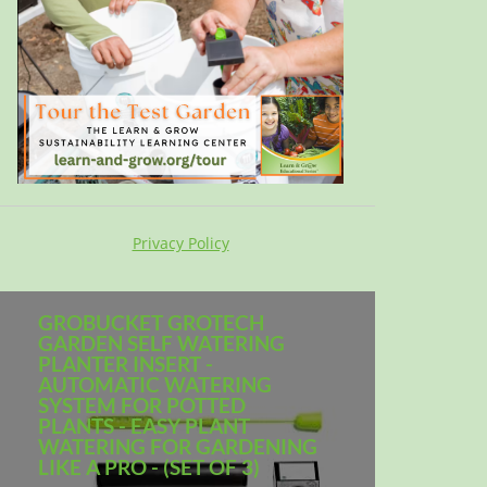
Privacy Policy
GROBUCKET GROTECH
GARDEN SELF WATERING
PLANTER INSERT -
AUTOMATIC WATERING
SYSTEM FOR POTTED
PLANTS - EASY PLANT
WATERING FOR GARDENING
LIKE A PRO - (SET OF 3)