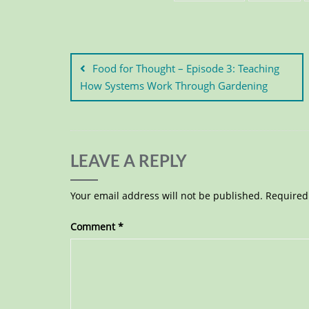
Food for Thought – Episode 3: Teaching
How Systems Work Through Gardening
LEAVE A REPLY
Your email address will not be published.
Required
Comment
*