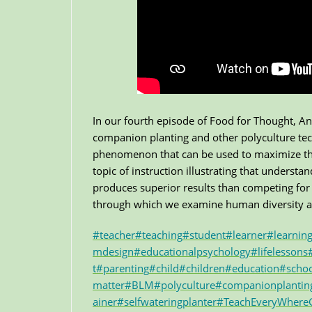
In our fourth episode of Food for Thought, A
companion planting and other polyculture tech
phenomenon that can be used to maximize the b
topic of instruction illustrating that underst
produces superior results than competing for 
through which we examine human diversity an
#teacher
#teaching
#student
#learner
#learnin
mdesign
#educationalpsychology
#lifelessons
t
#parenting
#child
#children
#education
#scho
matter
#BLM
#polyculture
#companionplantin
ainer
#selfwateringplanter
#TeachEveryWher