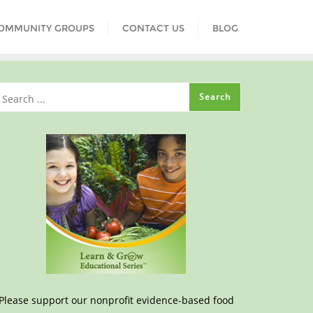
COMMUNITY GROUPS
CONTACT US
BLOG
Please support our nonprofit evidence-based food