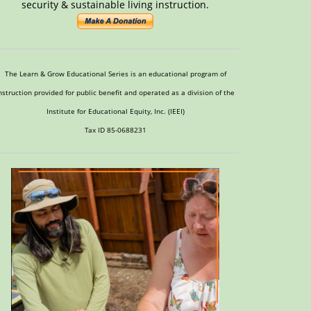
security & sustainable living instruction.
The Learn & Grow Educational Series is an educational program of
nstruction provided for public benefit and operated as a division of the
Institute for Educational Equity, Inc. (IEEI)
Tax ID 85-0688231