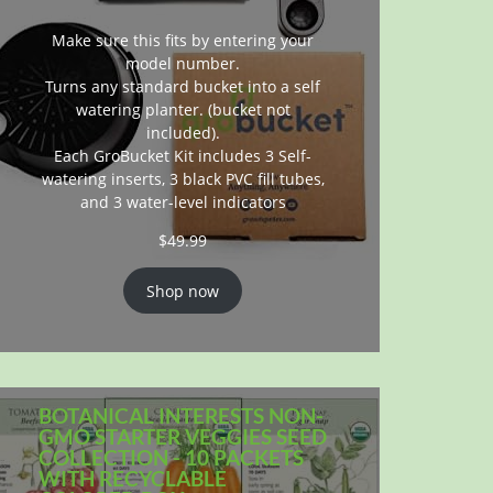
Make sure this fits by entering your
model number.
Turns any standard bucket into a self
watering planter. (bucket not
included).
Each GroBucket Kit includes 3 Self-
watering inserts, 3 black PVC fill tubes,
and 3 water-level indicators
$
49.99
Shop now
BOTANICAL INTERESTS NON-
GMO STARTER VEGGIES SEED
COLLECTION - 10 PACKETS
WITH RECYCLABLE