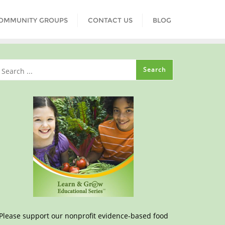
COMMUNITY GROUPS
CONTACT US
BLOG
Please support our nonprofit evidence-based food