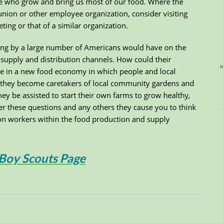
hose who grow and bring us most of our food. Where the
union or other employee organization, consider visiting
ing or that of a similar organization.
ing by a large number of Americans would have on the
supply and distribution channels. How could their
i
se in a new food economy in which people and local
they become caretakers of local community gardens and
ey be assisted to start their own farms to grow healthy,
er these questions and any others they cause you to think
on workers within the food production and supply
 Boy Scouts Page