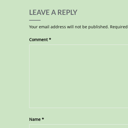
LEAVE A REPLY
Your email address will not be published.
Required
Comment
*
Name
*