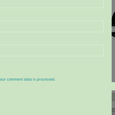
our comment data is processed.