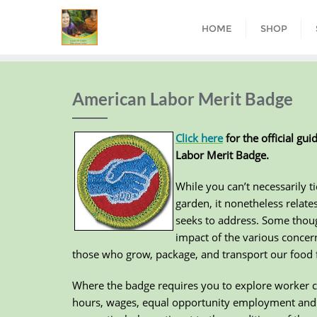
HOME
SHOP
American Labor Merit Badge
Click here
for the official gu
Labor Merit Badge.
While you can’t necessarily ti
garden, it nonetheless relate
seeks to address. Some thoug
impact of the various conce
those who grow, package, and transport our food fr
Where the badge requires you to explore worker c
hours, wages, equal opportunity employment and d