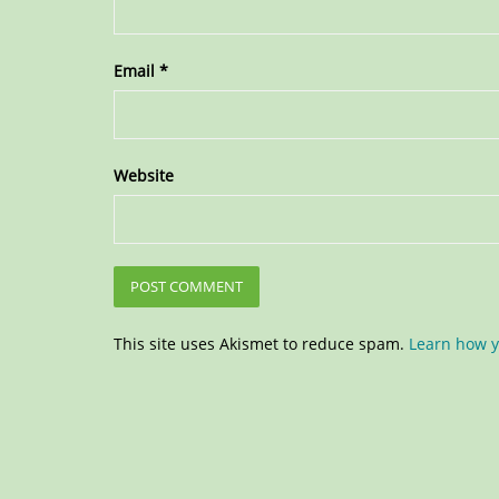
Email
*
Website
This site uses Akismet to reduce spam.
Learn how y