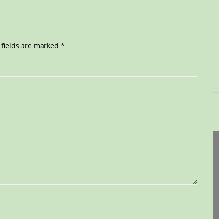
 fields are marked
*