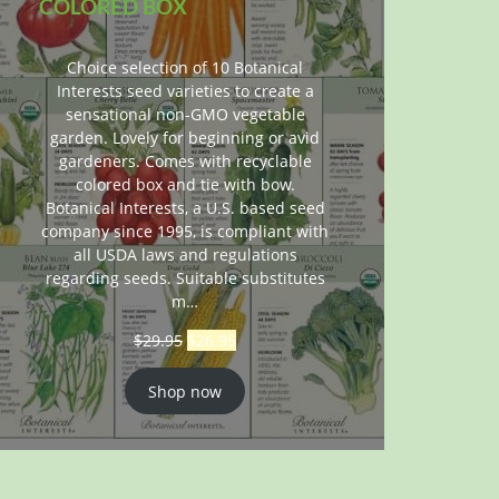
COLORED BOX
Choice selection of 10 Botanical
Interests seed varieties to create a
sensational non-GMO vegetable
garden. Lovely for beginning or avid
gardeners. Comes with recyclable
colored box and tie with bow.
Botanical Interests, a U.S. based seed
company since 1995, is compliant with
all USDA laws and regulations
regarding seeds. Suitable substitutes
m…
$
29.95
$
26.95
Shop now