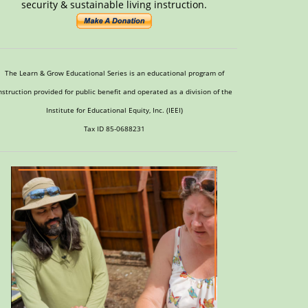
security & sustainable living instruction.
The Learn & Grow Educational Series is an educational program of
nstruction provided for public benefit and operated as a division of the
Institute for Educational Equity, Inc. (IEEI)
Tax ID 85-0688231