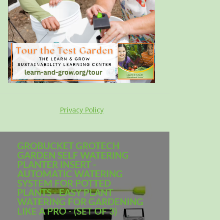
Privacy Policy
GROBUCKET GROTECH
GARDEN SELF WATERING
PLANTER INSERT -
AUTOMATIC WATERING
SYSTEM FOR POTTED
PLANTS - EASY PLANT
WATERING FOR GARDENING
LIKE A PRO - (SET OF 3)