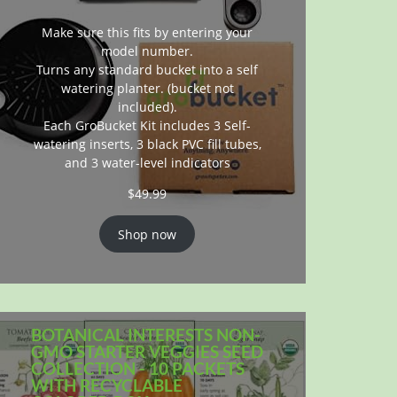
Make sure this fits by entering your
model number.
Turns any standard bucket into a self
watering planter. (bucket not
included).
Each GroBucket Kit includes 3 Self-
watering inserts, 3 black PVC fill tubes,
and 3 water-level indicators
$
49.99
Shop now
BOTANICAL INTERESTS NON-
GMO STARTER VEGGIES SEED
COLLECTION - 10 PACKETS
WITH RECYCLABLE