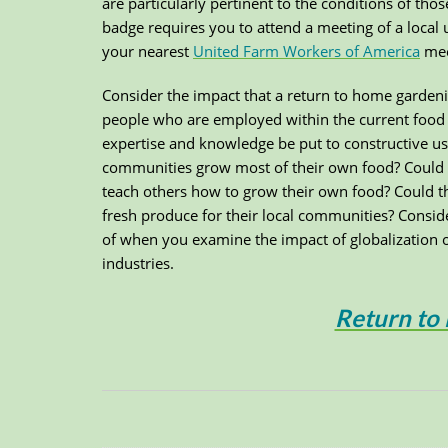
are particularly pertinent to the conditions of t
badge requires you to attend a meeting of a local 
your nearest
United Farm Workers of America
meet
Consider the impact that a return to home garden
people who are employed within the current food 
expertise and knowledge be put to constructive u
communities grow most of their own food? Could 
teach others how to grow their own food? Could th
fresh produce for their local communities? Consid
of when you examine the impact of globalization 
industries.
Return to