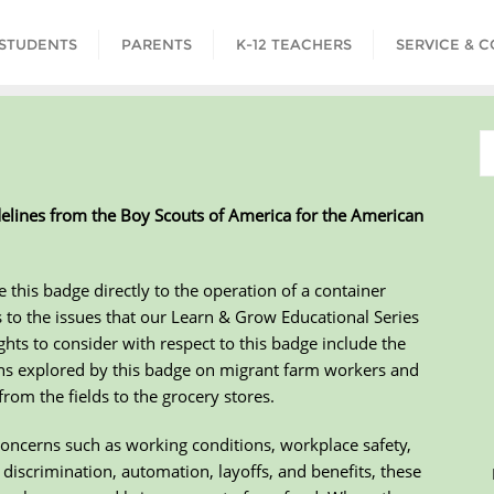
STUDENTS
PARENTS
K-12 TEACHERS
SERVICE & 
idelines from the Boy Scouts of America for the American
e this badge directly to the operation of a container
s to the issues that our Learn & Grow Educational Series
hts to consider with respect to this badge include the
rns explored by this badge on migrant farm workers and
om the fields to the grocery stores.
oncerns such as working conditions, workplace safety,
iscrimination, automation, layoffs, and benefits, these