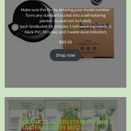
Make sure this fits by entering your model number.
Turns any standard bucket into a self watering
planter. (bucket not included).
Each GroBucket Kit includes 3 Self-watering inserts, 3
black PVC fill tubes, and 3 water-level indicators
$
49.99
Shop now
BOTANICAL INTERESTS NON-GMO
STARTER VEGGIES SEED