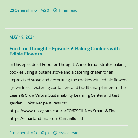
General Info
0
1 min read
MAY 19, 2021
Food for Thought – Episode 9: Baking Cookies with
Edible Flowers
In this episode of Food for Thought, Anne demonstrates baking
cookies using a butane stove and a catering chafer for an
improvised stove and decorating the cookies with edible flowers
grown in self-watering containers and traditional planters in the
Learn & Grow Virtual Sustainability Learning Center and test
garden. Links: Recipe & Results:
https://www.instagram.com/p/CO6ZSClHNAs Smart & Final –
https://smartandfinal.com Camarillo […]
General Info
0
36 sec read