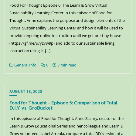
Food For Thought Episode 6: The Learn & Grow Virtual
Sustainability Learning Center In this episode of Food for
Thought, Anne explains the purpose and design elements of the
Virtual Sustainability Learning Center and how it will be used to
provide ongoing online instruction until we get our tiny house
(https://gf.me/u/yzvw9p) and add to our sustainable living
instruction using it. […]
General Info
0
3 min read
AUGUST 18, 2020
Food for Thought – Episode 5: Comparison of Total
D.I.Y. vs. GroBucket
In this episode of Food for Thought, Anne Zachry, creator of the
Learn & Grow Educational Series and her colleague and Learn &
Grow volunteer, Isabel Arreola, compare a total DIY version of a