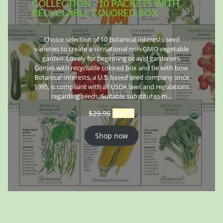
COLLECTION - 10 PACKETS WITH
RECYCLABLE COLORED BOX
Choice selection of 10 Botanical Interests seed
varieties to create a sensational non-GMO vegetable
garden. Lovely for beginning or avid gardeners.
Comes with recyclable colored box and tie with bow.
Botanical Interests, a U.S. based seed company since
1995, is compliant with all USDA laws and regulations
regarding seeds. Suitable substitutes m…
$
29.95
$
26.95
Shop now