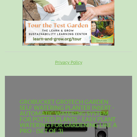
Privacy Policy
GROBUCKET GROTECH GARDEN
SELF WATERING PLANTER INSERT -
AUTOMATIC WATERING SYSTEM
FOR POTTED PLANTS - EASY PLANT
WATERING FOR GARDENING LIKE A
PRO - (SET OF 3)