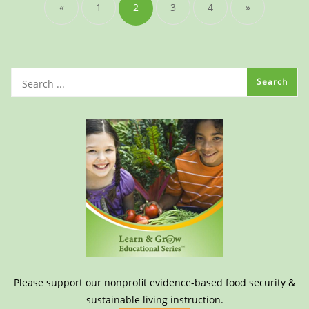
«
1
2
3
4
»
Please support our nonprofit evidence-based food security &
sustainable living instruction.