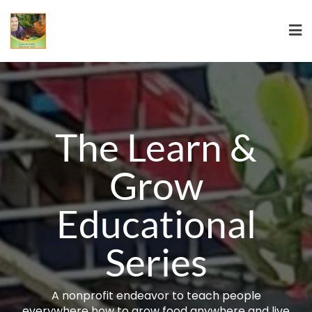
The Learn &
Grow
Educational
Series
A nonprofit endeavor to teach people
everywhere how to grow food anywhere and live