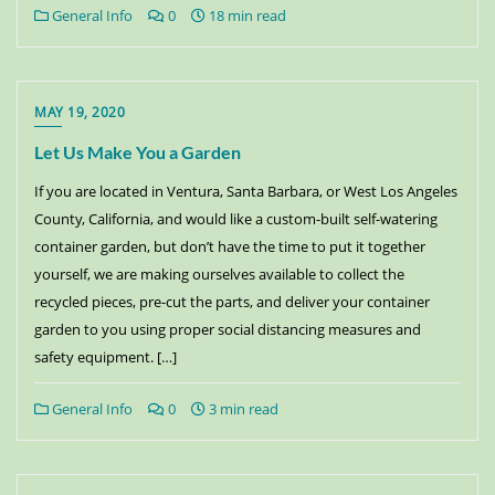
General Info
0
18 min read
MAY 19, 2020
Let Us Make You a Garden
If you are located in Ventura, Santa Barbara, or West Los Angeles
County, California, and would like a custom-built self-watering
container garden, but don’t have the time to put it together
yourself, we are making ourselves available to collect the
recycled pieces, pre-cut the parts, and deliver your container
garden to you using proper social distancing measures and
safety equipment. […]
General Info
0
3 min read