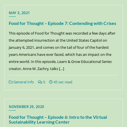
MAY 3, 2021
Food for Thought – Episode 7: Contending with Crises
This episode of Food for Thought was recorded a few days after
the attempted insurrection at the United States Capitol on
January 6, 2021, and comes on the tail of four of the hardest
years Americans have ever faced, which has an impact on the
entire world. In this episode, Learn & Grow Educational Series
creator, Anne M. Zachry, talks […]
General Info
0
45 sec read
NOVEMBER 29, 2020
Food for Thought – Episode 6: Intro to the Virtual
Sustainability Learning Center