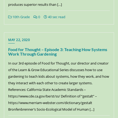
produces superior results than […]
10th Grade
0
40 sec read
MAY 22, 2020
Food for Thought – Episode 3: Teaching How Systems
Work Through Gardening
In our 3rd episode of Food for Thought, our director and creator
of the Learn & Grow Educational Series discusses how to use
gardening to teach kids about systems, how they work, and how
they interact with each other to create larger systems.
References: California State Academic Standards –
https://www.cde.ca.gov/be/st/ss/ Definition of “gestalt” –
https://www.merriam-webster.com/dictionary/gestalt
Bronfenbrenner’s Socio-Ecological Model of Human […]