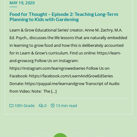
MAY 19, 2020
Food for Thought – Episode 2: Teaching Long-Term
Planning to Kids with Gardening
Learn & Grow Educational Series’ creator, Anne M. Zachry, M.A.
Ed. Psych., discusses the life lessons that are naturally embedded
in learning to grow food and how this is deliberately accounted
for in Learn & Grow’s curriculum. Find us online: https://learn-
and-grow.org Follow Us on Instagram:
https://instagram.com/learngrowedseries Follow Us on
Facebook: https://facebook.com/LearnAndGrowEdSeries
Donate: https://paypal.me/learnandgrow Transcript of Audio
from Video: Note: The […]
10th Grade
0
13 min read