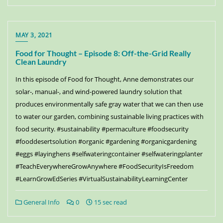
MAY 3, 2021
Food for Thought – Episode 8: Off-the-Grid Really
Clean Laundry
In this episode of Food for Thought, Anne demonstrates our
solar-, manual-, and wind-powered laundry solution that
produces environmentally safe gray water that we can then use
to water our garden, combining sustainable living practices with
food security. #sustainability #permaculture #foodsecurity
#fooddesertsolution #organic #gardening #organicgardening
#eggs #layinghens #selfwateringcontainer #selfwateringplanter
#TeachEverywhereGrowAnywhere #FoodSecurityIsFreedom
#LearnGrowEdSeries #VirtualSustainabilityLearningCenter
General Info
0
15 sec read