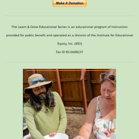
The Learn & Grow Educational Series is an educational program of instruction
provided for public benefit and operated as a division of the Institute for Educational
Equity, Inc. (IEEI)
Tax ID 85-0688231