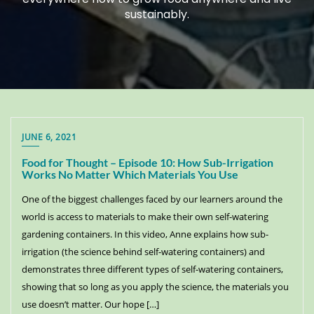
sustainably.
JUNE 6, 2021
Food for Thought – Episode 10: How Sub-Irrigation
Works No Matter Which Materials You Use
One of the biggest challenges faced by our learners around the
world is access to materials to make their own self-watering
gardening containers. In this video, Anne explains how sub-
irrigation (the science behind self-watering containers) and
demonstrates three different types of self-watering containers,
showing that so long as you apply the science, the materials you
use doesn’t matter. Our hope […]