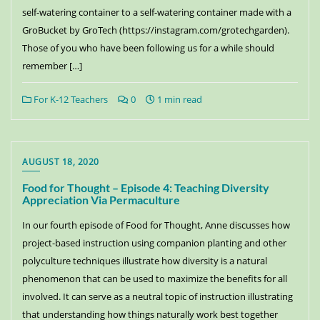
self-watering container to a self-watering container made with a
GroBucket by GroTech (https://instagram.com/grotechgarden).
Those of you who have been following us for a while should
remember […]
For K-12 Teachers
0
1 min read
AUGUST 18, 2020
Food for Thought – Episode 4: Teaching Diversity
Appreciation Via Permaculture
In our fourth episode of Food for Thought, Anne discusses how
project-based instruction using companion planting and other
polyculture techniques illustrate how diversity is a natural
phenomenon that can be used to maximize the benefits for all
involved. It can serve as a neutral topic of instruction illustrating
that understanding how things naturally work best together